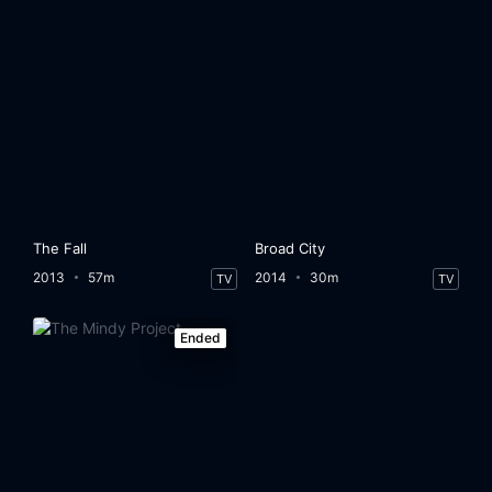
The Fall
Broad City
2013
57m
2014
30m
TV
TV
Ended