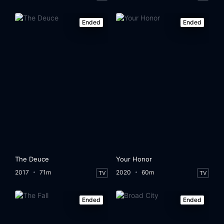
Ended
Ended
The Deuce
Your Honor
2017
71m
2020
60m
TV
TV
Ended
Ended