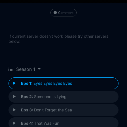
Comment
If current server doesn't work please try other servers
below.
Season 1
Eps 1:
Eyes Eyes Eyes Eyes
Eps 2:
Someone Is Lying
Eps 3:
Don't Forget the Sea
Eps 4:
That Was Fun