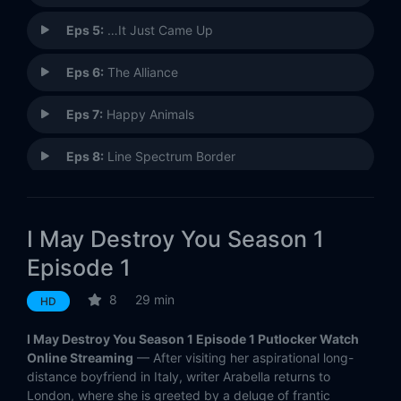
Eps 5:
…It Just Came Up
Eps 6:
The Alliance
Eps 7:
Happy Animals
Eps 8:
Line Spectrum Border
Eps 9:
Social Media Is a Great Way to Connect
I May Destroy You Season 1
Eps 10:
The Cause the Cure
Episode 1
Eps 11:
Would You Like to Know the Sex?
8
29 min
HD
Eps 12:
Ego Death
I May Destroy You Season 1 Episode 1 Putlocker Watch
Online Streaming
— After visiting her aspirational long-
distance boyfriend in Italy, writer Arabella returns to
London, where she is greeted by a deluge of frantic