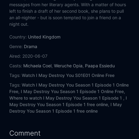
messages from her literary agents. With a matter of hours
left to finish a draft of her second book, she plans to pull
an all-nighter - but is soon tempted to join a friend on a
night out.
Country:
United Kingdom
Genre:
Drama
Aired:
2020-06-07
Casts:
Michaela Coel
,
Weruche Opia
,
Paapa Essiedu
Tags:
Watch I May Destroy You S01E01 Online Free
Tags:
Watch I May Destroy You Season 1 Episode 1 Online
Free,
I May Destroy You Season 1 Episode 1 Online Free,
Where to watch I May Destroy You Season 1 Episode 1 ,
I
May Destroy You Season 1 Episode 1 free online,
I May
Destroy You Season 1 Episode 1 free online
Comment