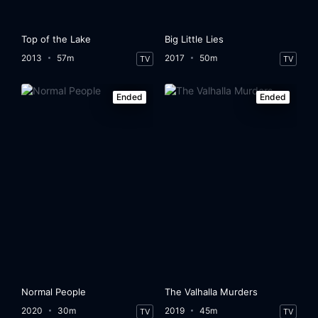
Top of the Lake
Big Little Lies
2013
57m
2017
50m
TV
TV
Ended
Ended
Normal People
The Valhalla Murders
2020
30m
2019
45m
TV
TV