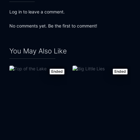
Log in to leave a comment.
No comments yet. Be the first to comment!
You May Also Like
Ended
Ended