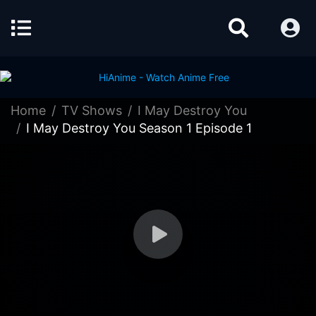
Home
TV Shows
I May Destroy You
I May Destroy You Season 1 Episode 1