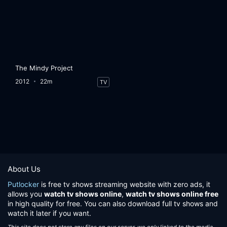
The Mindy Project
2012
22m
TV
About Us
Putlocker
is free tv shows streaming website with zero ads, it
allows you
watch tv shows online
,
watch tv shows online free
in high quality for free. You can also download full tv shows and
watch it later if you want.