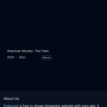
American Murder: The Family Next Door
2020
83m
Movie
About Us
Putlocker
is free tv shows streaming website with zero ads, it