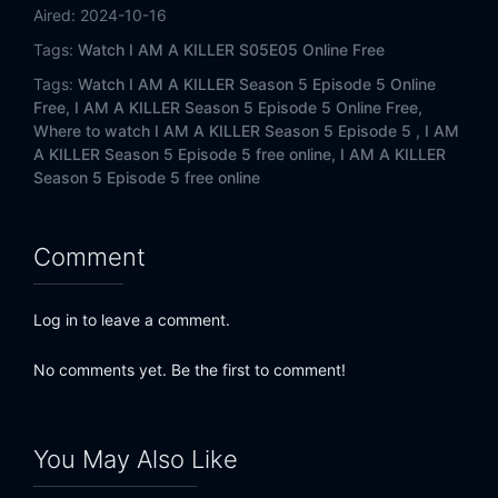
Aired:
2024-10-16
Tags:
Watch I AM A KILLER S05E05 Online Free
Tags:
Watch I AM A KILLER Season 5 Episode 5 Online
Free,
I AM A KILLER Season 5 Episode 5 Online Free,
Where to watch I AM A KILLER Season 5 Episode 5 ,
I AM
A KILLER Season 5 Episode 5 free online,
I AM A KILLER
Season 5 Episode 5 free online
Comment
Log in to leave a comment.
No comments yet. Be the first to comment!
You May Also Like