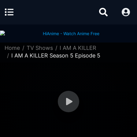
Home
TV Shows
I AM A KILLER
I AM A KILLER Season 5 Episode 5