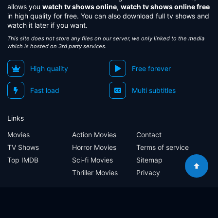
allows you
watch tv shows online
,
watch tv shows online free
in high quality for free. You can also download full tv shows and
watch it later if you want.
This site does not store any files on our server, we only linked to the media
which is hosted on 3rd party services.
High quality
Free forever
Fast load
Multi subtitles
Links
Movies
Action Movies
Contact
TV Shows
Horror Movies
Terms of service
Top IMDB
Sci-fi Movies
Sitemap
Thriller Movies
Privacy
Sitemap
Contact
Terms of service