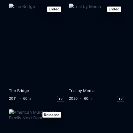
Ended
Ended
The Bridge
Trial by Media
2011
60m
2020
60m
TV
TV
Released