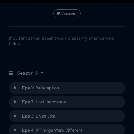
Comment
If current server doesn't work please try other servers
below.
Season 5
Eps 1:
Redemption
Eps 2:
Lost Innocence
Eps 3:
Lives Lost
Eps 4:
If Things Were Different