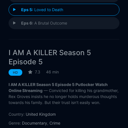
Eps 5:
Loved to Death
Eps 6:
A Brutal Outcome
I AM A KILLER Season 5
Episode 5
7.3
46 min
HD
I AM A KILLER Season 5 Episode 5 Putlocker Watch
Online Streaming
— Convicted for killing his grandmother,
Rex Groves insists he no longer holds murderous thoughts
towards his family. But their trust isn't easily won.
Country:
United Kingdom
Genre:
Documentary
,
Crime