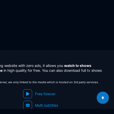
ng website with zero ads, it allows you
watch tv shows
ee
in high quality for free. You can also download full tv shows
server, we only linked to the media which is hosted on 3rd party services.
Free forever
Multi subtitles