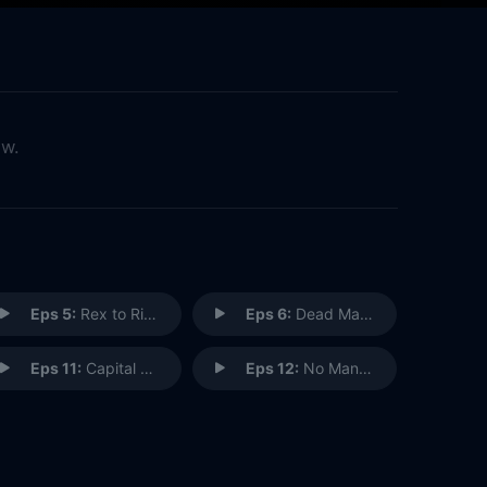
ow.
Eps 5:
Rex to Riches
Eps 6:
Dead Man's Bridge
Eps 11:
Capital Punishment
Eps 12:
No Man Is an island