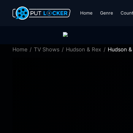
Home
Genre
Count
Home
TV Shows
Hudson & Rex
Hudson & 