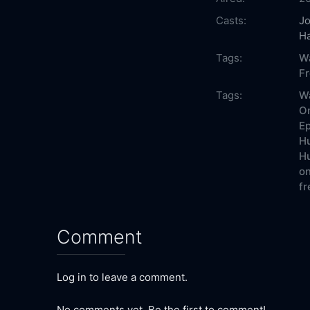
Casts:
J
H
Tags:
W
F
Tags:
W
On
Ep
Hu
Hu
on
fr
Comment
Log in to leave a comment.
No comments yet. Be the first to comment!