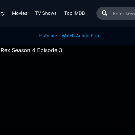
ry
Movies
TV Shows
Top IMDB
Rex Season 4 Episode 3