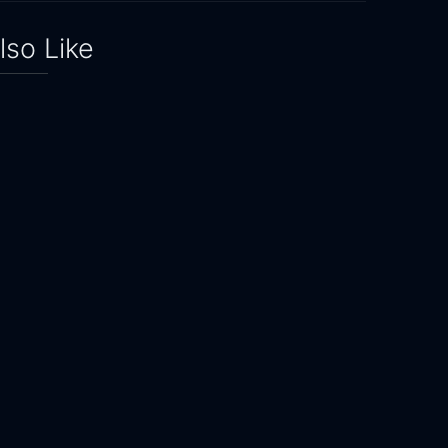
lso Like