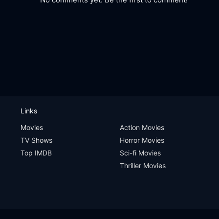
Links
Movies
Action Movies
TV Shows
Horror Movies
Top IMDB
Sci-fi Movies
Thriller Movies