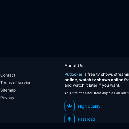
About Us
Putlocker
is free tv shows streami
Contact
online
,
watch tv shows online fr
Terms of service
and watch it later if you want.
Sitemap
This site does not store any files on our 
Privacy
High quality
Fast load