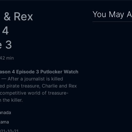
You May A
 & Rex
 4
e 3
42 min
ason 4 Episode 3 Putlocker Watch
g
— After a journalist is killed
ed pirate treasure, Charlie and Rex
 competitive world of treasure-
the killer.
anada
rama
21-10-21