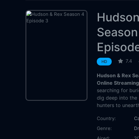
Hudson
Season
Episod
7.4
HD
Hudson & Rex Se
Online Streamin
searching for buri
dig deep into the
hunters to unearth 
Country:
C
Genre:
D
Aired:
20