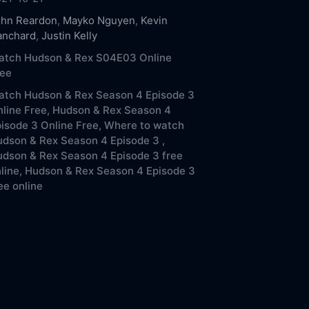
ohn Reardon
,
Mayko Nguyen
,
Kevin
anchard
,
Justin Kelly
atch Hudson & Rex S04E03 Online
ree
atch Hudson & Rex Season 4 Episode 3
line Free,
Hudson & Rex Season 4
isode 3 Online Free,
Where to watch
dson & Rex Season 4 Episode 3 ,
dson & Rex Season 4 Episode 3 free
line,
Hudson & Rex Season 4 Episode 3
ee online