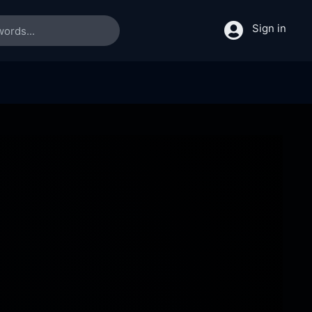
Sign in