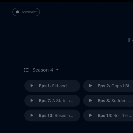
Comment
If
Season 4
Eps 1:
Sid and Nancy
Eps 2:
Oops I Bit It Again
Eps 7:
A Stab in the Dark Web
Eps 8:
Sudden Death
Eps 13:
Roses of Signal Hill
Eps 14:
Roll the Bones