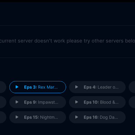
 current server doesn't work please try other servers bel
Eps 3:
Rex Marks the Spot
Eps 4:
Leader of the Pack
Eps 9:
Impawster Syndrome
Eps 10:
Blood & Diamonds
Eps 15:
Nightmare on Water St.
Eps 16:
Dog Days Are Over