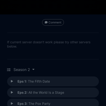
Comment
If current server doesn't work please try other servers
below.
Season 2
Eps 1:
The Fifth Date
Eps 2:
All the World Is a Stage
Eps 3:
The Pox Party