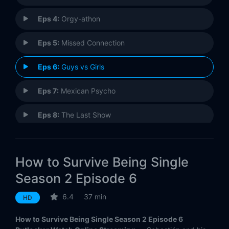
Eps 4:
Orgy-athon
Eps 5:
Missed Connection
Eps 6:
Guys vs Girls
Eps 7:
Mexican Psycho
Eps 8:
The Last Show
How to Survive Being Single
Season 2 Episode 6
6.4
37 min
HD
How to Survive Being Single Season 2 Episode 6