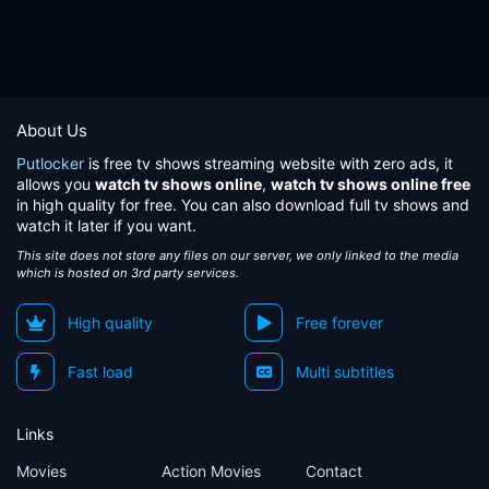
About Us
Putlocker
is free tv shows streaming website with zero ads, it
allows you
watch tv shows online
,
watch tv shows online free
in high quality for free. You can also download full tv shows and
watch it later if you want.
This site does not store any files on our server, we only linked to the media
which is hosted on 3rd party services.
High quality
Free forever
Fast load
Multi subtitles
Links
Movies
Action Movies
Contact