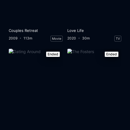
Couples Retreat
Love Life
2009
113m
2020
30m
Movie
TV
Ended
Ended