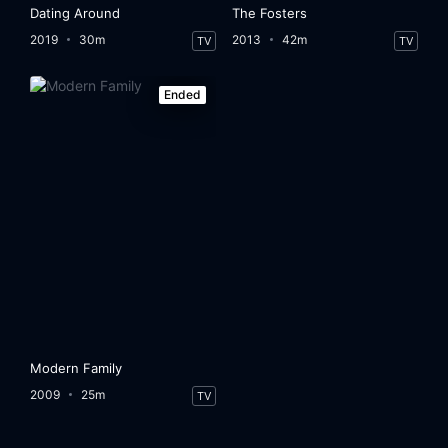
Dating Around
The Fosters
2019
30m
2013
42m
TV
TV
Ended
Modern Family
2009
25m
TV