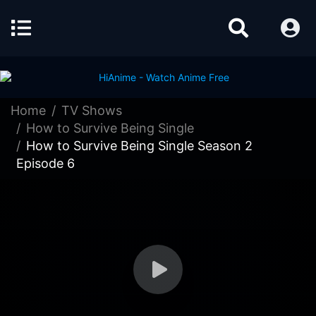
Home
TV Shows
How to Survive Being Single
How to Survive Being Single Season 2
Episode 6