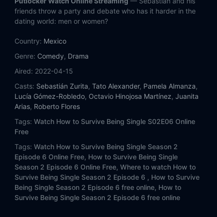
Putlocker Watch Online Streaming
— Sebastián and his
friends throw a party and debate who has it harder in the
dating world: men or women?
Country:
Mexico
Genre:
Comedy
,
Drama
Aired:
2022-04-15
Casts:
Sebastián Zurita
,
Tato Alexander
,
Pamela Almanza
,
Lucía Gómez-Robledo
,
Octavio Hinojosa Martínez
,
Juanita
Arias
,
Roberto Flores
Tags:
Watch How to Survive Being Single S02E06 Online
Free
Tags:
Watch How to Survive Being Single Season 2
Episode 6 Online Free,
How to Survive Being Single
Season 2 Episode 6 Online Free,
Where to watch How to
Survive Being Single Season 2 Episode 6 ,
How to Survive
Being Single Season 2 Episode 6 free online,
How to
Survive Being Single Season 2 Episode 6 free online