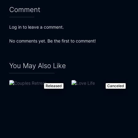
Comment
Log in to leave a comment.
No comments yet. Be the first to comment!
You May Also Like
Released
Canceled