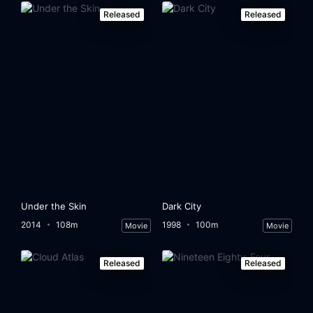
Released
Released
Under the Skin
Dark City
2014
108m
1998
100m
Movie
Movie
Released
Released