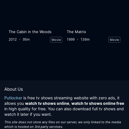
The Cabin in the Woods
The Matrix
2012
95m
1999
136m
Movie
Movie
About Us
Putlocker
is free tv shows streaming website with zero ads, it
allows you
watch tv shows online
,
watch tv shows online free
in high quality for free. You can also download full tv shows and
watch it later if you want.
This site does not store any files on our server, we only linked to the media
which is hosted on 3rd party services.