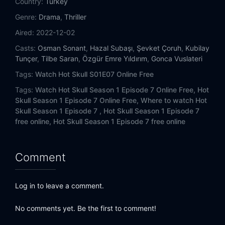
Country:
Turkey
Genre:
Drama
,
Thriller
Aired:
2022-12-02
Casts:
Osman Sonant
,
Hazal Subaşı
,
Şevket Çoruh
,
Kubilay
Tunçer
,
Tilbe Saran
,
Özgür Emre Yıldırım
,
Gonca Vuslateri
Tags:
Watch Hot Skull S01E07 Online Free
Tags:
Watch Hot Skull Season 1 Episode 7 Online Free,
Hot
Skull Season 1 Episode 7 Online Free,
Where to watch Hot
Skull Season 1 Episode 7 ,
Hot Skull Season 1 Episode 7
free online,
Hot Skull Season 1 Episode 7 free online
Comment
Log in to leave a comment.
No comments yet. Be the first to comment!