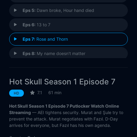
Eps 5:
Dawn broke, Hour hand died
Eps 6:
13 to 7
Eps 7:
Rose and Thorn
Eps 8:
My name doesn't matter
Hot Skull Season 1 Episode 7
7.1
61 min
HD
Hot Skull Season 1 Episode 7 Putlocker Watch Online
Streaming
— AEI tightens security. Murat and Şule try to
prevent the attack. Murat negotiates with Fazıl. D-Day
arrives for everyone, but Fazıl has his own agenda.