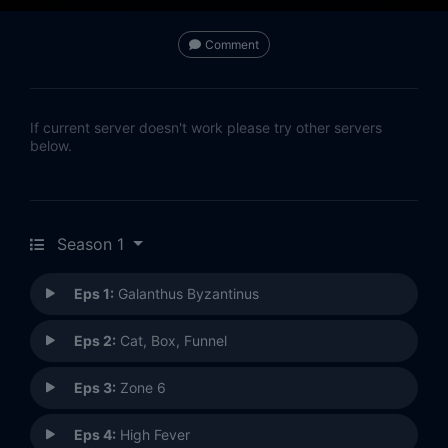
Comment
If current server doesn't work please try other servers
below.
Season 1
Eps 1:
Galanthus Byzantinus
Eps 2:
Cat, Box, Funnel
Eps 3:
Zone 6
Eps 4:
High Fever