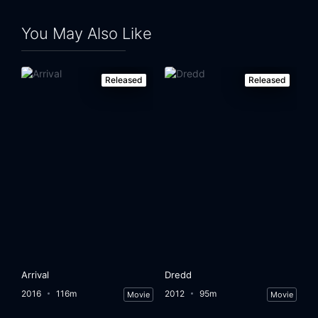
You May Also Like
Released
Released
Arrival
Dredd
2016
116m
2012
95m
Movie
Movie