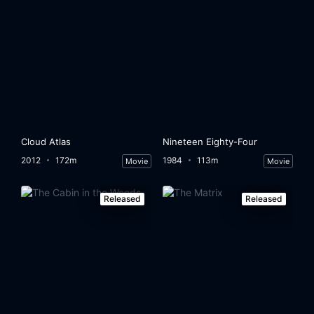
Cloud Atlas
Nineteen Eighty-Four
2012
172m
1984
113m
Movie
Movie
Released
Released