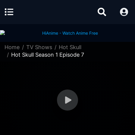
Home
TV Shows
Hot Skull
Hot Skull Season 1 Episode 7