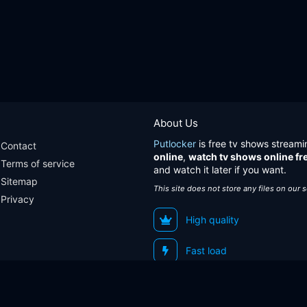
About Us
Putlocker
is free tv shows streami
Contact
online
,
watch tv shows online fr
Terms of service
and watch it later if you want.
Sitemap
This site does not store any files on our 
Privacy
High quality
Fast load