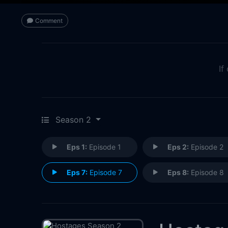
Comment
If
Season 2
Eps 1:
Episode 1
Eps 2:
Episode 2
Eps 7:
Episode 7
Eps 8:
Episode 8