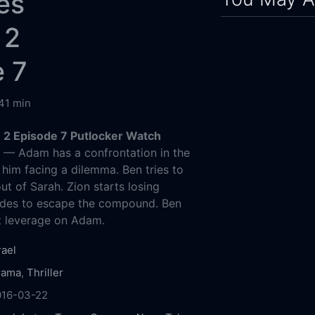
es
 2
e 7
41 min
2 Episode 7 Putlocker Watch
g
— Adam has a confrontation in the
 him facing a dilemma. Ben tries to
ut of Sarah. Zion starts losing
ides to escape the compound. Ben
t leverage on Adam.
rael
rama
,
Thriller
016-03-22