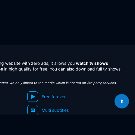
ng website with zero ads, it allows you
watch tv shows
ee
in high quality for free. You can also download full tv shows
server, we only linked to the media which is hosted on 3rd party services.
Free forever
Multi subtitles