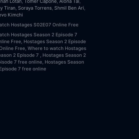
nah Lotan
,
Tomer Capone
,
Alona Tal
,
ay Tiran
,
Soraya Torrens
,
Shmil Ben Ari
,
evo Kimchi
atch Hostages S02E07 Online Free
atch Hostages Season 2 Episode 7
line Free,
Hostages Season 2 Episode
Online Free,
Where to watch Hostages
ason 2 Episode 7 ,
Hostages Season 2
isode 7 free online,
Hostages Season
Episode 7 free online