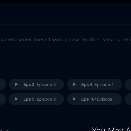
 current server doesn't work please try other servers bel
Eps 3:
Episode 3
Eps 4:
Episode 4
Eps 9:
Episode 9
Eps 10:
Episode 10
You May A