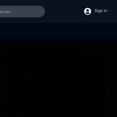
Sign in