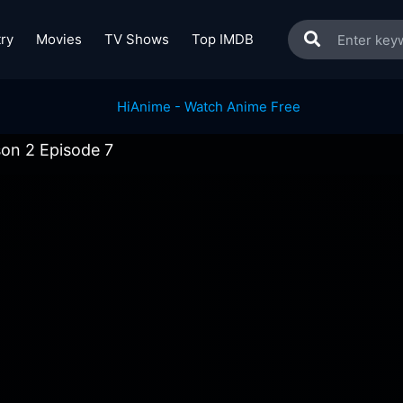
ry
Movies
TV Shows
Top IMDB
on 2 Episode 7