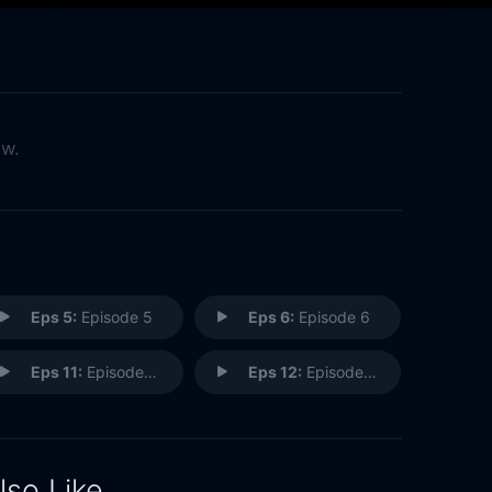
ow.
Eps 5:
Episode 5
Eps 6:
Episode 6
Eps 11:
Episode 11
Eps 12:
Episode 12
lso Like