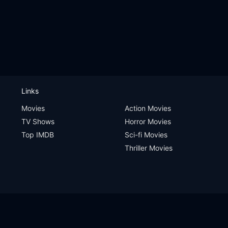
Links
Movies
Action Movies
TV Shows
Horror Movies
Top IMDB
Sci-fi Movies
Thriller Movies