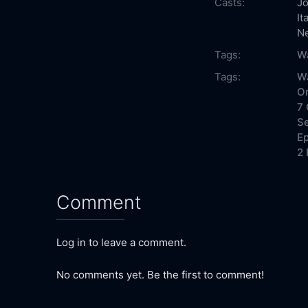
Casts:
Jo
It
N
Tags:
W
Tags:
W
On
7 
Se
Ep
2 
Comment
Log in to leave a comment.
No comments yet. Be the first to comment!