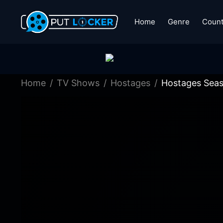
Home
Genre
Count
Home
TV Shows
Hostages
Hostages Seas