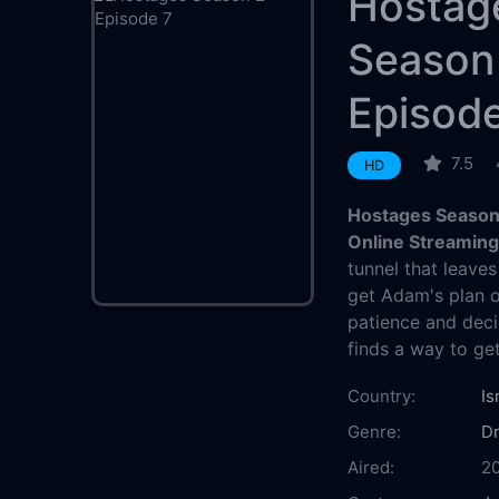
Hostag
Season
Episod
7.5
HD
Hostages Season 
Online Streamin
tunnel that leaves
get Adam's plan o
patience and dec
finds a way to ge
Country:
Is
Genre:
D
Aired:
2