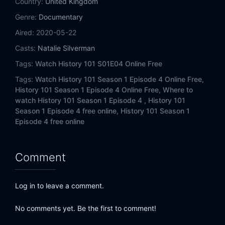
Country:
United Kingdom
Genre:
Documentary
Aired:
2020-05-22
Casts:
Natalie Silverman
Tags:
Watch History 101 S01E04 Online Free
Tags:
Watch History 101 Season 1 Episode 4 Online Free,
History 101 Season 1 Episode 4 Online Free,
Where to
watch History 101 Season 1 Episode 4 ,
History 101
Season 1 Episode 4 free online,
History 101 Season 1
Episode 4 free online
Comment
Log in to leave a comment.
No comments yet. Be the first to comment!