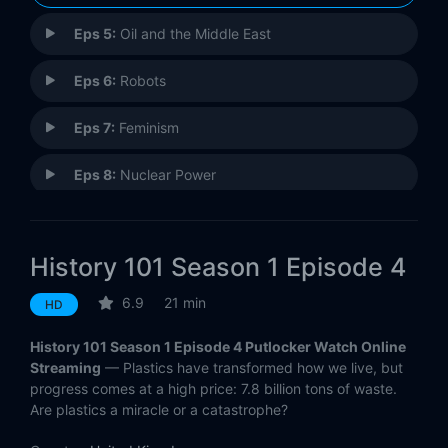
Eps 5:
Oil and the Middle East
Eps 6:
Robots
Eps 7:
Feminism
Eps 8:
Nuclear Power
Eps 9:
AIDS
History 101 Season 1 Episode 4
Eps 10:
Genetics
6.9
21 min
HD
History 101 Season 1 Episode 4 Putlocker Watch Online
Streaming
— Plastics have transformed how we live, but
progress comes at a high price: 7.8 billion tons of waste.
Are plastics a miracle or a catastrophe?