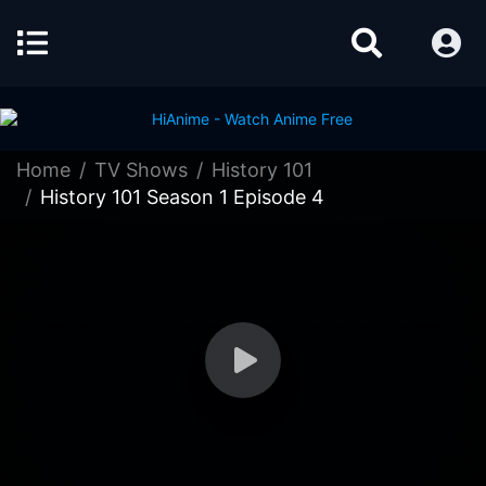
Home
TV Shows
History 101
History 101 Season 1 Episode 4