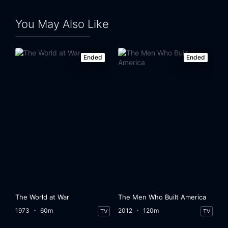
You May Also Like
Ended
Ended
The World at War
The Men Who Built America
1973
60m
2012
120m
TV
TV