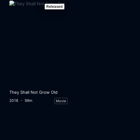
Released
They Shall Not Grow Old
2018
99m
Movie