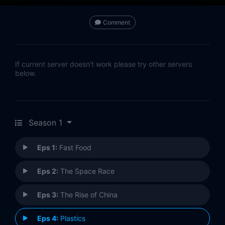
Comment
If current server doesn't work please try other servers
below.
Season 1
Eps 1:
Fast Food
Eps 2:
The Space Race
Eps 3:
The Rise of China
Eps 4:
Plastics