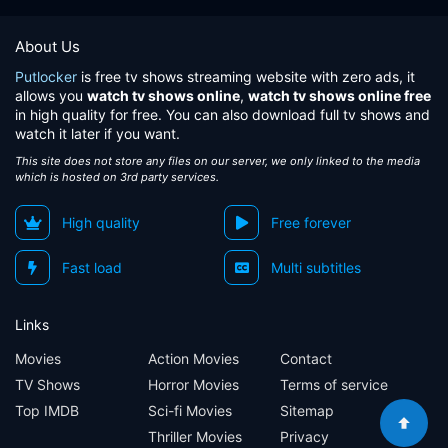
About Us
Putlocker
is free tv shows streaming website with zero ads, it
allows you
watch tv shows online
,
watch tv shows online free
in high quality for free. You can also download full tv shows and
watch it later if you want.
This site does not store any files on our server, we only linked to the media
which is hosted on 3rd party services.
High quality
Free forever
Fast load
Multi subtitles
Links
Movies
Action Movies
Contact
TV Shows
Horror Movies
Terms of service
Top IMDB
Sci-fi Movies
Sitemap
Thriller Movies
Privacy