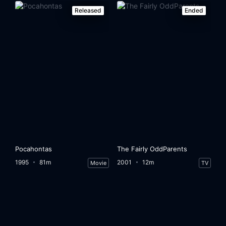
Released
Ended
Pocahontas
The Fairly OddParents
1995
81m
2001
12m
Movie
TV