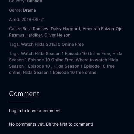
Country:
Canada
Genre:
Drama
Aired:
2018-09-21
Casts:
Bella Ramsey
,
Daisy Haggard
,
Ameerah Falzon-Ojo
,
Rasmus Hardiker
,
Oliver Nelson
Tags:
Watch Hilda S01E10 Online Free
Tags:
Watch Hilda Season 1 Episode 10 Online Free,
Hilda
Season 1 Episode 10 Online Free,
Where to watch Hilda
Season 1 Episode 10 ,
Hilda Season 1 Episode 10 free
online,
Hilda Season 1 Episode 10 free online
Comment
Log in to leave a comment.
No comments yet. Be the first to comment!