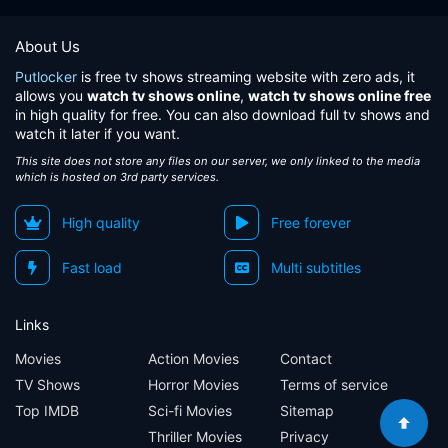
About Us
Putlocker
is free tv shows streaming website with zero ads, it
allows you
watch tv shows online
,
watch tv shows online free
in high quality for free. You can also download full tv shows and
watch it later if you want.
This site does not store any files on our server, we only linked to the media
which is hosted on 3rd party services.
High quality
Free forever
Fast load
Multi subtitles
Links
Movies
Action Movies
Contact
TV Shows
Horror Movies
Terms of service
Top IMDB
Sci-fi Movies
Sitemap
Thriller Movies
Privacy