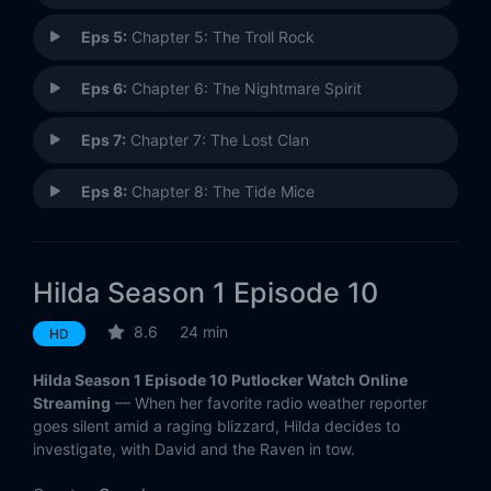
Eps 5:
Chapter 5: The Troll Rock
Eps 6:
Chapter 6: The Nightmare Spirit
Eps 7:
Chapter 7: The Lost Clan
Eps 8:
Chapter 8: The Tide Mice
Eps 9:
Chapter 9: The Ghost
Hilda Season 1 Episode 10
Eps 10:
Chapter 10: The Storm
8.6
24 min
HD
Eps 11:
Chapter 11: The House in the Woods
Hilda Season 1 Episode 10 Putlocker Watch Online
Eps 12:
Chapter 12: The Nisse
Streaming
— When her favorite radio weather reporter
goes silent amid a raging blizzard, Hilda decides to
investigate, with David and the Raven in tow.
Eps 13:
Chapter 13: The Black Hound