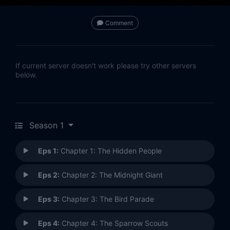
Comment
If current server doesn't work please try other servers
below.
Season 1
Eps 1:
Chapter 1: The Hidden People
Eps 2:
Chapter 2: The Midnight Giant
Eps 3:
Chapter 3: The Bird Parade
Eps 4:
Chapter 4: The Sparrow Scouts