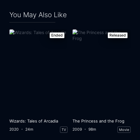
You May Also Like
Ended
Released
Wizards: Tales of Arcadia
The Princess and the Frog
2020
24m
2009
98m
TV
Movie