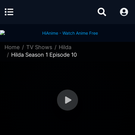
Home
TV Shows
Hilda
Hilda Season 1 Episode 10