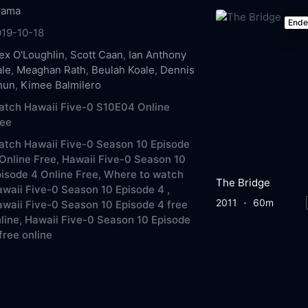
rama
End
019-10-18
ex O'Loughlin
,
Scott Caan
,
Ian Anthony
ale
,
Meaghan Rath
,
Beulah Koale
,
Dennis
hun
,
Kimee Balmilero
atch Hawaii Five-0 S10E04 Online
ree
tch Hawaii Five-0 Season 10 Episode
Online Free,
Hawaii Five-0 Season 10
isode 4 Online Free,
Where to watch
The Bridge
waii Five-0 Season 10 Episode 4 ,
2011
60m
waii Five-0 Season 10 Episode 4 free
line,
Hawaii Five-0 Season 10 Episode
free online