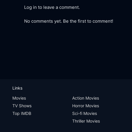
Log in to leave a comment.
No comments yet. Be the first to comment!
Links
Movies
Action Movies
TV Shows
Horror Movies
Top IMDB
Sci-fi Movies
Thriller Movies