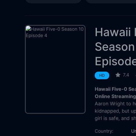
Hawaii 
Season
Episod
7.4
HD
Hawaii Five-0 Se
Online Streamin
Aaron Wright to h
kidnapped, but up
girl is safe, and 
Country:
Un