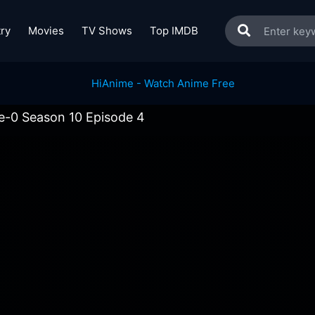
ry
Movies
TV Shows
Top IMDB
ve-0 Season 10 Episode 4