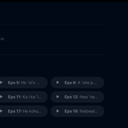
ow.
Eps 5:
He ʻoiʻo kuhihewa; he kaka ola i ʻike ʻia e ka makaula (Don’t Blame Ghosts and Spirits for One's Troubles; A Human Is Responsible)
Eps 6:
A ʻohe pau ka ʻike I ka halau hoʻokahi (All Knowledge Is Not Learned in Just One School)
Eps 11:
Ka i ka ʻino, no ka ʻino (To Return Evil for Evil)
Eps 12:
Ihea ʻoe i ka wa a ka ua e loku ana (Where Were You When the Rain Was Pouring?) (I)
Eps 17:
He kohu puahiohio i ka hoʻolele i ka lepo i luna (Like a Whirlwind, Whirling the Dust Upward)
Eps 18:
Nalowale i ke ʻehu o he kai (Lost in the Sea Sprays)