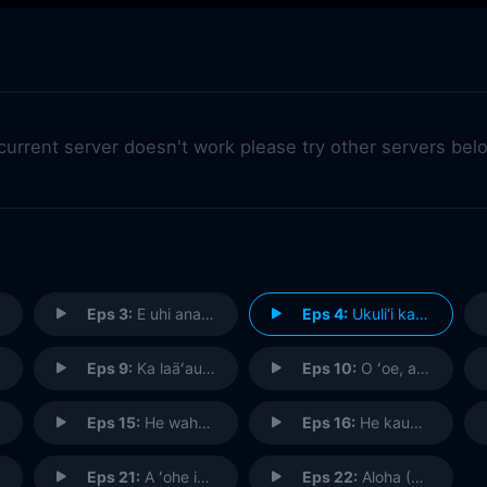
 current server doesn't work please try other servers bel
Eps 3:
E uhi ana ka wa i hala i na mea i hala (Passing Time Obscures the Past)
Eps 4:
Ukuli‘i ka pua, onaona i ka mau‘u (Tiny is the Flower, Yet It Scents the Grasses Around It)
Eps 9:
Ka laäʻau kumu ʻole o Kahilikolo (The Trunkless Tree of Kahilikolo)
Eps 10:
O ʻoe, a ʻowau, nalo ia mea (You and Me, It is Hidden)
Eps 15:
He waha kou o ka heʻe (Yours is the Mouth of an Octopus)
Eps 16:
He kauwa ke kanaka na ke aloha (Man is a Slave of Love)
Eps 21:
A ʻohe ia e loaʻa aku, he ulua kapapa no ka moana (He Cannot Be Caught for He Is an Ulua Fish of the Deep Ocean)
Eps 22:
Aloha (Goodbye)