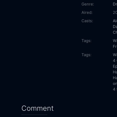
Genre:
D
Aired:
2
Casts:
Al
D
C
Tags:
W
F
Tags:
Wa
4 
Ep
Ha
Ha
on
4 
Comment