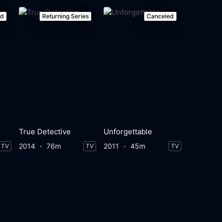
ed
Returning Series
Canceled
True Detective
Unforgettable
2014
76m
2011
45m
TV
TV
TV