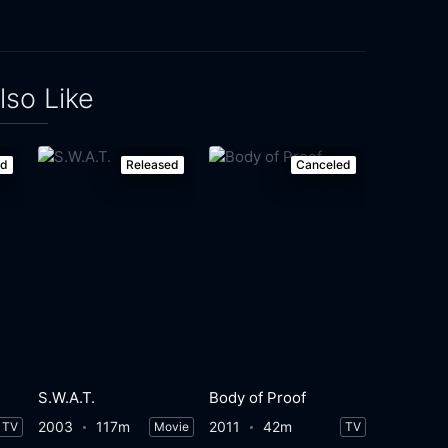
lso Like
ed
Released
Canceled
S.W.A.T.
Body of Proof
2003
117m
2011
42m
TV
Movie
TV