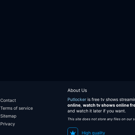
About Us
Putlocker
is free tv shows streami
Contact
online
,
watch tv shows online fr
Terms of service
and watch it later if you want.
Sitemap
This site does not store any files on our 
Privacy
High quality