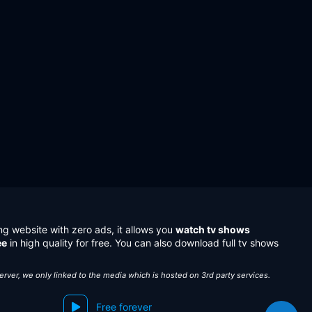
ng website with zero ads, it allows you
watch tv shows
ee
in high quality for free. You can also download full tv shows
server, we only linked to the media which is hosted on 3rd party services.
Free forever