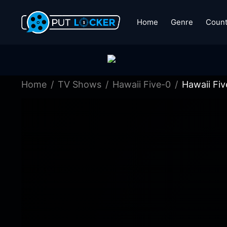
Home
Genre
Count
Home
TV Shows
Hawaii Five-0
Hawaii Fi