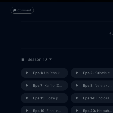
Comment
If
Season 10
Eps 1:
Ua ʻeha ka ʻili i ka maka o ka ihe (The Skin Has Been Hurt By the Point of the Spear)
Eps 2:
Kuipeia e ka makani apaa (Knocked Flat By the Wind; Sudden Disaster)
Eps 7:
Ka ʻiʻo (DNA)
Eps 8:
Neʻe aku, neʻe mai ke one o Punahoa (That Way and This Way Shifts the Sand of Punahoa)
Eps 13:
Loa’a pono ka ‘iole i ka punana (The Rat Was Caught Right in the Nest)
Eps 14:
I hoʻolulu, hoʻohulei ʻia e ka makani (There Was a Lull, and Then the Wind Began to Blow About)
Eps 19:
E hoʻi na keiki oki uaua o na pali (Home Go The Very Tough Lads of The Hills)
Eps 20:
He puheʻe miki (A Gripping Cuttlefish)