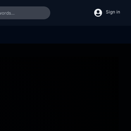
Sign in