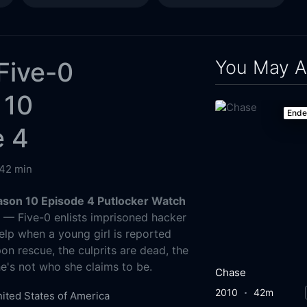
You May A
Five-0
 10
End
e 4
42 min
ason 10 Episode 4 Putlocker Watch
g
— Five-0 enlists imprisoned hacker
elp when a young girl is reported
on rescue, the culprits are dead, the
she's not who she claims to be.
Chase
2010
42m
ited States of America