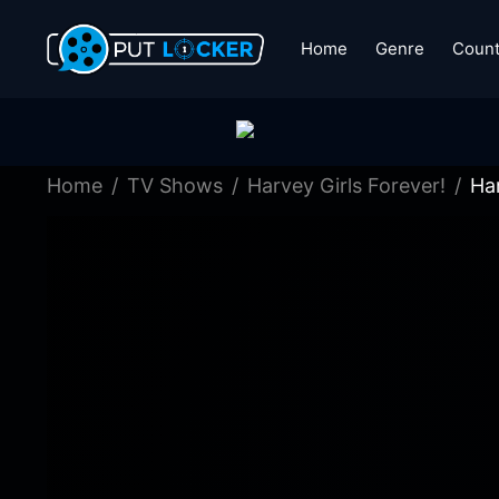
Home
Genre
Count
Home
TV Shows
Harvey Girls Forever!
Har