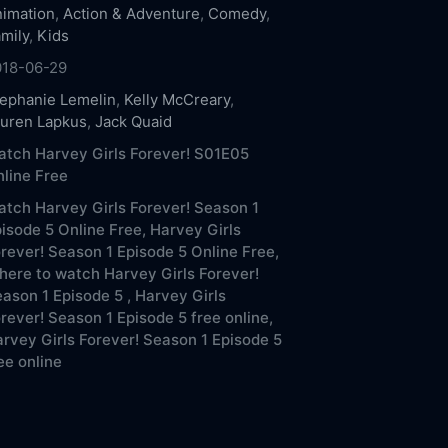
imation
,
Action & Adventure
,
Comedy
,
mily
,
Kids
018-06-29
ephanie Lemelin
,
Kelly McCreary
,
uren Lapkus
,
Jack Quaid
tch Harvey Girls Forever! S01E05
line Free
tch Harvey Girls Forever! Season 1
isode 5 Online Free,
Harvey Girls
rever! Season 1 Episode 5 Online Free,
ere to watch Harvey Girls Forever!
ason 1 Episode 5 ,
Harvey Girls
rever! Season 1 Episode 5 free online,
rvey Girls Forever! Season 1 Episode 5
ee online