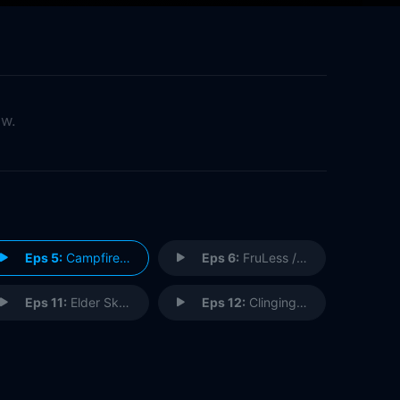
ow.
Eps 5:
Campfire Weekend / Girls Just Wanna Save Fun
Eps 6:
FruLess / Citizen Cape
Eps 11:
Elder Skelter / A More Perfect Reunion
Eps 12:
Clinging in the Rain / Raccoon Harder Picture Show