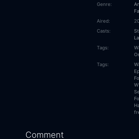
Genre:
An
Fa
Aired:
2
Casts:
St
La
Tags:
Wa
On
Tags:
Wa
Ep
Fo
Wh
Se
Fo
Ha
fr
Comment