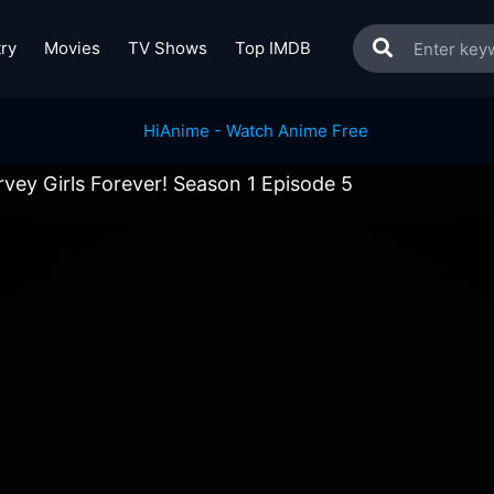
ry
Movies
TV Shows
Top IMDB
vey Girls Forever! Season 1 Episode 5