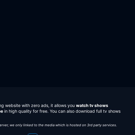
ng website with zero ads, it allows you
watch tv shows
ee
in high quality for free. You can also download full tv shows
server, we only linked to the media which is hosted on 3rd party services.