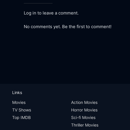
Log in to leave a comment.
No comments yet. Be the first to comment!
Links
Movies
Action Movies
TV Shows
Horror Movies
Top IMDB
Sci-fi Movies
Thriller Movies