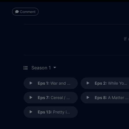
Comment
If
Season 1
Eps 1:
War and Trees / Trade Wreck
Eps 2:
While You Weren't Sleeping / The Secret Strife of Pets
Eps 7:
Cereal / Tiny Danger
Eps 8:
A Matter of Life and BFF / Cheer and Present Danger
Eps 13:
Pretty in Pinkeye / The Monsters Are Due on Harvey Street