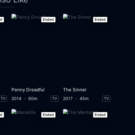
ed
Ended
Ended
Penny Dreadful
The Sinner
2014
60m
2017
45m
TV
TV
TV
ed
Ended
Ended