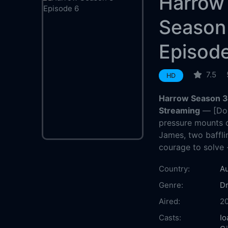
Harrow
Season
Episod
7.5
HD
Harrow Season 3 
Streaming
— [Do 
pressure mounts 
James, two baffli
courage to solve -
Country:
Au
Genre:
D
Aired:
2
Casts:
Io