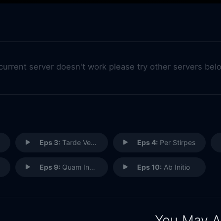
 current server doesn't work please try other servers bel
Eps 3:
Tarde Venientibus Ossa
Eps 4:
Per Stirpes
Eps 9:
Quam Innocentum Damnari
Eps 10:
Ab Initio
You May A