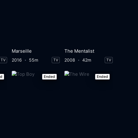
Marseille
The Mentalist
2016
55m
2008
42m
TV
TV
TV
ed
Ended
Ended