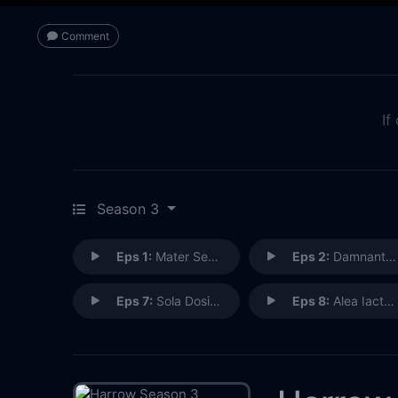
Comment
If
Season 3
Eps 1:
Mater Semper Certa Est
Eps 2:
Damnant Quod Non Intellegunt
Eps 7:
Sola Dosis Facit Venemum
Eps 8:
Alea Iacta Est