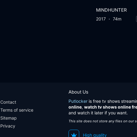
MINDHUNTER
2017
74m
About Us
Putlocker
is free tv shows streami
Contact
online
,
watch tv shows online fr
Terms of service
and watch it later if you want.
Sitemap
This site does not store any files on our 
Privacy
High quality