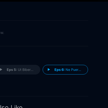
ow.
Eps 5:
Ut Biberent Quoniam Esse Nollent
Eps 6:
Ne Puero Gladium
lso Like