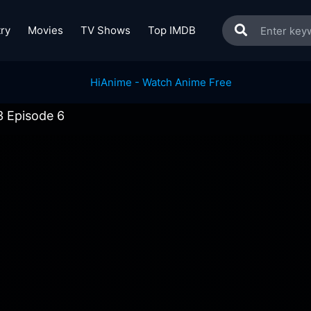
ry
Movies
TV Shows
Top IMDB
 Episode 6