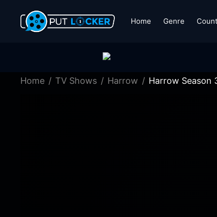
Home
Genre
Count
Home
TV Shows
Harrow
Harrow Season 3