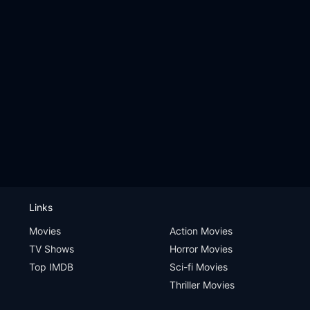
Links
Movies
Action Movies
TV Shows
Horror Movies
Top IMDB
Sci-fi Movies
Thriller Movies