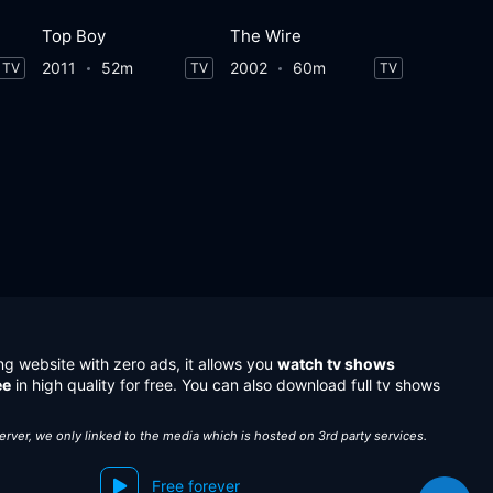
Top Boy
The Wire
2011
52m
2002
60m
TV
TV
TV
ng website with zero ads, it allows you
watch tv shows
ee
in high quality for free. You can also download full tv shows
server, we only linked to the media which is hosted on 3rd party services.
Free forever