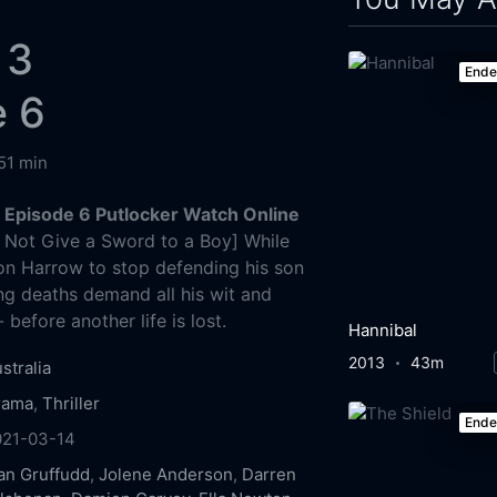
 3
End
e 6
51 min
Episode 6 Putlocker Watch Online
Not Give a Sword to a Boy] While
on Harrow to stop defending his son
ng deaths demand all his wit and
 before another life is lost.
Hannibal
2013
43m
stralia
rama
,
Thriller
End
021-03-14
an Gruffudd
,
Jolene Anderson
,
Darren