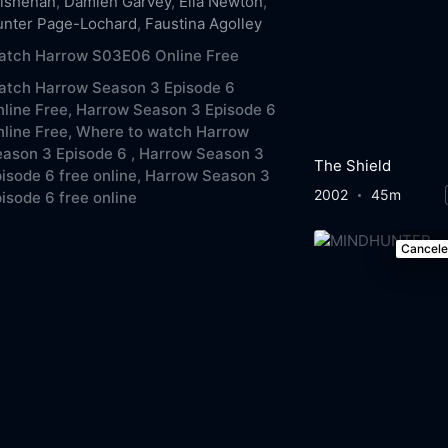
ilshenan
,
Damien Garvey
,
Ella Newton
,
unter Page-Lochard
,
Faustina Agolley
atch Harrow S03E06 Online Free
atch Harrow Season 3 Episode 6
line Free,
Harrow Season 3 Episode 6
line Free,
Where to watch Harrow
ason 3 Episode 6 ,
Harrow Season 3
The Shield
isode 6 free online,
Harrow Season 3
2002
45m
isode 6 free online
Cancel