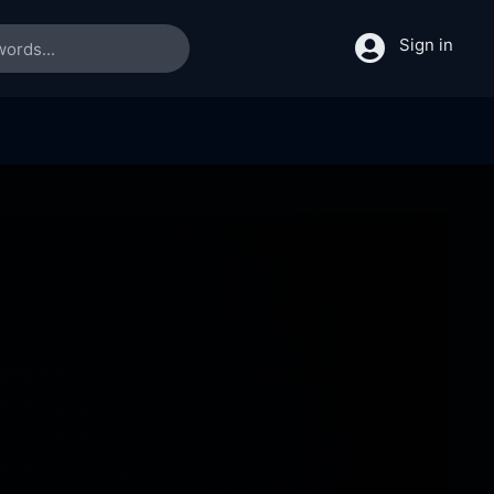
Sign in