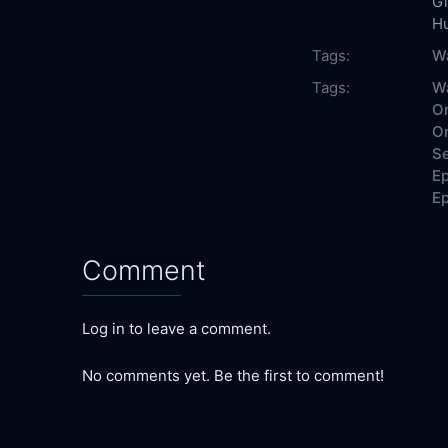
G
H
Tags:
W
Tags:
W
On
On
Se
Ep
Ep
Comment
Log in to leave a comment.
No comments yet. Be the first to comment!