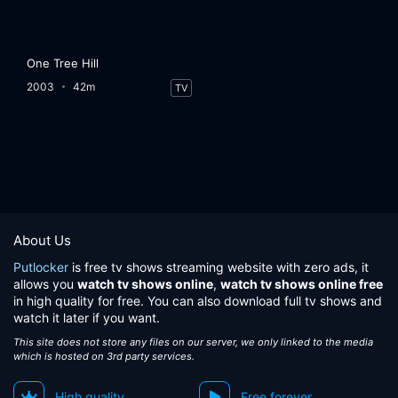
One Tree Hill
2003
42m
TV
About Us
Putlocker
is free tv shows streaming website with zero ads, it
allows you
watch tv shows online
,
watch tv shows online free
in high quality for free. You can also download full tv shows and
watch it later if you want.
This site does not store any files on our server, we only linked to the media
which is hosted on 3rd party services.
High quality
Free forever