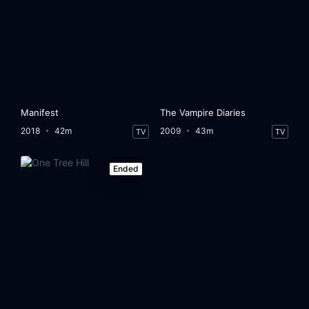
Manifest
The Vampire Diaries
2018
42m
2009
43m
TV
TV
Ended