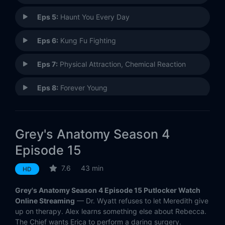
Eps 5:
Haunt You Every Day
Eps 6:
Kung Fu Fighting
Eps 7:
Physical Attraction, Chemical Reaction
Eps 8:
Forever Young
Eps 9:
Crash Into Me (1)
Grey's Anatomy Season 4
Eps 10:
Crash Into Me (2)
Episode 15
Eps 11:
Lay Your Hands on Me
7.6
43 min
HD
Eps 12:
Where The Wild Things Are
Grey's Anatomy Season 4 Episode 15 Putlocker Watch
Online Streaming
— Dr. Wyatt refuses to let Meredith give
Eps 13:
Piece of My Heart
up on therapy. Alex learns something else about Rebecca.
The Chief wants Erica to perform a daring surgery.