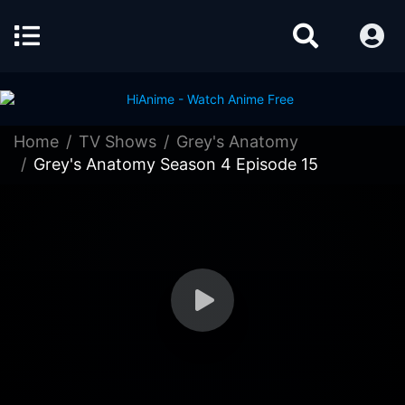
Home
TV Shows
Grey's Anatomy
Grey's Anatomy Season 4 Episode 15