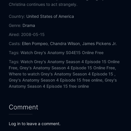
Eps 14:
The Becoming
Christina continues to act strangely.
Country:
Eps 15:
United States of America
Losing My Mind
Genre:
Drama
Eps 16:
Freedom (1)
Aired:
2008-05-15
Casts:
Ellen Pompeo
,
Chandra Wilson
,
James Pickens Jr.
Eps 17:
Freedom (2)
Tags:
Watch Grey's Anatomy S04E15 Online Free
Tags:
Watch Grey's Anatomy Season 4 Episode 15 Online
Free,
Grey's Anatomy Season 4 Episode 15 Online Free,
Where to watch Grey's Anatomy Season 4 Episode 15 ,
Grey's Anatomy Season 4 Episode 15 free online,
Grey's
Anatomy Season 4 Episode 15 free online
Comment
Log in to leave a comment.