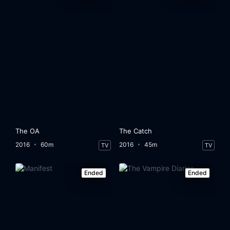
The OA
The Catch
2016
60m
2016
45m
TV
TV
Ended
Ended