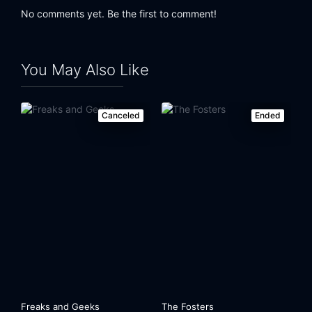
No comments yet. Be the first to comment!
You May Also Like
Canceled
Ended
Freaks and Geeks
The Fosters