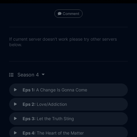
Comment
If current server doesn't work please try other servers
below.
Season 4
Eps 1:
A Change Is Gonna Come
Eps 2:
Love/Addiction
Eps 3:
Let the Truth Sting
Eps 4:
The Heart of the Matter