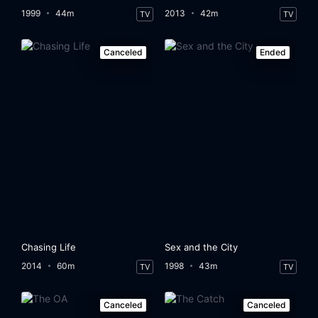
1999
44m
2013
42m
TV
TV
Canceled
Ended
Chasing Life
Sex and the City
2014
60m
1998
43m
TV
TV
Canceled
Canceled