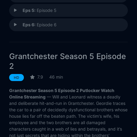
Eps 5:
Episode 5
Eps 6:
Episode 6
Grantchester Season 5 Episode
2
7.9
46 min
HD
Grantchester Season 5 Episode 2 Putlocker Watch
Online Streaming
— Will and Leonard witness a deadly
and deliberate hit-and-run in Grantchester. Geordie traces
the car to a pair of decidedly dysfunctional brothers whose
house lies far off the beaten path. The victim's wife, his
employee and the two brothers are all damaged
characters caught in a web of lies and betrayals, and it’s
not just secrets that are hiding within the brothers'