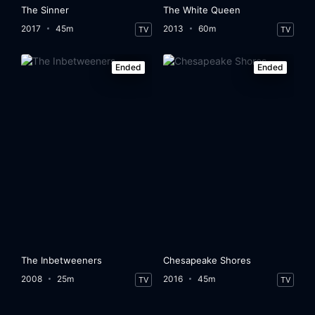
The Sinner
The White Queen
2017
45m
2013
60m
TV
TV
Ended
Ended
The Inbetweeners
Chesapeake Shores
2008
25m
2016
45m
TV
TV