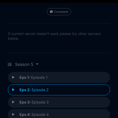
Comment
If current server doesn't work please try other servers
below.
Season 5
Eps 1:
Episode 1
Eps 2:
Episode 2
Eps 3:
Episode 3
Eps 4:
Episode 4