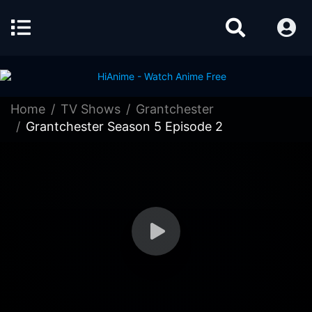
Home
TV Shows
Grantchester
Grantchester Season 5 Episode 2