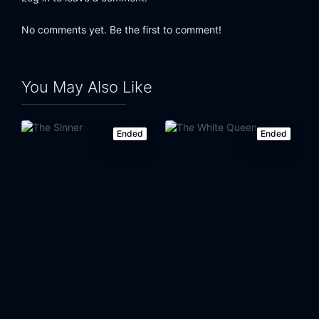
No comments yet. Be the first to comment!
You May Also Like
Ended
Ended