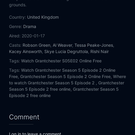
grounds.
Country:
United Kingdom
Genre:
Drama
Aired:
2020-01-17
Casts:
Robson Green
,
Al Weaver
,
Tessa Peake-Jones
,
Kacey Ainsworth
,
Skye Lucia Degruttola
,
Rishi Nair
Tags:
Watch Grantchester S05E02 Online Free
Tags:
Watch Grantchester Season 5 Episode 2 Online
Free,
Grantchester Season 5 Episode 2 Online Free,
Where
to watch Grantchester Season 5 Episode 2 ,
Grantchester
Season 5 Episode 2 free online,
Grantchester Season 5
Episode 2 free online
Comment
Log in to leave a comment.