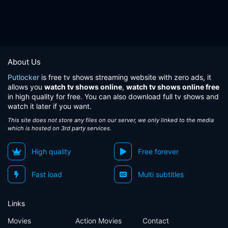
About Us
Putlocker
is free tv shows streaming website with zero ads, it
allows you
watch tv shows online
,
watch tv shows online free
in high quality for free. You can also download full tv shows and
watch it later if you want.
This site does not store any files on our server, we only linked to the media
which is hosted on 3rd party services.
High quality
Free forever
Fast load
Multi subtitles
Links
Movies
Action Movies
Contact