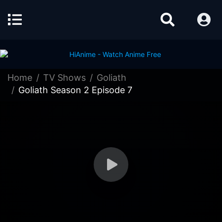
Home
TV Shows
Goliath
Goliath Season 2 Episode 7