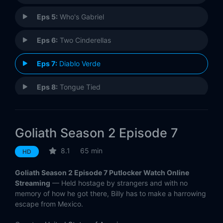
Eps 5:
Who's Gabriel
Eps 6:
Two Cinderellas
Eps 7:
Diablo Verde
Eps 8:
Tongue Tied
Goliath Season 2 Episode 7
8.1
65 min
HD
Goliath Season 2 Episode 7 Putlocker Watch Online
Streaming
— Held hostage by strangers and with no
memory of how he got there, Billy has to make a harrowing
escape from Mexico.