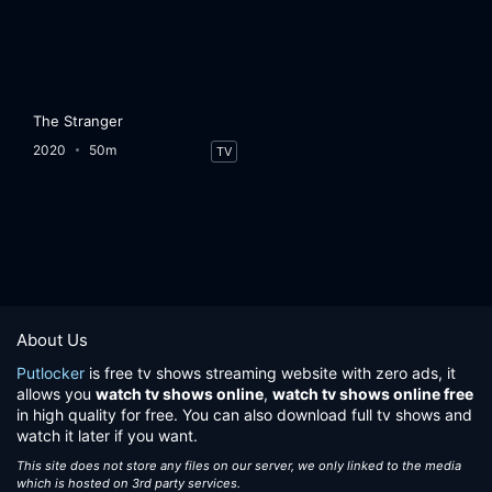
The Stranger
2020
50m
TV
About Us
Putlocker
is free tv shows streaming website with zero ads, it
allows you
watch tv shows online
,
watch tv shows online free
in high quality for free. You can also download full tv shows and
watch it later if you want.
This site does not store any files on our server, we only linked to the media
which is hosted on 3rd party services.