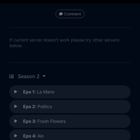
Comment
If current server doesn't work please try other servers
below.
Season 2
Eps 1:
La Mano
Eps 2:
Politics
Eps 3:
Fresh Flowers
Eps 4:
Alo