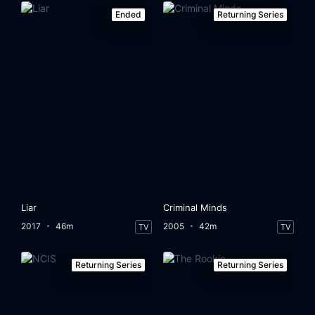
Ended
Returning Series
Liar
Criminal Minds
2017
46m
2005
42m
TV
TV
Returning Series
Returning Series