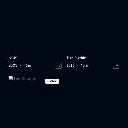
NCIS
The Rookie
2003
43m
2018
43m
TV
TV
Ended