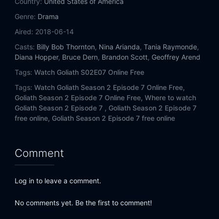
Country:
United States of America
Genre:
Drama
Aired:
2018-06-14
Casts:
Billy Bob Thornton
,
Nina Arianda
,
Tania Raymonde
,
Diana Hopper
,
Bruce Dern
,
Brandon Scott
,
Geoffrey Arend
Tags:
Watch Goliath S02E07 Online Free
Tags:
Watch Goliath Season 2 Episode 7 Online Free,
Goliath Season 2 Episode 7 Online Free,
Where to watch
Goliath Season 2 Episode 7 ,
Goliath Season 2 Episode 7
free online,
Goliath Season 2 Episode 7 free online
Comment
Log in to leave a comment.
No comments yet. Be the first to comment!