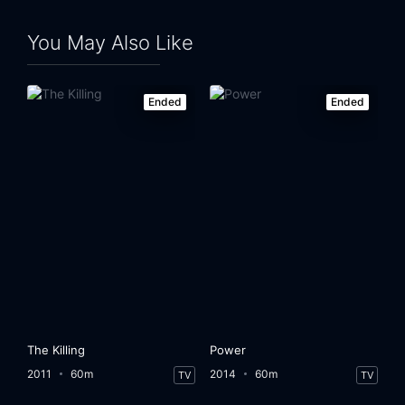
You May Also Like
Ended
Ended
The Killing
Power
2011
60m
2014
60m
TV
TV