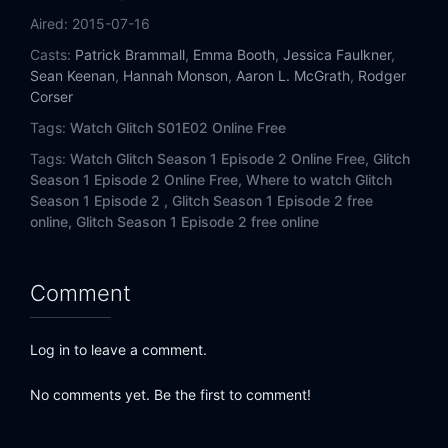
Aired:
2015-07-16
Casts:
Patrick Brammall
,
Emma Booth
,
Jessica Faulkner
,
Sean Keenan
,
Hannah Monson
,
Aaron L. McGrath
,
Rodger
Corser
Tags:
Watch Glitch S01E02 Online Free
Tags:
Watch Glitch Season 1 Episode 2 Online Free,
Glitch
Season 1 Episode 2 Online Free,
Where to watch Glitch
Season 1 Episode 2 ,
Glitch Season 1 Episode 2 free
online,
Glitch Season 1 Episode 2 free online
Comment
Log in to leave a comment.
No comments yet. Be the first to comment!