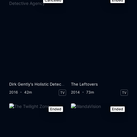
Canceled
Ended
Dirk Gently's Holistic Detective Agency
The Leftovers
2016
42m
2014
73m
TV
TV
Ended
Ended