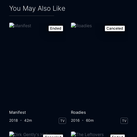
You May Also Like
Ended
Canceled
Manifest
Roadies
2018
42m
2016
60m
TV
TV