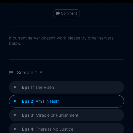
Comment
If current server doesn't work please try other servers
below.
Season 1
Eps 1:
The Risen
Eps 2:
Am I in Hell?
Eps 3:
Miracle or Punishment
Eps 4:
There Is No Justice