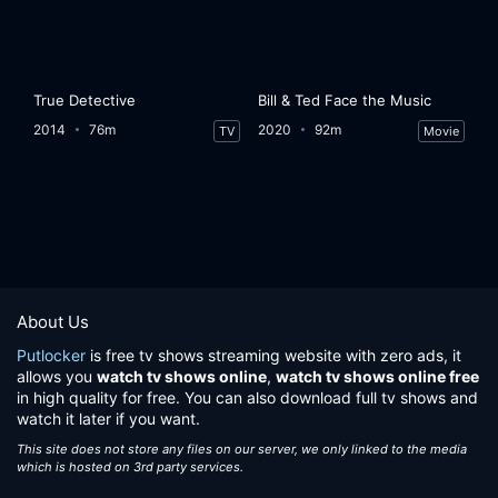
True Detective
Bill & Ted Face the Music
2014
76m
2020
92m
TV
Movie
About Us
Putlocker
is free tv shows streaming website with zero ads, it
allows you
watch tv shows online
,
watch tv shows online free
in high quality for free. You can also download full tv shows and
watch it later if you want.
This site does not store any files on our server, we only linked to the media
which is hosted on 3rd party services.