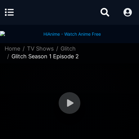
Home
TV Shows
Glitch
Glitch Season 1 Episode 2