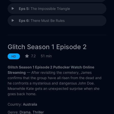
Eps 5:
The Impossible Triangle
Eps 6:
There Must Be Rules
Glitch Season 1 Episode 2
7.2
51 min
HD
Glitch Season 1 Episode 2 Putlocker Watch Online
Streaming
— After revisiting the cemetery, James
confirms that the group have all risen from the dead and
he confronts a mysterious and dangerous John Doe.
Meanwhile Kate gets an unexpected surprise when she
goes back home.
Country:
Australia
Genre:
Drama
,
Thriller