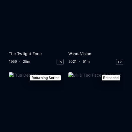
The Twilight Zone
WandaVision
1959
25m
2021
51m
TV
TV
Returning Series
Released