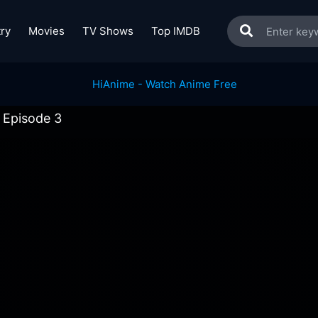
ry
Movies
TV Shows
Top IMDB
 Episode 3