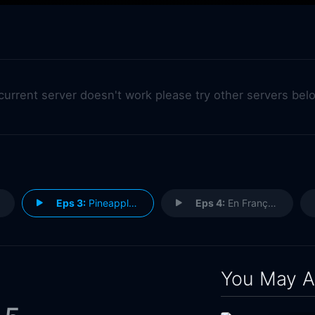
 current server doesn't work please try other servers bel
Eps 3:
Pineapple Day
Eps 4:
En Français
You May A