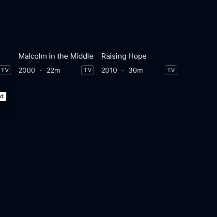
Malcolm in the Middle
Raising Hope
2000
22m
2010
30m
TV
TV
TV
ed