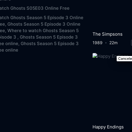
atch Ghosts S05E03 Online Free
tch Ghosts Season 5 Episode 3 Online
ee,
Ghosts Season 5 Episode 3 Online
ee,
Where to watch Ghosts Season 5
The Simpsons
isode 3 ,
Ghosts Season 5 Episode 3
1989
22m
ee online,
Ghosts Season 5 Episode 3
ee online
Cancel
Happy Endings