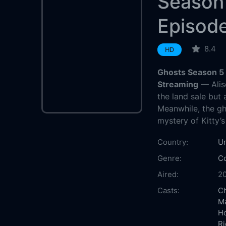
Season
Episod
8.4
HD
Ghosts Season 5 
Streaming
— Aliso
the land sale but 
Meanwhile, the gh
mystery of Kitty’s
Country:
U
Genre:
C
Aired:
2
Casts:
Ch
M
H
Ri