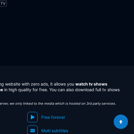
TV
ng website with zero ads, it allows you
watch tv shows
ee
in high quality for free. You can also download full tv shows
server, we only linked to the media which is hosted on 3rd party services.
Free forever
Multi subtitles