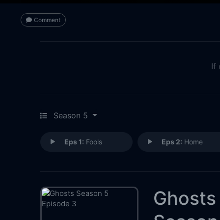
Comment
If
Season 5
Eps 1:
Fools
Eps 2:
Home
Ghosts