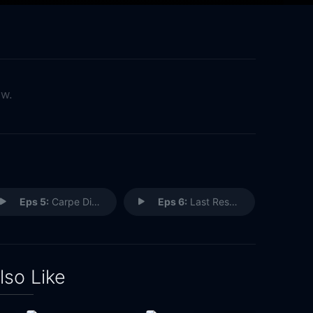
ow.
Eps 5:
Carpe Diem
Eps 6:
Last Resort
lso Like