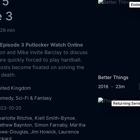
 5
End
e 3
29 min
Episode 3 Putlocker Watch Online
n and Mike invite Barclay to discuss
are quickly forced to play hardball.
osts become fixated on solving the
 death.
Better Things
2016
23m
nited Kingdom
omedy
,
Sci-Fi & Fantasy
Returning Seri
023-10-20
arlotte Ritchie
,
Kiell Smith-Bynoe
,
athew Baynton
,
Simon Farnaby
,
Martha
owe-Douglas
,
Jim Howick
,
Laurence
ckard