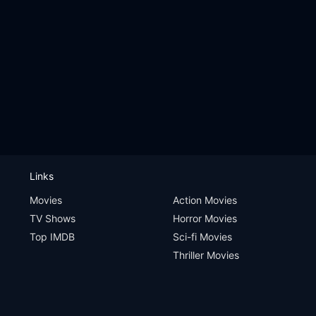
Links
Movies
Action Movies
TV Shows
Horror Movies
Top IMDB
Sci-fi Movies
Thriller Movies