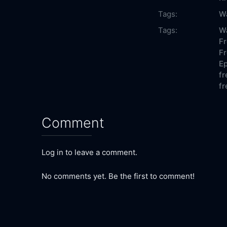
Tags:
W
Tags:
Wa
Fr
Fr
Ep
fr
fr
Comment
Log in to leave a comment.
No comments yet. Be the first to comment!