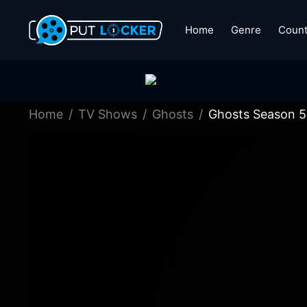
Home
Genre
Count
Home
TV Shows
Ghosts
Ghosts Season 5