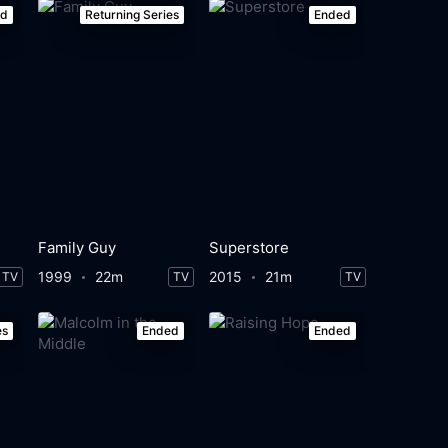
ed
Returning Series
Ended
Family Guy
Superstore
1999
22m
2015
21m
TV
TV
TV
es
Ended
Ended