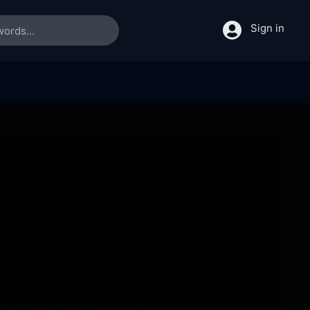
Sign in