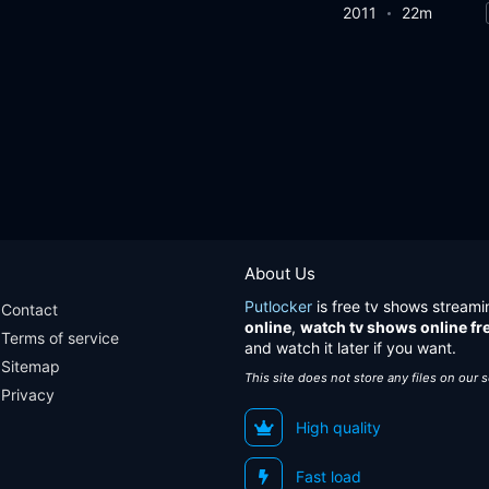
2011
22m
About Us
Putlocker
is free tv shows streami
Contact
online
,
watch tv shows online fr
Terms of service
and watch it later if you want.
Sitemap
This site does not store any files on our 
Privacy
High quality
Fast load