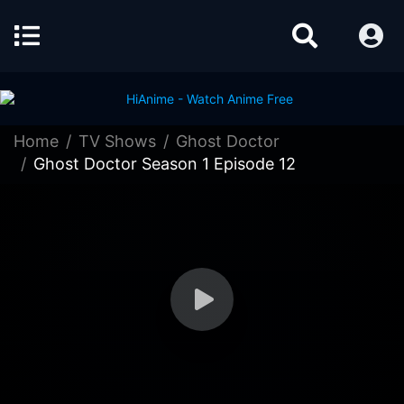
Home
TV Shows
Ghost Doctor
Ghost Doctor Season 1 Episode 12