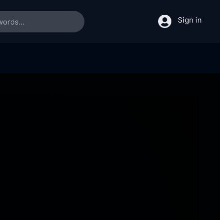
Sign in