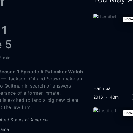
f
End
 1
e 5
3 min
Season 1 Episode 5 Putlocker Watch
g
— Jackson, Gil and Shawn make an
to Quitman in search of answers
Hannibal
arance of a former inmate.
2013
43m
 is excited to land a big new client
 the law firm.
End
ited States of America
rama