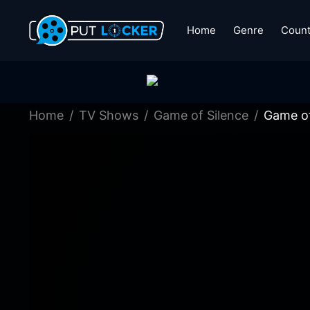
Home
Genre
Count
Home
TV Shows
Game of Silence
Game of