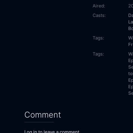
Aired:
2
Casts:
Da
La
B
Tags:
W
F
Tags:
W
Ep
Se
to
Ep
Ep
Se
Comment
Log in to leave a comment.