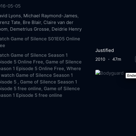
016-05-05
vid Lyons
,
Michael Raymond-James
,
renz Tate
,
Bre Blair
,
Claire van der
oom
,
Demetrius Grosse
,
Deidrie Henry
atch Game of Silence S01E05 Online
ree
Justified
atch Game of Silence Season 1
2010
47m
isode 5 Online Free,
Game of Silence
ason 1 Episode 5 Online Free,
Where
 watch Game of Silence Season 1
End
isode 5 ,
Game of Silence Season 1
isode 5 free online,
Game of Silence
ason 1 Episode 5 free online