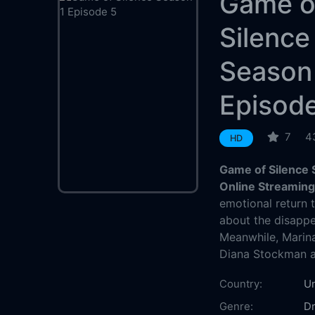
Game o
Silence
Season
Episod
7
4
HD
Game of Silence 
Online Streamin
emotional return 
about the disappe
Meanwhile, Marina
Diana Stockman at
Country:
Un
Genre:
D