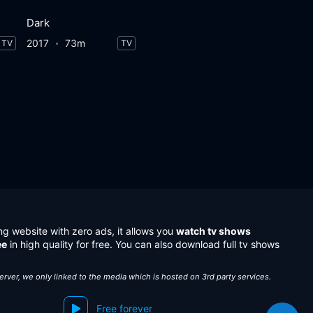
Dark
2017
73m
TV
TV
ng website with zero ads, it allows you
watch tv shows
ee
in high quality for free. You can also download full tv shows
server, we only linked to the media which is hosted on 3rd party services.
Free forever