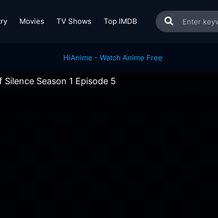
ry
Movies
TV Shows
Top IMDB
 Silence Season 1 Episode 5