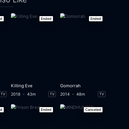
ed
Ended
Ended
Killing Eve
Gomorrah
2018
43m
2014
48m
TV
TV
TV
ed
Ended
Canceled