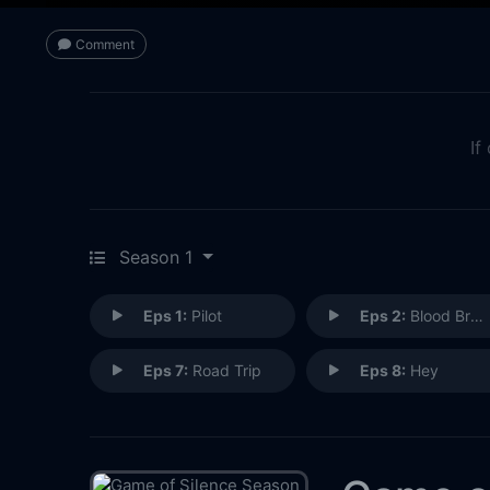
Comment
If
Season 1
Eps 1:
Pilot
Eps 2:
Blood Brothers
Eps 7:
Road Trip
Eps 8:
Hey