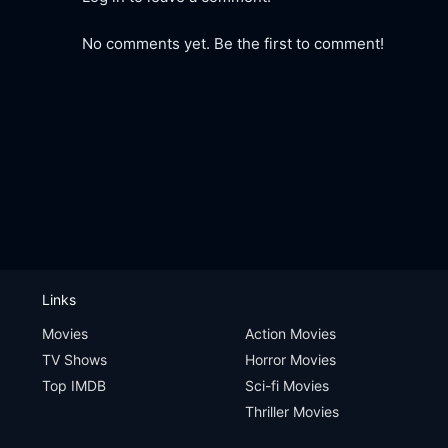
No comments yet. Be the first to comment!
Links
Movies
Action Movies
TV Shows
Horror Movies
Top IMDB
Sci-fi Movies
Thriller Movies