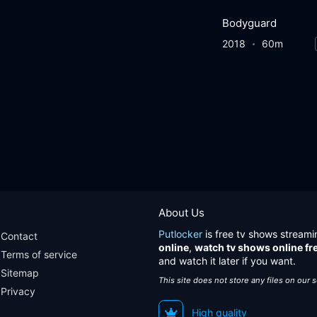
Bodyguard
2018
60m
About Us
Putlocker
is free tv shows streami
Contact
online
,
watch tv shows online fr
Terms of service
and watch it later if you want.
Sitemap
This site does not store any files on our 
Privacy
High quality