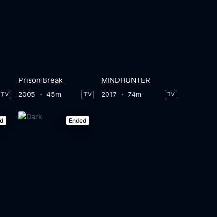
Prison Break
MINDHUNTER
2005
45m
2017
74m
TV
TV
TV
ed
Ended