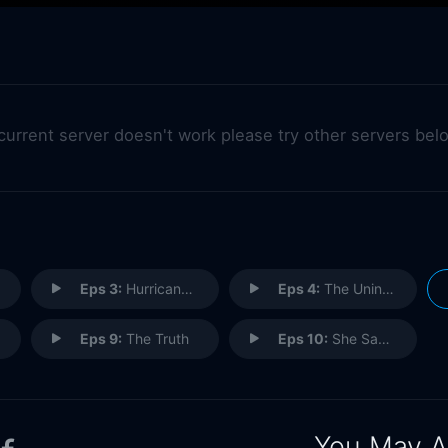
 current server doesn't work please try other servers bel
Eps 3:
Hurricane Gil
Eps 4:
The Uninvited
Eps 9:
The Truth
Eps 10:
She Sang Hymns Out Of Tune
You May A