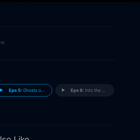
ow.
Eps 5:
Ghosts of Quitman
Eps 6:
Into the Black
lso Like