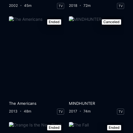
2002
45m
2018
72m
TV
TV
Ended
Canceled
The Americans
MINDHUNTER
2013
48m
2017
74m
TV
TV
Ended
Ended