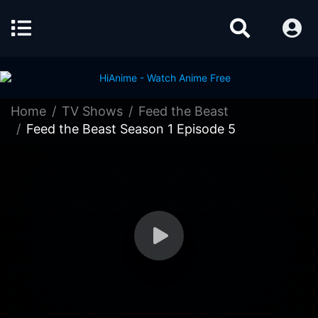
Home
TV Shows
Feed the Beast
Feed the Beast Season 1 Episode 5