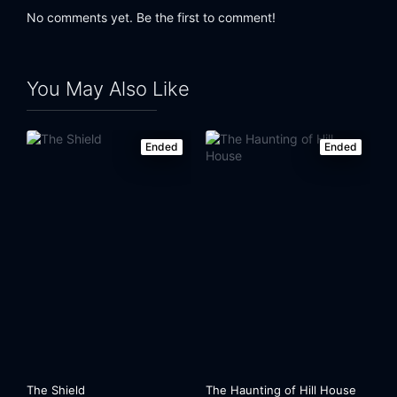
No comments yet. Be the first to comment!
You May Also Like
Ended
Ended
The Shield
The Haunting of Hill House