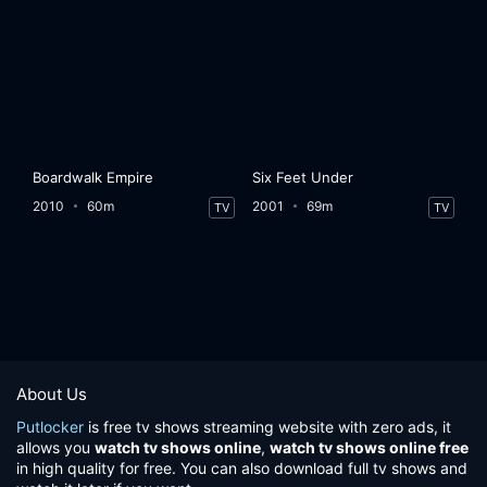
Boardwalk Empire
Six Feet Under
2010
60m
2001
69m
TV
TV
About Us
Putlocker
is free tv shows streaming website with zero ads, it
allows you
watch tv shows online
,
watch tv shows online free
in high quality for free. You can also download full tv shows and