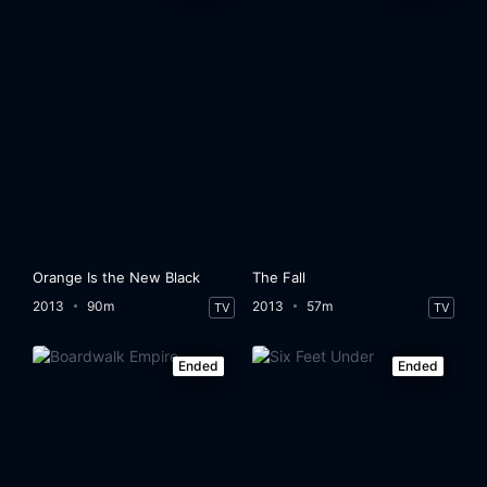
Orange Is the New Black
The Fall
2013
90m
2013
57m
TV
TV
Ended
Ended