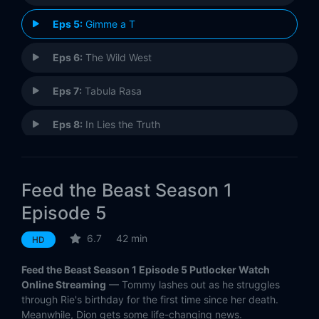
Eps 5:
Gimme a T
Eps 6:
The Wild West
Eps 7:
Tabula Rasa
Eps 8:
In Lies the Truth
Eps 9:
Be My Baby
Feed the Beast Season 1
Eps 10:
Fire
Episode 5
6.7
42 min
HD
Feed the Beast Season 1 Episode 5 Putlocker Watch
Online Streaming
— Tommy lashes out as he struggles
through Rie's birthday for the first time since her death.
Meanwhile, Dion gets some life-changing news.