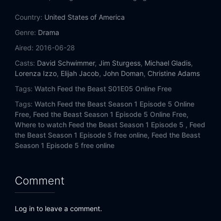
Country:
United States of America
Genre:
Drama
Aired:
2016-06-28
Casts:
David Schwimmer
,
Jim Sturgess
,
Michael Gladis
,
Lorenza Izzo
,
Elijah Jacob
,
John Doman
,
Christine Adams
Tags:
Watch Feed the Beast S01E05 Online Free
Tags:
Watch Feed the Beast Season 1 Episode 5 Online
Free,
Feed the Beast Season 1 Episode 5 Online Free,
Where to watch Feed the Beast Season 1 Episode 5 ,
Feed
the Beast Season 1 Episode 5 free online,
Feed the Beast
Season 1 Episode 5 free online
Comment
Log in to leave a comment.