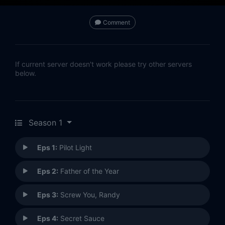
Comment
If current server doesn't work please try other servers
below.
Season 1
Eps 1:
Pilot Light
Eps 2:
Father of the Year
Eps 3:
Screw You, Randy
Eps 4:
Secret Sauce