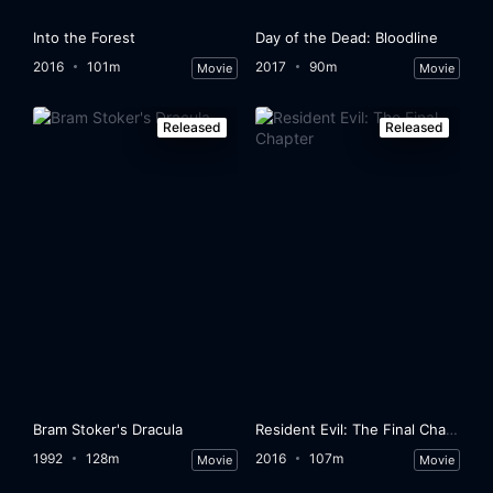
Into the Forest
Day of the Dead: Bloodline
2016
101m
2017
90m
Movie
Movie
Released
Released
Bram Stoker's Dracula
Resident Evil: The Final Chapter
1992
128m
2016
107m
Movie
Movie