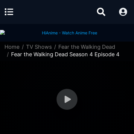
Home
TV Shows
Fear the Walking Dead
Fear the Walking Dead Season 4 Episode 4