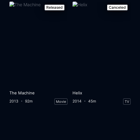
Released
Canceled
The Machine
Helix
2013
92m
2014
45m
Movie
TV