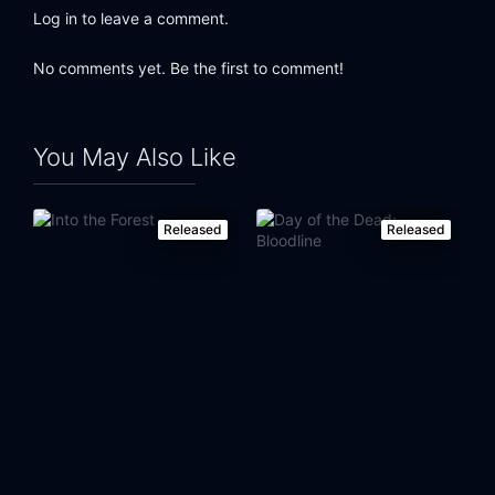
Log in to leave a comment.
No comments yet. Be the first to comment!
You May Also Like
Released
Released