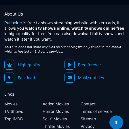
About Us
Putlocker
is free tv shows streaming website with zero ads, it
allows you
watch tv shows online
,
watch tv shows online free
in high quality for free. You can also download full tv shows and
watch it later if you want.
This site does not store any files on our server, we only linked to the media
which is hosted on 3rd party services.
High quality
Free forever
Fast load
Multi subtitles
Links
Movies
Action Movies
Contact
TV Shows
Horror Movies
Terms of service
Top IMDB
Sci-fi Movies
Sitemap
Thriller Movies
Privacy