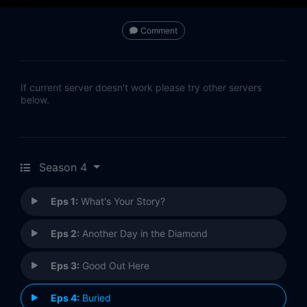
Comment
If current server doesn't work please try other servers
below.
Season 4
Eps 1:
What's Your Story?
Eps 2:
Another Day in the Diamond
Eps 3:
Good Out Here
Eps 4:
Buried