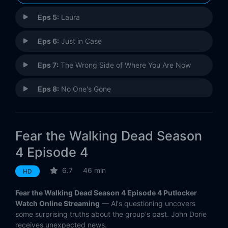
Eps 5:
Laura
Eps 6:
Just in Case
Eps 7:
The Wrong Side of Where You Are Now
Eps 8:
No One's Gone
Eps 9:
People Like Us
Fear the Walking Dead Season
Eps 10:
Close Your Eyes
4 Episode 4
Eps 11:
The Code
6.7
46 min
HD
Eps 12:
Weak
Fear the Walking Dead Season 4 Episode 4 Putlocker
Watch Online Streaming
— Al's questioning uncovers
Eps 13:
Blackjack
some surprising truths about the group's past. John Dorie
receives unexpected news.