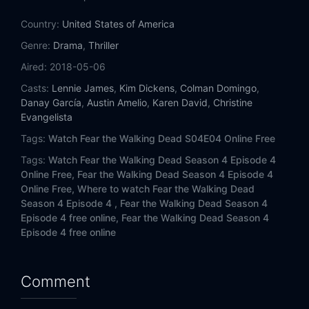
Eps 14:
MM 54
Country:
United States of America
Eps 15:
I Lose People...
Genre:
Drama
,
Thriller
Aired:
2018-05-06
Eps 16:
... I Lose Myself
Casts:
Lennie James
,
Kim Dickens
,
Colman Domingo
,
Danay García
,
Austin Amelio
,
Karen David
,
Christine
Evangelista
Tags:
Watch Fear the Walking Dead S04E04 Online Free
Tags:
Watch Fear the Walking Dead Season 4 Episode 4
Online Free,
Fear the Walking Dead Season 4 Episode 4
Online Free,
Where to watch Fear the Walking Dead
Season 4 Episode 4 ,
Fear the Walking Dead Season 4
Episode 4 free online,
Fear the Walking Dead Season 4
Episode 4 free online
Comment