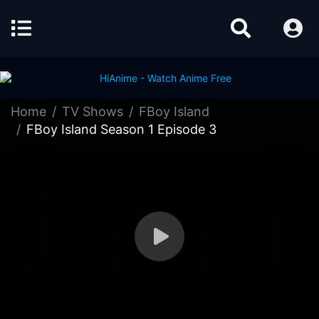
Home
TV Shows
FBoy Island
FBoy Island Season 1 Episode 3