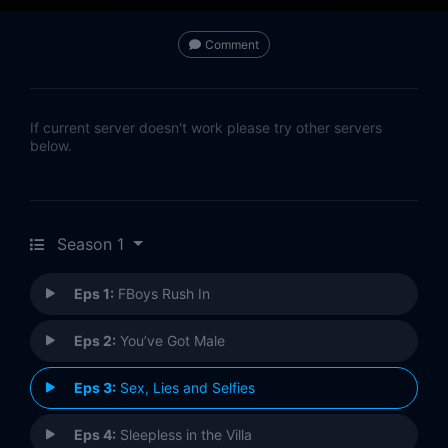
Comment
If current server doesn't work please try other servers
below.
Season 1
Eps 1:
FBoys Rush In
Eps 2:
You’ve Got Male
Eps 3:
Sex, Lies and Selfies
Eps 4:
Sleepless in the Villa