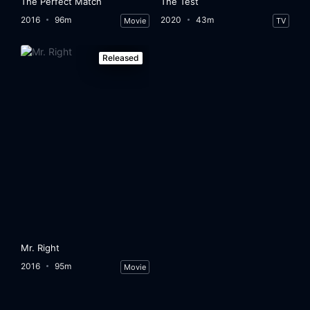
The Perfect Match
The Test
2016
96m
2020
43m
Movie
TV
Released
Mr. Right
2016
95m
Movie