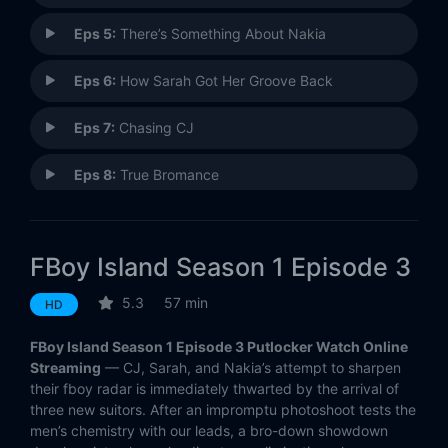
Eps 5:
There’s Something About Nakia
Eps 6:
How Sarah Got Her Groove Back
Eps 7:
Chasing CJ
Eps 8:
True Bromance
Eps 9:
50 Shades of Nice
FBoy Island Season 1 Episode 3
Eps 10:
FBoy, FBye?
5.3
57 min
HD
FBoy Island Season 1 Episode 3 Putlocker Watch Online
Streaming
— CJ, Sarah, and Nakia’s attempt to sharpen
their fboy radar is immediately thwarted by the arrival of
three new suitors. After an impromptu photoshoot tests the
men’s chemistry with our leads, a bro-down showdown