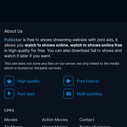
About Us
Putlocker
is free tv shows streaming website with zero ads, it
allows you
watch tv shows online
,
watch tv shows online free
in high quality for free. You can also download full tv shows and
watch it later if you want.
This site does not store any files on our server, we only linked to the media
which is hosted on 3rd party services.
High quality
Free forever
Fast load
Multi subtitles
Links
Movies
Action Movies
Contact
TV Shows
Horror Movies
Terms of service