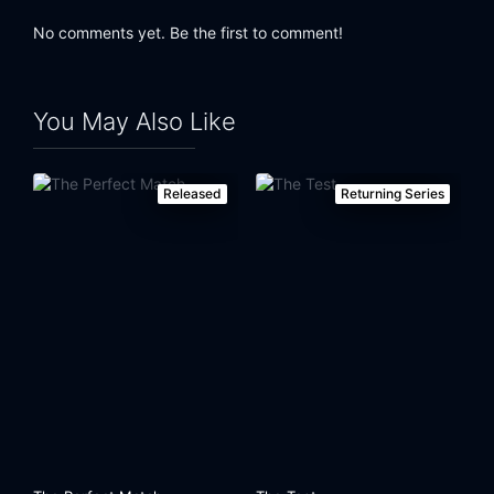
No comments yet. Be the first to comment!
You May Also Like
Released
Returning Series