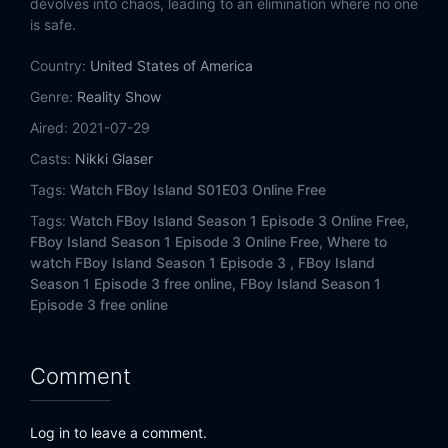
devolves into chaos, leading to an elimination where no one
is safe.
Country:
United States of America
Genre:
Reality Show
Aired:
2021-07-29
Casts:
Nikki Glaser
Tags:
Watch FBoy Island S01E03 Online Free
Tags:
Watch FBoy Island Season 1 Episode 3 Online Free,
FBoy Island Season 1 Episode 3 Online Free,
Where to
watch FBoy Island Season 1 Episode 3 ,
FBoy Island
Season 1 Episode 3 free online,
FBoy Island Season 1
Episode 3 free online
Comment
Log in to leave a comment.