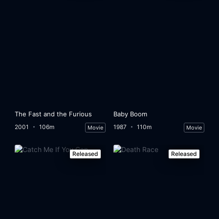
The Fast and the Furious
Baby Boom
2001
106m
1987
110m
Movie
Movie
Released
Released