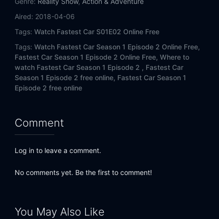
Genre:
Reality Show
,
Action & Adventure
Aired:
2018-04-06
Tags:
Watch Fastest Car S01E02 Online Free
Tags:
Watch Fastest Car Season 1 Episode 2 Online Free,
Fastest Car Season 1 Episode 2 Online Free,
Where to
watch Fastest Car Season 1 Episode 2 ,
Fastest Car
Season 1 Episode 2 free online,
Fastest Car Season 1
Episode 2 free online
Comment
Log in to leave a comment.
No comments yet. Be the first to comment!
You May Also Like