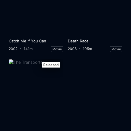
Catch Me If You Can
Death Race
2002
141m
2008
105m
Movie
Movie
Released