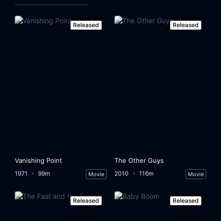
Released
Released
Vanishing Point
The Other Guys
1971
99m
2010
116m
Movie
Movie
Released
Released