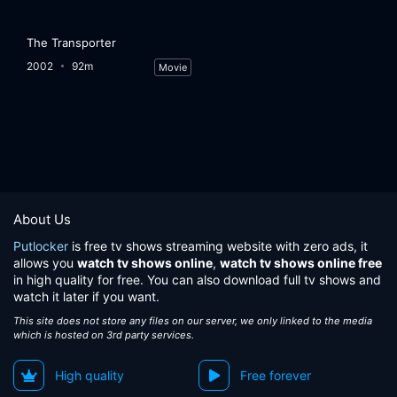
The Transporter
2002
92m
Movie
About Us
Putlocker
is free tv shows streaming website with zero ads, it
allows you
watch tv shows online
,
watch tv shows online free
in high quality for free. You can also download full tv shows and
watch it later if you want.
This site does not store any files on our server, we only linked to the media
which is hosted on 3rd party services.
High quality
Free forever