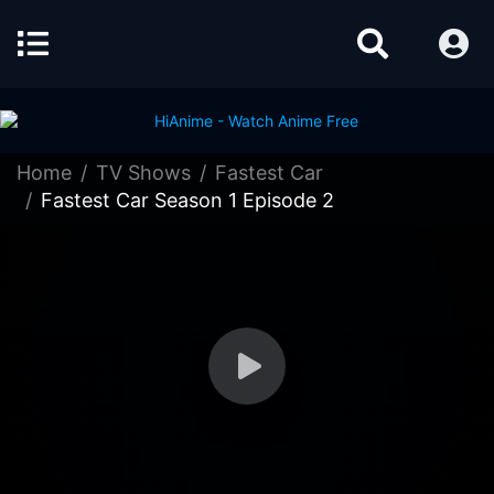
Home
TV Shows
Fastest Car
Fastest Car Season 1 Episode 2