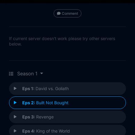
Comment
If current server doesn't work please try other servers
below.
Season 1
Eps 1:
David vs. Goliath
Eps 2:
Built Not Bought
Eps 3:
Revenge
Eps 4:
King of the World