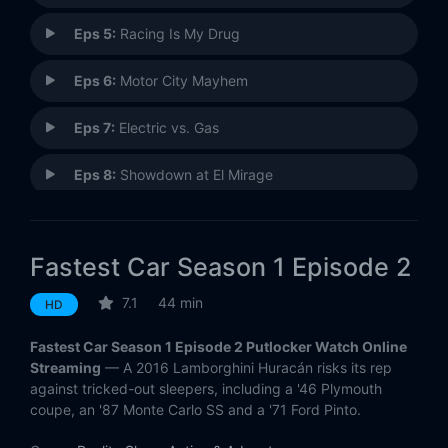
Eps 5:
Racing Is My Drug
Eps 6:
Motor City Mayhem
Eps 7:
Electric vs. Gas
Eps 8:
Showdown at El Mirage
Fastest Car Season 1 Episode 2
7.1
44 min
HD
Fastest Car Season 1 Episode 2 Putlocker Watch Online
Streaming
— A 2016 Lamborghini Huracán risks its rep
against tricked-out sleepers, including a '46 Plymouth
coupe, an '87 Monte Carlo SS and a '71 Ford Pinto.