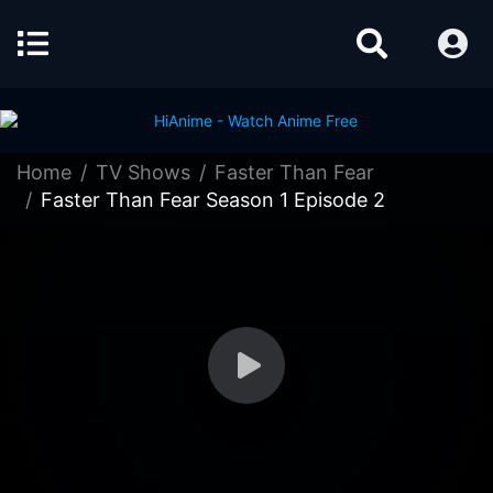
Home
TV Shows
Faster Than Fear
Faster Than Fear Season 1 Episode 2