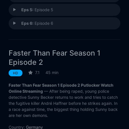
Eps 5:
Episode 5
Eps 6:
Episode 6
Faster Than Fear Season 1
Episode 2
7.1
45 min
HD
Faster Than Fear Season 1 Episode 2 Putlocker Watch
Online Streaming
— After being raped, young police
detective Sunny Becker returns to work and tries to catch
the fugitive killer André Haffner before he strikes again. In
a race against time, the biggest thing holding Sunny back
are her own demons.
Country:
Germany