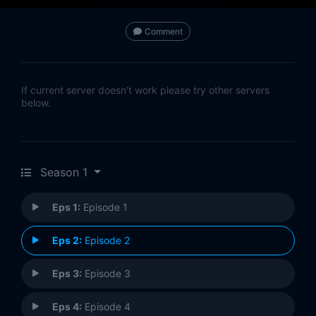
Comment
If current server doesn't work please try other servers
below.
Season 1
Eps 1:
Episode 1
Eps 2:
Episode 2
Eps 3:
Episode 3
Eps 4:
Episode 4