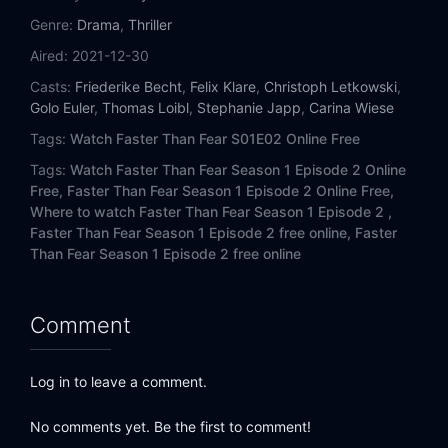
Genre:
Drama
,
Thriller
Aired:
2021-12-30
Casts:
Friederike Becht
,
Felix Klare
,
Christoph Letkowski
,
Golo Euler
,
Thomas Loibl
,
Stephanie Japp
,
Carina Wiese
Tags:
Watch Faster Than Fear S01E02 Online Free
Tags:
Watch Faster Than Fear Season 1 Episode 2 Online
Free,
Faster Than Fear Season 1 Episode 2 Online Free,
Where to watch Faster Than Fear Season 1 Episode 2 ,
Faster Than Fear Season 1 Episode 2 free online,
Faster
Than Fear Season 1 Episode 2 free online
Comment
Log in to leave a comment.
No comments yet. Be the first to comment!