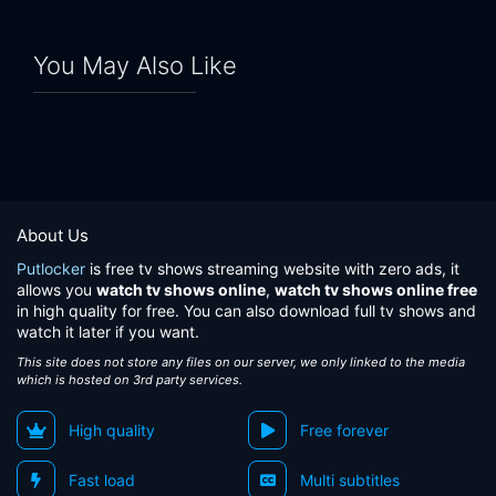
You May Also Like
About Us
Putlocker
is free tv shows streaming website with zero ads, it
allows you
watch tv shows online
,
watch tv shows online free
in high quality for free. You can also download full tv shows and
watch it later if you want.
This site does not store any files on our server, we only linked to the media
which is hosted on 3rd party services.
High quality
Free forever
Fast load
Multi subtitles