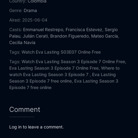
Country:
Colombia
Genre:
Drama
Aired:
2025-06-04
Casts:
Emmanuel Restrepo
,
Francisca Estevez
,
Sergio
Palau
,
Julián Cerati
,
Brandon Figueredo
,
Mateo García
,
Cecilia Navia
Tags:
Watch Eva Lasting S03E07 Online Free
Tags:
Watch Eva Lasting Season 3 Episode 7 Online Free,
Eva Lasting Season 3 Episode 7 Online Free,
Where to
watch Eva Lasting Season 3 Episode 7 ,
Eva Lasting
Season 3 Episode 7 free online,
Eva Lasting Season 3
Episode 7 free online
Comment
Log in to leave a comment.