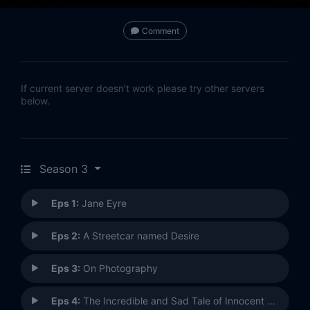
Comment
If current server doesn't work please try other servers
below.
Season 3
Eps 1:
Jane Eyre
Eps 2:
A Streetcar named Desire
Eps 3:
On Photography
Eps 4:
The Incredible and Sad Tale of Innocent Eréndira and Her Heartless Grandmother