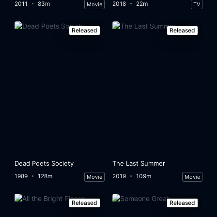
2011
83m
2018
22m
Movie
TV
Released
Released
Dead Poets Society
The Last Summer
1989
128m
2019
109m
Movie
Movie
Released
Released