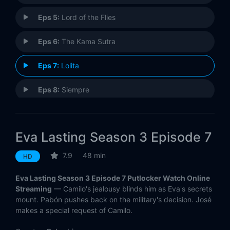
Eps 5:
Lord of the Flies
Eps 6:
The Kama Sutra
Eps 7:
Lolita
Eps 8:
Siempre
Eps 9:
The Diary of Anne Frank
Eva Lasting Season 3 Episode 7
Eps 10:
The Plague
7.9
48 min
HD
Eva Lasting Season 3 Episode 7 Putlocker Watch Online
Streaming
— Camilo's jealousy blinds him as Eva's secrets
mount. Pabón pushes back on the military's decision. José
makes a special request of Camilo.