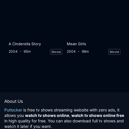
A Cinderella Story
Mean Girls
2004
95m
2004
96m
Movie
Movie
About Us
Putlocker
is free tv shows streaming website with zero ads, it
allows you
watch tv shows online
,
watch tv shows online free
in high quality for free. You can also download full tv shows and
watch it later if you want.