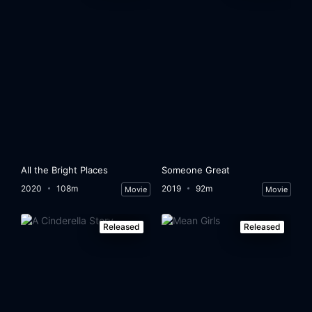
All the Bright Places
Someone Great
2020
108m
2019
92m
Movie
Movie
Released
Released