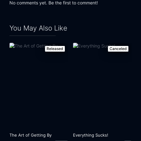
No comments yet. Be the first to comment!
You May Also Like
Released
Canceled
The Art of Getting By
Everything Sucks!