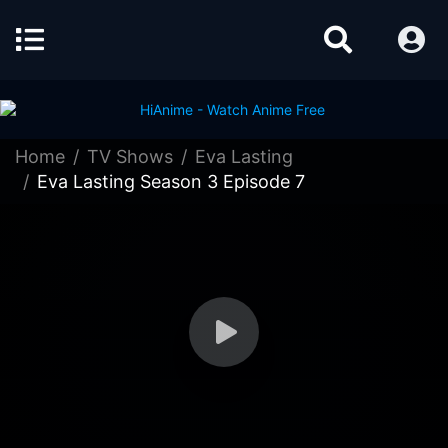
Home
TV Shows
Eva Lasting
Eva Lasting Season 3 Episode 7