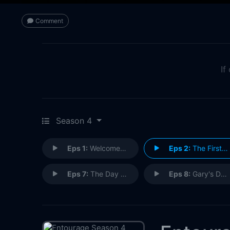
Comment
If
Season 4
Eps 1:
Welcome to the Jungle
Eps 2:
The First Cut Is the Deepest
Eps 7:
The Day Fuckers
Eps 8:
Gary's Desk