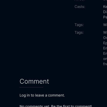
Casts:
Ke
Di
P
Tags:
W
Tags:
W
On
Ep
En
En
on
fr
Comment
Log in to leave a comment.
No comments yet. Be the first to comment!