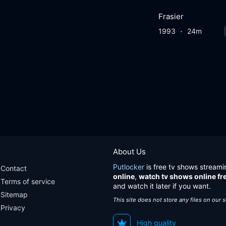
Frasier
1993
24m
About Us
Putlocker
is free tv shows streami
Contact
online
,
watch tv shows online fr
Terms of service
and watch it later if you want.
Sitemap
This site does not store any files on our 
Privacy
High quality