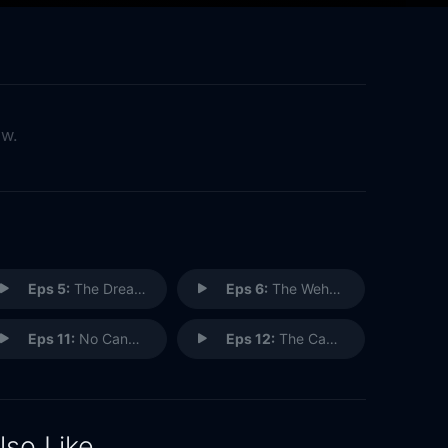
ow.
Eps 5:
The Dream Team
Eps 6:
The Weho Ho
Eps 11:
No Cannes Do
Eps 12:
The Cannes Kids
lso Like