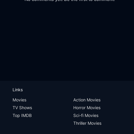
Links
Movies
Action Movies
TV Shows
Horror Movies
Top IMDB
Sci-fi Movies
Thriller Movies