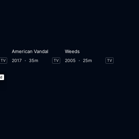
American Vandal
Weeds
2017
35m
2005
25m
TV
TV
TV
ed