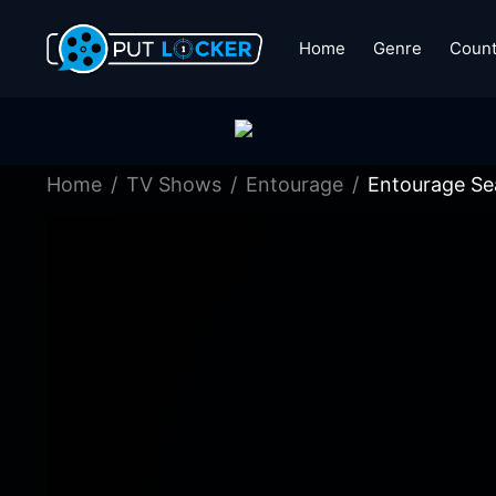
Home
Genre
Count
Home
TV Shows
Entourage
Entourage Se