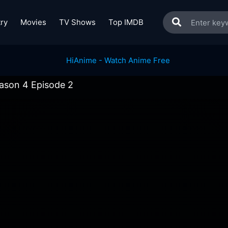
ry
Movies
TV Shows
Top IMDB
ason 4 Episode 2