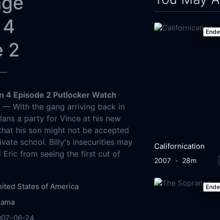
age
 4
End
e 2
—
 4 Episode 2 Putlocker Watch
g
— With the gang arriving back in
ans a party for Vince at his new
 that his son might not be accepted
ivate school. Billy's insecurities may
Californication
Eric from seeing the first cut of
2007
28m
ited States of America
End
rama
007-06-24