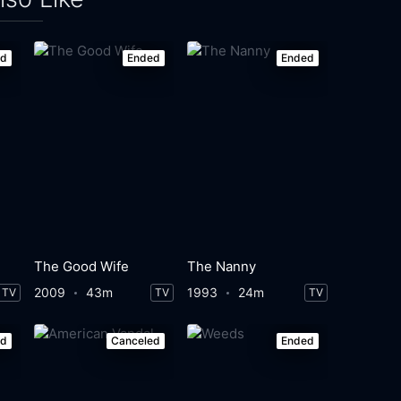
ed
Ended
Ended
The Good Wife
The Nanny
2009
43m
1993
24m
TV
TV
TV
ed
Canceled
Ended