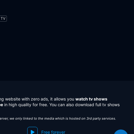
TV
ng website with zero ads, it allows you
watch tv shows
ee
in high quality for free. You can also download full tv shows
server, we only linked to the media which is hosted on 3rd party services.
Free forever