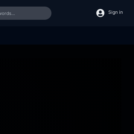
Sign in