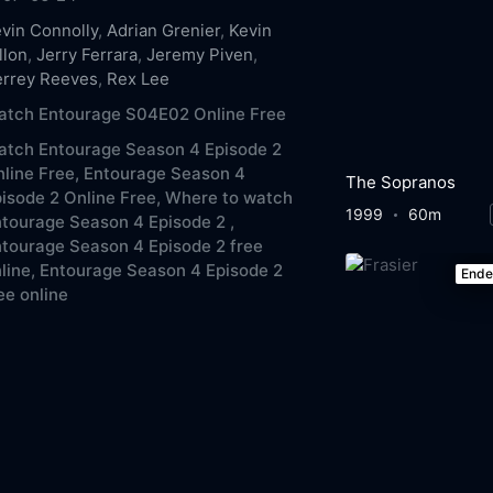
vin Connolly
,
Adrian Grenier
,
Kevin
llon
,
Jerry Ferrara
,
Jeremy Piven
,
errey Reeves
,
Rex Lee
atch Entourage S04E02 Online Free
atch Entourage Season 4 Episode 2
line Free,
Entourage Season 4
The Sopranos
isode 2 Online Free,
Where to watch
1999
60m
tourage Season 4 Episode 2 ,
tourage Season 4 Episode 2 free
line,
Entourage Season 4 Episode 2
End
ee online