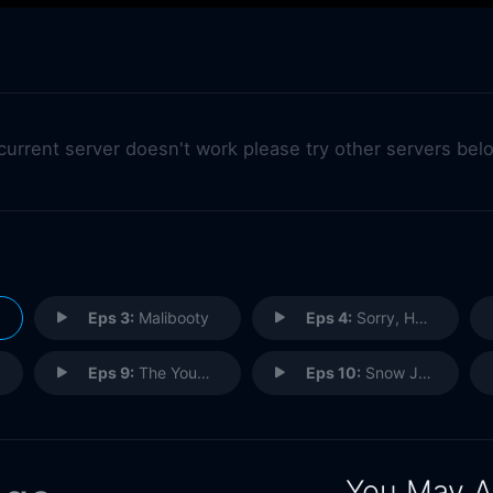
 current server doesn't work please try other servers bel
Eps 3:
Malibooty
Eps 4:
Sorry, Harvey
Eps 9:
The Young and the Stoned
Eps 10:
Snow Job
You May A