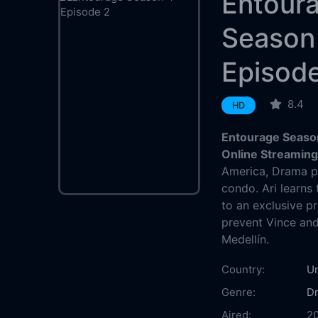
Entour
Season
Episod
8.4
HD
Entourage Season
Online Streamin
America, Drama pl
condo. Ari learns
to an exclusive pr
prevent Vince and 
Medellín.
Country:
Un
Genre:
D
Aired:
2