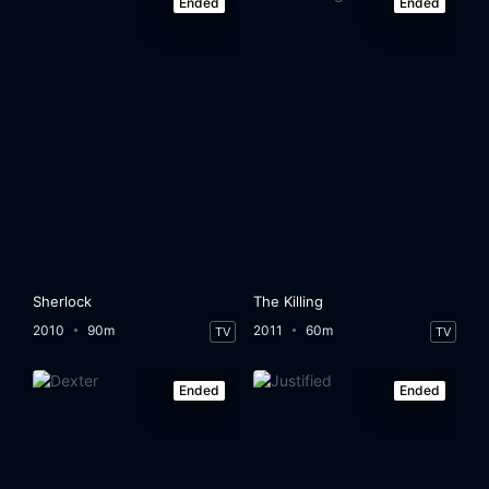
Ended
Ended
Sherlock
The Killing
2010
90m
2011
60m
TV
TV
Ended
Ended