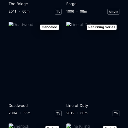
The Bridge
Fargo
2011
60m
1996
98m
TV
Movie
Canceled
Returning Series
Deadwood
Line of Duty
2004
55m
2012
60m
TV
TV