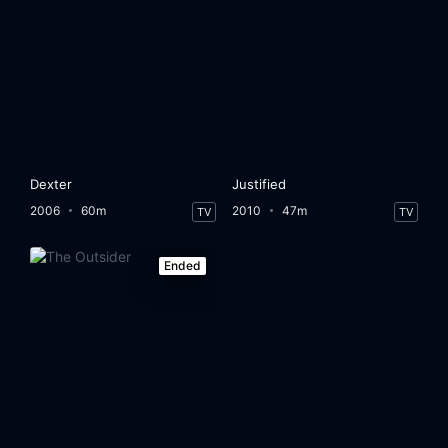
Dexter
Justified
2006
60m
2010
47m
TV
TV
Ended