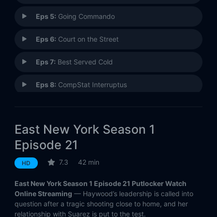
Eps 5:
Going Commando
Eps 6:
Court on the Street
Eps 7:
Best Served Cold
Eps 8:
CompStat Interruptus
Eps 9:
When Dinosaurs Roamed the Earth
East New York Season 1
Eps 10:
10-13
Episode 21
Eps 11:
By the Book
7.3
42 min
HD
Eps 12:
Up in Smoke
East New York Season 1 Episode 21 Putlocker Watch
Online Streaming
— Haywood’s leadership is called into
Eps 13:
We Didn't Start the Fire
question after a tragic shooting close to home, and her
relationship with Suarez is put to the test.