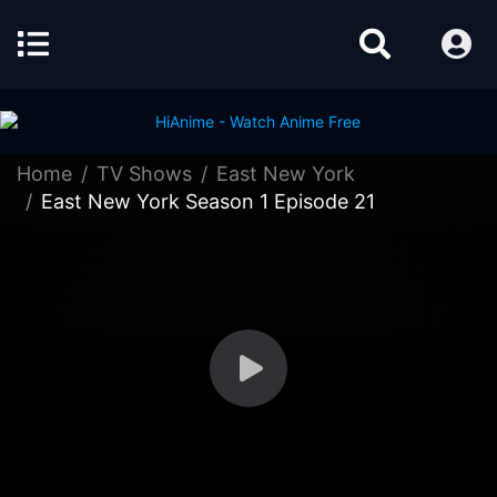
Home
TV Shows
East New York
East New York Season 1 Episode 21