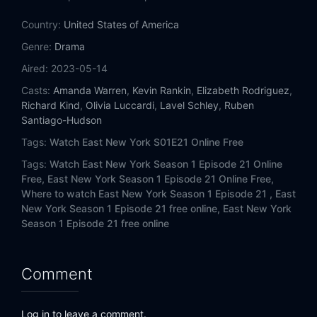
Eps 14:
Family Tithes
Country:
United States of America
Eps 15:
There Goes the Neigborhood
Genre:
Drama
Aired:
2023-05-14
Eps 16:
Personal Shopper
Casts:
Amanda Warren
,
Kevin Rankin
,
Elizabeth Rodriguez
,
Richard Kind
,
Olivia Luccardi
,
Lavel Schley
,
Ruben
Eps 17:
Pound of Flesh
Santiago-Hudson
Eps 18:
In the Bag
Tags:
Watch East New York S01E21 Online Free
Tags:
Watch East New York Season 1 Episode 21 Online
Eps 19:
The Harder They Fall
Free,
East New York Season 1 Episode 21 Online Free,
Where to watch East New York Season 1 Episode 21 ,
East
Eps 20:
A Humbling Blues
New York Season 1 Episode 21 free online,
East New York
Season 1 Episode 21 free online
Eps 21:
Ruskin Roulette
Comment
Log in to leave a comment.