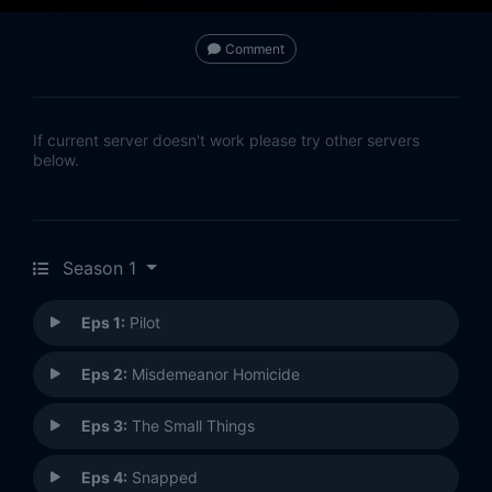
Comment
If current server doesn't work please try other servers
below.
Season 1
Eps 1:
Pilot
Eps 2:
Misdemeanor Homicide
Eps 3:
The Small Things
Eps 4:
Snapped