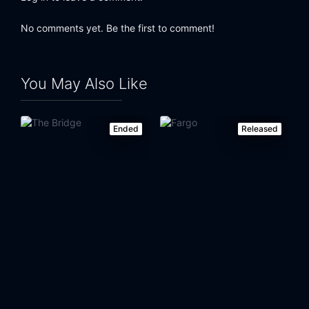
No comments yet. Be the first to comment!
You May Also Like
Ended
Released