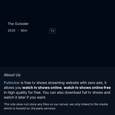
The Outsider
2020
60m
TV
About Us
Putlocker
is free tv shows streaming website with zero ads, it
allows you
watch tv shows online
,
watch tv shows online free
in high quality for free. You can also download full tv shows and
watch it later if you want.
This site does not store any files on our server, we only linked to the media
which is hosted on 3rd party services.