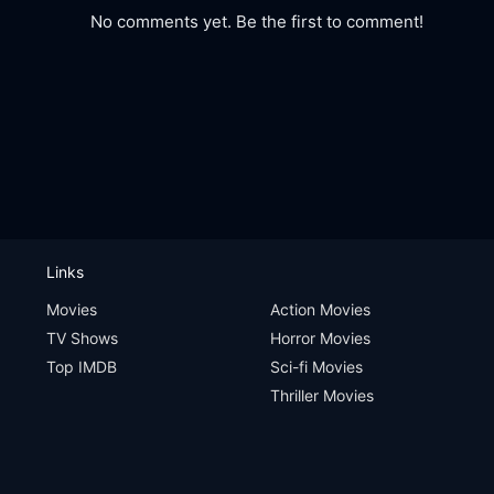
No comments yet. Be the first to comment!
Links
Movies
Action Movies
TV Shows
Horror Movies
Top IMDB
Sci-fi Movies
Thriller Movies