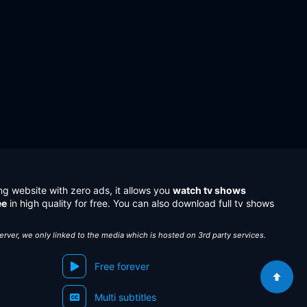
ng website with zero ads, it allows you
watch tv shows
ee
in high quality for free. You can also download full tv shows
server, we only linked to the media which is hosted on 3rd party services.
Free forever
Multi subtitles