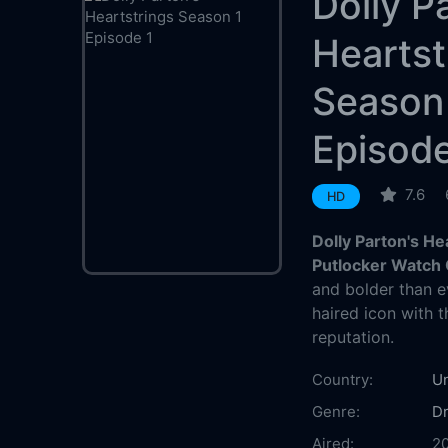
Dolly P
Heartst
Season
Episode
7.6
HD
Dolly Parton's He
Putlocker Watch 
and bolder than ev
haired icon with 
reputation.
Country:
Un
Genre:
D
Aired:
20