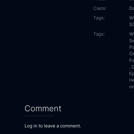
Casts:
Do
Tags:
Wa
S0
Tags:
Wa
Se
Pa
On
Pa
,
D
Ep
He
on
Comment
Log in to leave a comment.