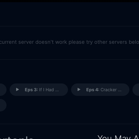
 current server doesn't work please try other servers bel
Eps 3:
If I Had Wings
Eps 4:
Cracker Jack
You May A