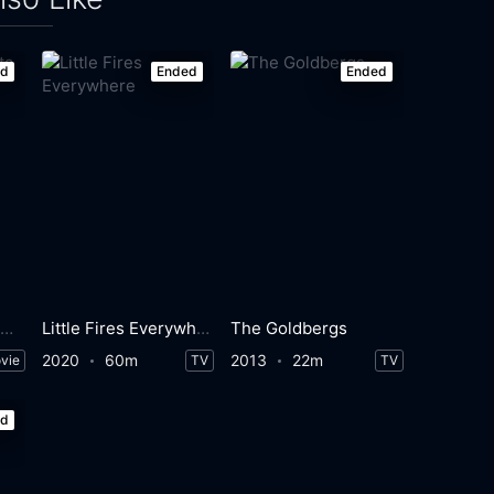
ed
Ended
Ended
Something's Gotta Give
Little Fires Everywhere
The Goldbergs
2020
60m
2013
22m
vie
TV
TV
ed