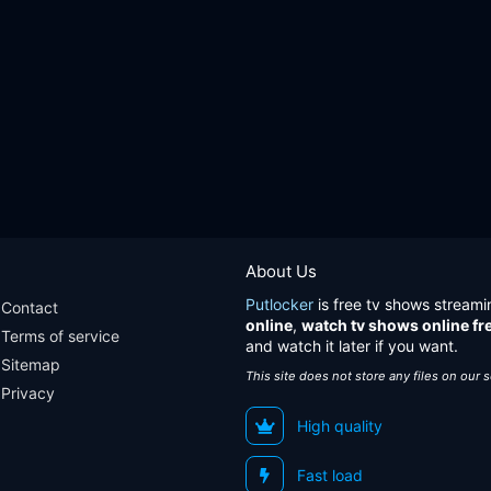
About Us
Putlocker
is free tv shows streami
Contact
online
,
watch tv shows online fr
Terms of service
and watch it later if you want.
Sitemap
This site does not store any files on our 
Privacy
High quality
Fast load