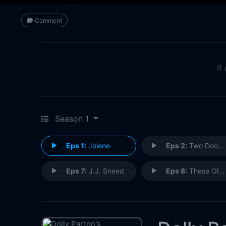
Comment
If
Season 1
Eps 1:
Jolene
Eps 2:
Two Doors Down
Eps 7:
J.J. Sneed
Eps 8:
These Old Bones