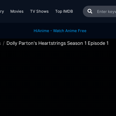
ry
Movies
TV Shows
Top IMDB
s
Dolly Parton's Heartstrings Season 1 Episode 1