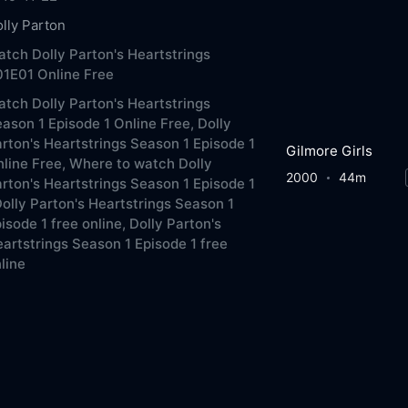
lly Parton
tch Dolly Parton's Heartstrings
1E01 Online Free
tch Dolly Parton's Heartstrings
ason 1 Episode 1 Online Free,
Dolly
rton's Heartstrings Season 1 Episode 1
Gilmore Girls
line Free,
Where to watch Dolly
2000
44m
rton's Heartstrings Season 1 Episode 1
olly Parton's Heartstrings Season 1
isode 1 free online,
Dolly Parton's
artstrings Season 1 Episode 1 free
line