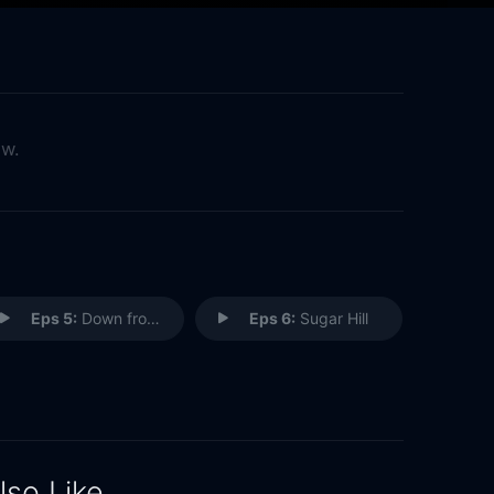
ow.
Eps 5:
Down from Dover
Eps 6:
Sugar Hill
lso Like