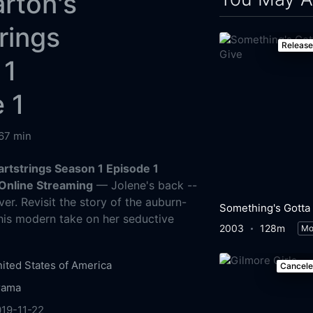
arton's
rings
Releas
 1
 1
67 min
artstrings Season 1 Episode 1
Online Streaming
— Jolene's back --
er. Revisit the story of the auburn-
this modern take on her seductive
2003
128m
Mo
ited States of America
Cancel
rama
19-11-22