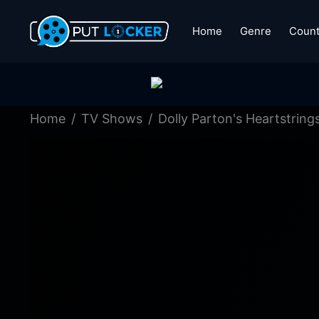
Home
Genre
Count
Home
TV Shows
Dolly Parton's Heartstring