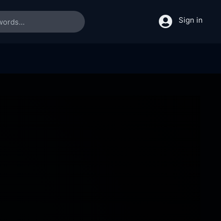
Sign in