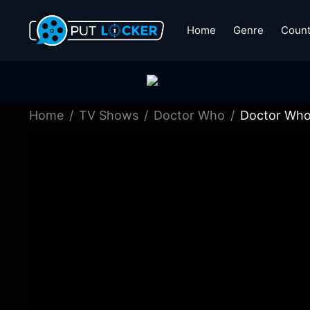
Home
Genre
Count
Home
TV Shows
Doctor Who
Doctor Who