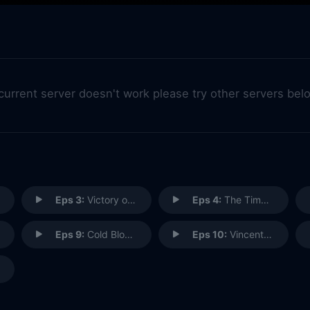
 current server doesn't work please try other servers bel
Eps 3:
Victory of the Daleks
Eps 4:
The Time of Angels (1)
Eps 9:
Cold Blood (2)
Eps 10:
Vincent and the Doctor