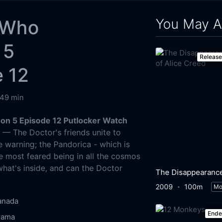
You May A
 Who
 5
Releas
 12
49 min
on 5 Episode 12 Putlocker Watch
g
— The Doctor's friends unite to
e warning; the Pandorica - which is
he most feared being in all the cosmos
what's inside, and can the Doctor
2009
100m
Mo
anada
End
rama