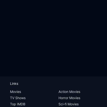
Links
Movies
Action Movies
TV Shows
Horror Movies
Top IMDB
Sci-fi Movies