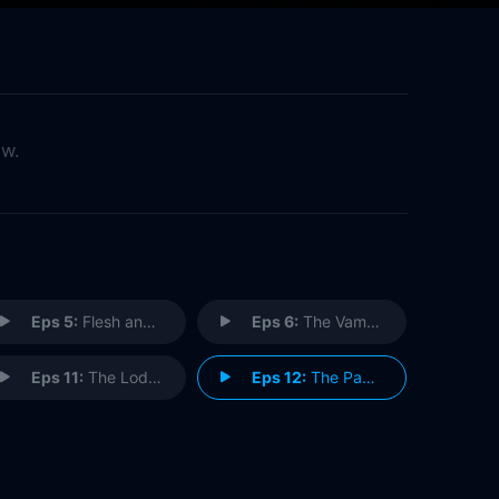
ow.
Eps 5:
Flesh and Stone (2)
Eps 6:
The Vampires of Venice
Eps 11:
The Lodger
Eps 12:
The Pandorica Opens (1)