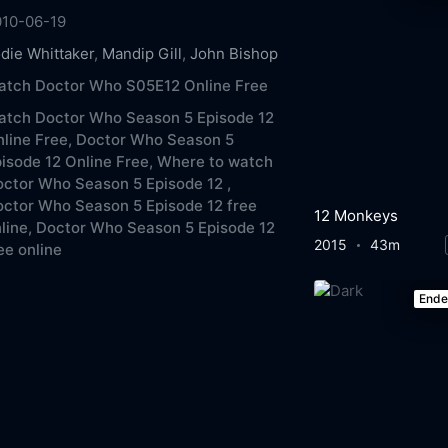
010-06-19
die Whittaker
,
Mandip Gill
,
John Bishop
atch Doctor Who S05E12 Online Free
atch Doctor Who Season 5 Episode 12
line Free,
Doctor Who Season 5
isode 12 Online Free,
Where to watch
ctor Who Season 5 Episode 12 ,
ctor Who Season 5 Episode 12 free
12 Monkeys
line,
Doctor Who Season 5 Episode 12
2015
43m
ee online
End