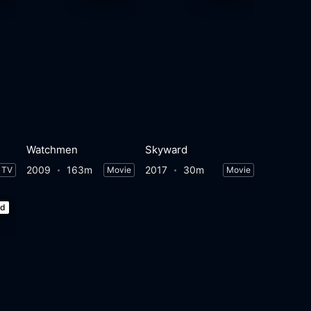
Watchmen
Skyward
2009
163m
2017
30m
TV
Movie
Movie
ed