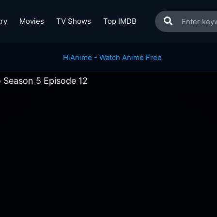
ry
Movies
TV Shows
Top IMDB
 Season 5 Episode 12