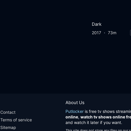
Dark
2017
73m
About Us
Putlocker
is free tv shows streami
Contact
online
,
watch tv shows online fr
Terms of service
and watch it later if you want.
Sitemap
This site does not store any files on our 