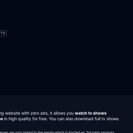
TV
ng website with zero ads, it allows you
watch tv shows
ee
in high quality for free. You can also download full tv shows
server, we only linked to the media which is hosted on 3rd party services.