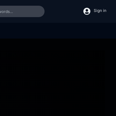
Sign in