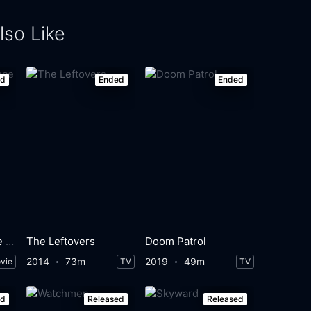
lso Like
ed
Ended
Ended
The Disappearance of Alice Creed
The Leftovers
Doom Patrol
2014
73m
2019
49m
vie
TV
TV
ed
Released
Released