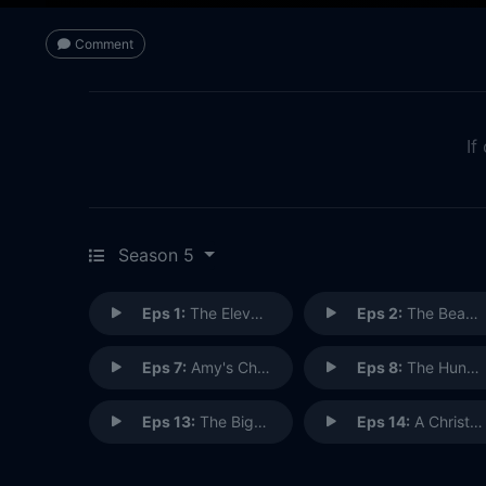
Comment
If
Season 5
Eps 1:
The Eleventh Hour
Eps 2:
The Beast Below
Eps 7:
Amy's Choice
Eps 8:
The Hungry Earth (1)
Eps 13:
The Big Bang (2)
Eps 14:
A Christmas Carol