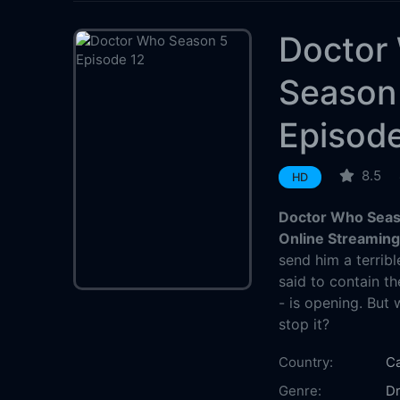
Doctor
Season
Episode
8.5
HD
Doctor Who Seas
Online Streamin
send him a terribl
said to contain t
- is opening. But 
stop it?
Country:
C
Genre:
D