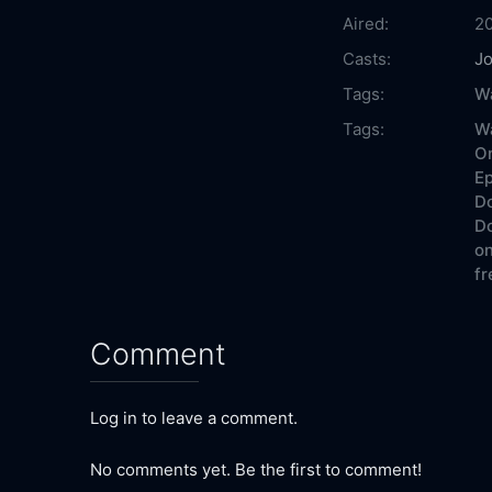
Aired:
2
Casts:
Jo
Tags:
W
Tags:
W
On
Ep
Do
Do
on
fr
Comment
Log in to leave a comment.
No comments yet. Be the first to comment!