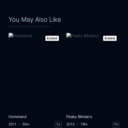
You May Also Like
Ended
Ended
Homeland
Peaky Blinders
2011
55m
2013
79m
TV
TV