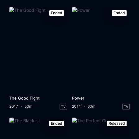
Ended
Ended
The Good Fight
Power
2017
50m
2014
60m
TV
TV
Ended
Released