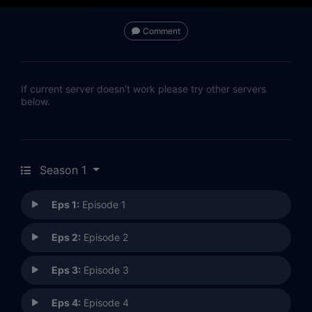
Comment
If current server doesn't work please try other servers
below.
Season 1
Eps 1:
Episode 1
Eps 2:
Episode 2
Eps 3:
Episode 3
Eps 4:
Episode 4