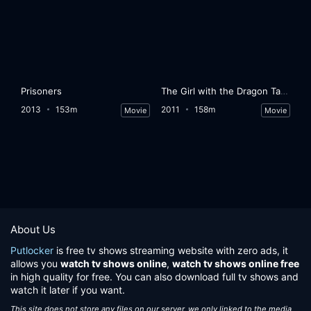
Prisoners
The Girl with the Dragon Tattoo
2013
153m
2011
158m
Movie
Movie
About Us
Putlocker
is free tv shows streaming website with zero ads, it
allows you
watch tv shows online
,
watch tv shows online free
in high quality for free. You can also download full tv shows and
watch it later if you want.
This site does not store any files on our server, we only linked to the media