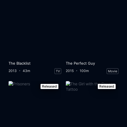
The Blacklist
The Perfect Guy
2013
43m
2015
100m
TV
Movie
Released
Released