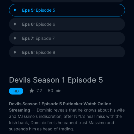
Eps 5:
Episode 5
Eps 6:
Episode 6
Eps 7:
Episode 7
Eps 8:
Episode 8
Eps 9:
Episode 9
Devils Season 1 Episode 5
Eps 10:
Episode 10
7.2
50 min
HD
Devils Season 1 Episode 5 Putlocker Watch Online
Streaming
— Dominic reveals that he knows about his wife
and Massimo's indiscretion; after NYL's near miss with the
Irish bank, Dominic feels he cannot trust Massimo and
suspends him as head of trading.