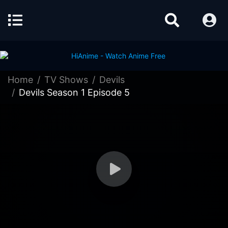
Home
TV Shows
Devils
Devils Season 1 Episode 5