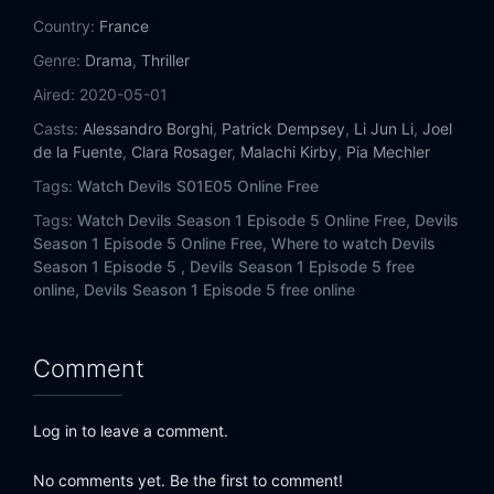
Country:
France
Genre:
Drama
,
Thriller
Aired:
2020-05-01
Casts:
Alessandro Borghi
,
Patrick Dempsey
,
Li Jun Li
,
Joel
de la Fuente
,
Clara Rosager
,
Malachi Kirby
,
Pia Mechler
Tags:
Watch Devils S01E05 Online Free
Tags:
Watch Devils Season 1 Episode 5 Online Free,
Devils
Season 1 Episode 5 Online Free,
Where to watch Devils
Season 1 Episode 5 ,
Devils Season 1 Episode 5 free
online,
Devils Season 1 Episode 5 free online
Comment
Log in to leave a comment.
No comments yet. Be the first to comment!