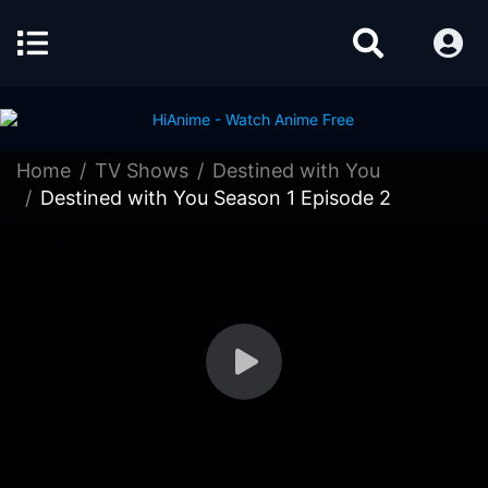
Home
TV Shows
Destined with You
Destined with You Season 1 Episode 2