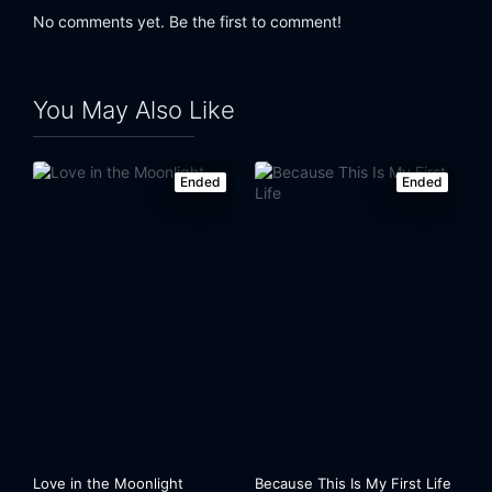
No comments yet. Be the first to comment!
You May Also Like
Ended
Ended
Love in the Moonlight
Because This Is My First Life