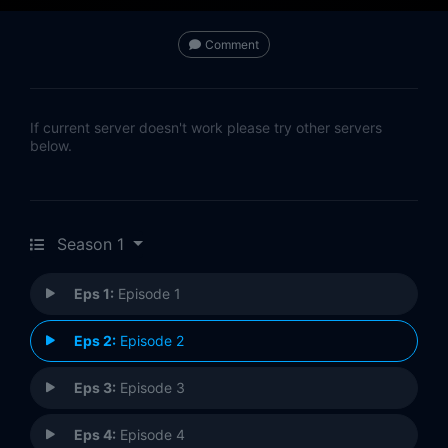
Comment
If current server doesn't work please try other servers
below.
Season 1
Eps 1:
Episode 1
Eps 2:
Episode 2
Eps 3:
Episode 3
Eps 4:
Episode 4