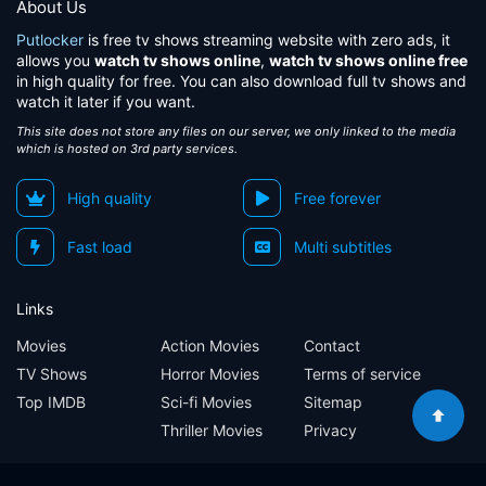
About Us
Putlocker
is free tv shows streaming website with zero ads, it
allows you
watch tv shows online
,
watch tv shows online free
in high quality for free. You can also download full tv shows and
watch it later if you want.
This site does not store any files on our server, we only linked to the media
which is hosted on 3rd party services.
High quality
Free forever
Fast load
Multi subtitles
Links
Movies
Action Movies
Contact
TV Shows
Horror Movies
Terms of service
Top IMDB
Sci-fi Movies
Sitemap
Thriller Movies
Privacy