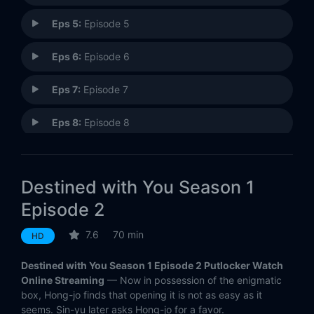
Eps 5:
Episode 5
Eps 6:
Episode 6
Eps 7:
Episode 7
Eps 8:
Episode 8
Eps 9:
Episode 9
Destined with You Season 1
Eps 10:
Episode 10
Episode 2
Eps 11:
Episode 11
7.6
70 min
HD
Eps 12:
Episode 12
Destined with You Season 1 Episode 2 Putlocker Watch
Online Streaming
— Now in possession of the enigmatic
Eps 13:
Episode 13
box, Hong-jo finds that opening it is not as easy as it
seems. Sin-yu later asks Hong-jo for a favor.