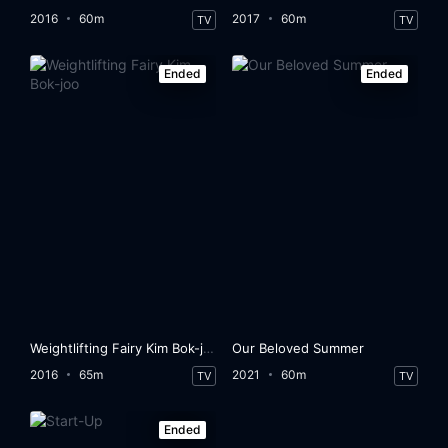
2016
60m
2017
60m
TV
TV
Ended
Ended
Weightlifting Fairy Kim Bok-joo
Our Beloved Summer
2016
65m
2021
60m
TV
TV
Ended