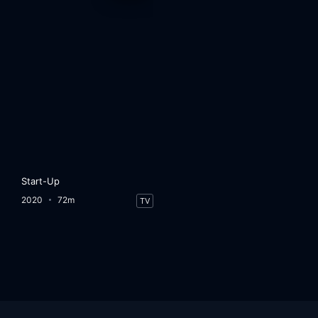
Start-Up
2020
72m
TV