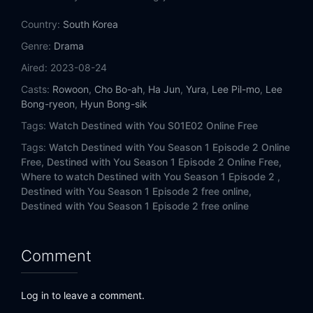
Eps 14:
Episode 14
Country:
South Korea
Eps 15:
Episode 15
Genre:
Drama
Aired:
2023-08-24
Eps 16:
Episode 16
Casts:
Rowoon
,
Cho Bo-ah
,
Ha Jun
,
Yura
,
Lee Pil-mo
,
Lee
Bong-ryeon
,
Hyun Bong-sik
Tags:
Watch Destined with You S01E02 Online Free
Tags:
Watch Destined with You Season 1 Episode 2 Online
Free,
Destined with You Season 1 Episode 2 Online Free,
Where to watch Destined with You Season 1 Episode 2 ,
Destined with You Season 1 Episode 2 free online,
Destined with You Season 1 Episode 2 free online
Comment
Log in to leave a comment.