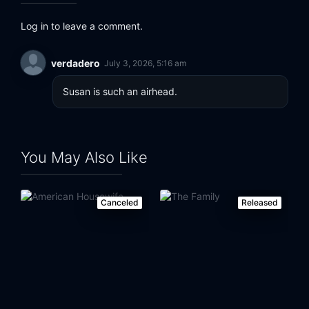
Log in to leave a comment.
verdadero
July 3, 2026, 5:16 am
Susan is such an airhead.
You May Also Like
Canceled
Released