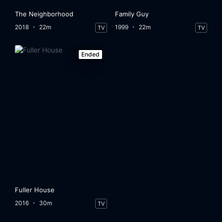
The Neighborhood
Family Guy
2018
22m
1999
22m
TV
TV
Ended
Fuller House
2016
30m
TV