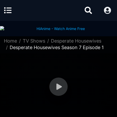
Home
TV Shows
Desperate Housewives
Desperate Housewives Season 7 Episode 1