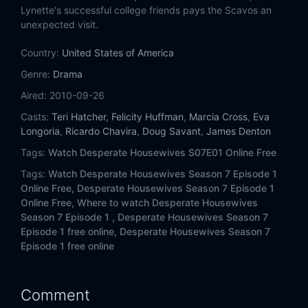
Eps 14:
Flashback
Lynette's successful college friends pays the Scavos an
unexpected visit.
Eps 15:
Farewell Letter
Country:
United States of America
Eps 16:
Searching
Genre:
Drama
Aired:
2010-09-26
Eps 17:
Everything's Different, Nothing's Changed
Casts:
Teri Hatcher
,
Felicity Huffman
,
Marcia Cross
,
Eva
Longoria
,
Ricardo Chavira
,
Doug Savant
,
James Denton
Eps 18:
Moments in the Woods
Tags:
Watch Desperate Housewives S07E01 Online Free
Eps 19:
The Lies Ill-Concealed
Tags:
Watch Desperate Housewives Season 7 Episode 1
Online Free,
Desperate Housewives Season 7 Episode 1
Eps 20:
I'll Swallow Poison on Sunday
Online Free,
Where to watch Desperate Housewives
Season 7 Episode 1 ,
Desperate Housewives Season 7
Episode 1 free online,
Desperate Housewives Season 7
Eps 21:
Then I Really Got Scared
Episode 1 free online
Eps 22:
And Lots of Security...
Comment
Eps 23:
Come on Over for Dinner