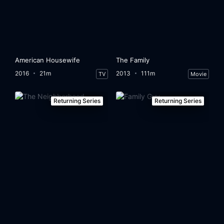
American Housewife
The Family
2016
21m
2013
111m
TV
Movie
Returning Series
Returning Series