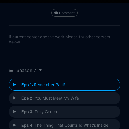
Comment
If current server doesn't work please try other servers
below.
Season 7
Eps 1:
Remember Paul?
Eps 2:
You Must Meet My Wife
Eps 3:
Truly Content
Eps 4:
The Thing That Counts Is What's Inside