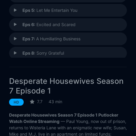
Eps 5:
Let Me Entertain You
Eps 6:
Excited and Scared
Eps 7:
A Humiliating Business
Eps 8:
Sorry Grateful
Eps 9:
Pleasant Little Kingdom
Desperate Housewives Season
Eps 10:
Down the Block There's a Riot
7 Episode 1
Eps 11:
Assassins
7.7
43 min
HD
Eps 12:
Where Do I Belong
Desperate Housewives Season 7 Episode 1 Putlocker
Watch Online Streaming
— Paul Young, now out of prison,
Eps 13:
I'm Still Here
returns to Wisteria Lane with an enigmatic new wife; Susan,
Mike and M.J. live in an apartment on limited funds;