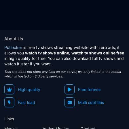
About Us
Putlocker
is free tv shows streaming website with zero ads, it
allows you
watch tv shows online
,
watch tv shows online free
in high quality for free. You can also download full tv shows and
watch it later if you want.
This site does not store any files on our server, we only linked to the media
which is hosted on 3rd party services.
High quality
Free forever
Fast load
Multi subtitles
Links
Movies
Action Movies
Contact