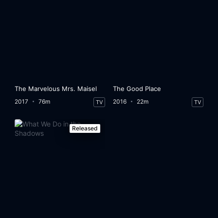
The Marvelous Mrs. Maisel
The Good Place
2017
76m
2016
22m
TV
TV
Released