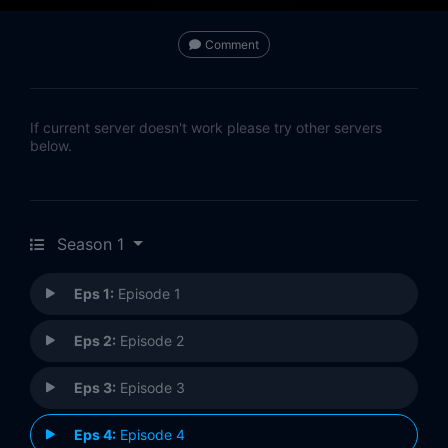
Comment
If current server doesn't work please try other servers
below.
Season 1
Eps 1:
Episode 1
Eps 2:
Episode 2
Eps 3:
Episode 3
Eps 4:
Episode 4