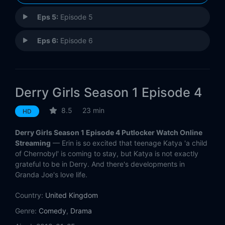
Eps 5:
Episode 5
Eps 6:
Episode 6
Derry Girls Season 1 Episode 4
8.5
23 min
HD
Derry Girls Season 1 Episode 4 Putlocker Watch Online
Streaming
— Erin is so excited that teenage Katya 'a child
of Chernobyl' is coming to stay, but Katya is not exactly
grateful to be in Derry. And there's developments in
Granda Joe's love life.
Country:
United Kingdom
Genre:
Comedy
,
Drama