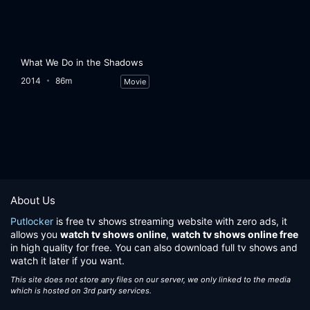
What We Do in the Shadows
2014
86m
Movie
About Us
Putlocker
is free tv shows streaming website with zero ads, it
allows you
watch tv shows online
,
watch tv shows online free
in high quality for free. You can also download full tv shows and
watch it later if you want.
This site does not store any files on our server, we only linked to the media
which is hosted on 3rd party services.