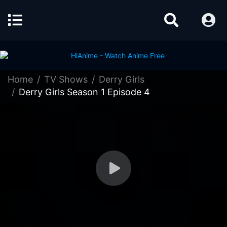
Home
TV Shows
Derry Girls
Derry Girls Season 1 Episode 4