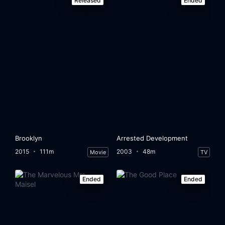
Released
Ended
Brooklyn
Arrested Development
2015
111m
2003
48m
Movie
TV
Ended
Ended