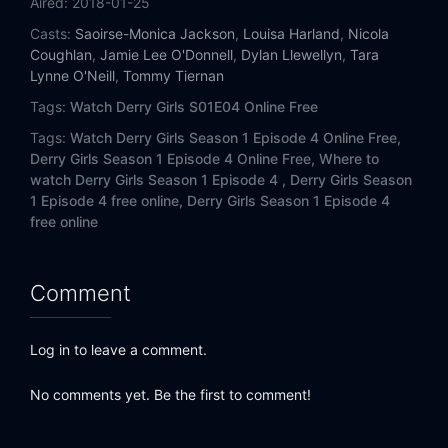
Aired:
2018-01-25
Casts:
Saoirse-Monica Jackson
,
Louisa Harland
,
Nicola
Coughlan
,
Jamie Lee O'Donnell
,
Dylan Llewellyn
,
Tara
Lynne O'Neill
,
Tommy Tiernan
Tags:
Watch Derry Girls S01E04 Online Free
Tags:
Watch Derry Girls Season 1 Episode 4 Online Free,
Derry Girls Season 1 Episode 4 Online Free,
Where to
watch Derry Girls Season 1 Episode 4 ,
Derry Girls Season
1 Episode 4 free online,
Derry Girls Season 1 Episode 4
free online
Comment
Log in to leave a comment.
No comments yet. Be the first to comment!