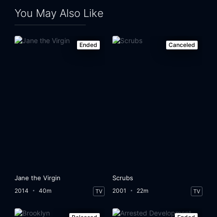
You May Also Like
Ended
Canceled
Jane the Virgin
Scrubs
2014
40m
2001
22m
TV
TV