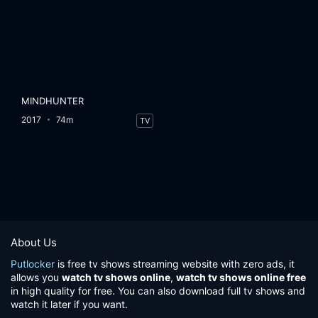
MINDHUNTER
2017
74m
TV
About Us
Putlocker
is free tv shows streaming website with zero ads, it
allows you
watch tv shows online
,
watch tv shows online free
in high quality for free. You can also download full tv shows and
watch it later if you want.