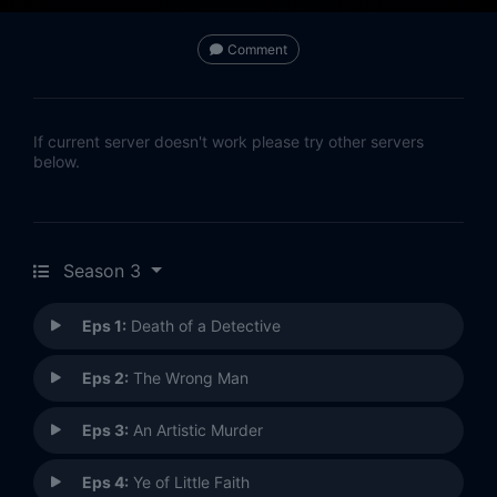
Comment
If current server doesn't work please try other servers
below.
Season 3
Eps 1:
Death of a Detective
Eps 2:
The Wrong Man
Eps 3:
An Artistic Murder
Eps 4:
Ye of Little Faith