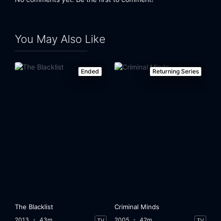
You May Also Like
Ended
Returning Series
The Blacklist
Criminal Minds
2013
43m
2005
42m
TV
TV