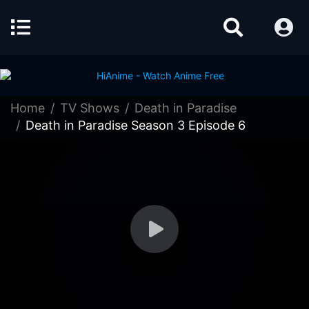
Home
TV Shows
Death in Paradise
Death in Paradise Season 3 Episode 6