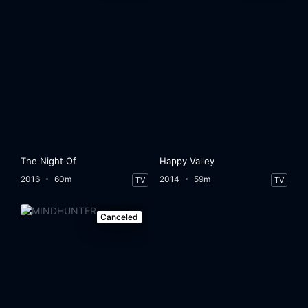
The Night Of
Happy Valley
2016
60m
2014
59m
TV
TV
Canceled