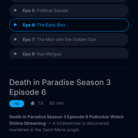
Eps 5:
Political Suicide
Eps 6:
The Early Bird
Eps 7:
The Man with the Golden Gun
Eps 8:
Rue Morgue
Death in Paradise Season 3
Episode 6
7.8
60 min
HD
Death in Paradise Season 3 Episode 6 Putlocker Watch
Online Streaming
— A birdwatcher is discovered
murdered in the Saint-Marie jungle.