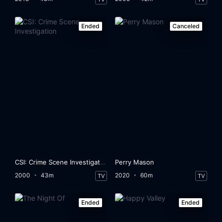
Ended
Canceled
CSI: Crime Scene Investigation
Perry Mason
2000
43m
2020
60m
TV
TV
Ended
Ended