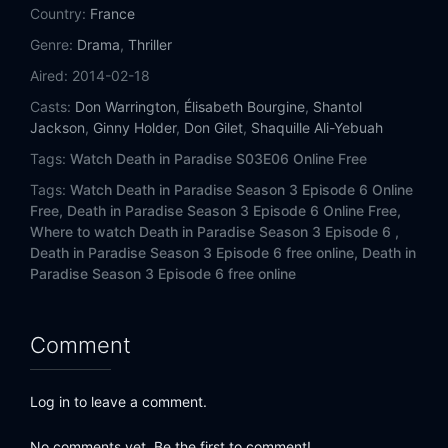
Country:
France
Genre:
Drama
,
Thriller
Aired:
2014-02-18
Casts:
Don Warrington
,
Élisabeth Bourgine
,
Shantol
Jackson
,
Ginny Holder
,
Don Gilet
,
Shaquille Ali-Yebuah
Tags:
Watch Death in Paradise S03E06 Online Free
Tags:
Watch Death in Paradise Season 3 Episode 6 Online
Free,
Death in Paradise Season 3 Episode 6 Online Free,
Where to watch Death in Paradise Season 3 Episode 6 ,
Death in Paradise Season 3 Episode 6 free online,
Death in
Paradise Season 3 Episode 6 free online
Comment
Log in to leave a comment.
No comments yet. Be the first to comment!