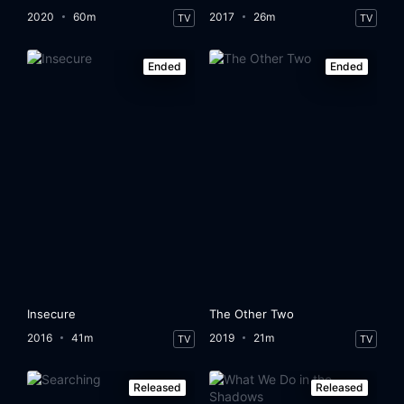
2020
60m
2017
26m
TV
TV
Ended
Ended
Insecure
The Other Two
2016
41m
2019
21m
TV
TV
Released
Released