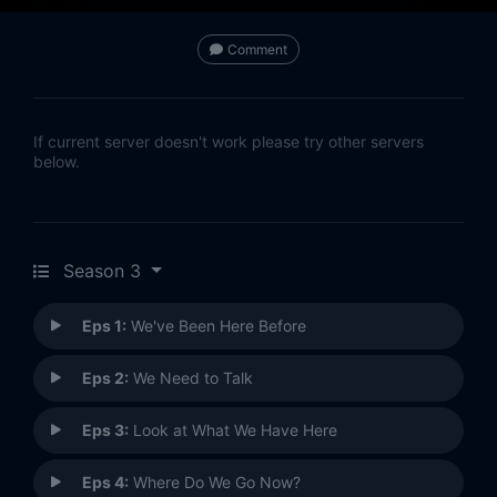
Comment
If current server doesn't work please try other servers
below.
Season 3
Eps 1:
We've Been Here Before
Eps 2:
We Need to Talk
Eps 3:
Look at What We Have Here
Eps 4:
Where Do We Go Now?