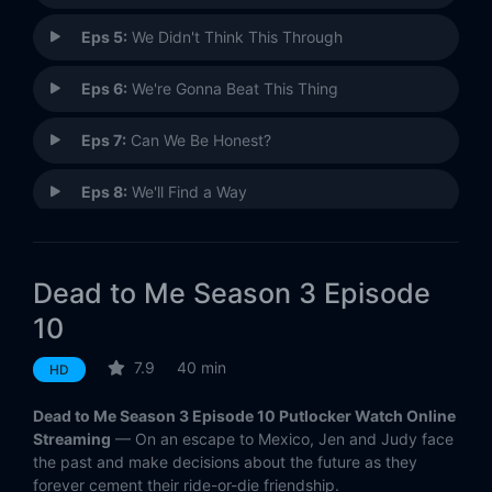
Eps 5:
We Didn't Think This Through
Eps 6:
We're Gonna Beat This Thing
Eps 7:
Can We Be Honest?
Eps 8:
We'll Find a Way
Eps 9:
We're Almost Out of Time
Dead to Me Season 3 Episode
Eps 10:
We've Reached the End
10
7.9
40 min
HD
Dead to Me Season 3 Episode 10 Putlocker Watch Online
Streaming
— On an escape to Mexico, Jen and Judy face
the past and make decisions about the future as they
forever cement their ride-or-die friendship.