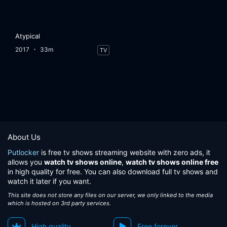
Atypical
2017
33m
TV
About Us
Putlocker
is free tv shows streaming website with zero ads, it
allows you
watch tv shows online
,
watch tv shows online free
in high quality for free. You can also download full tv shows and
watch it later if you want.
This site does not store any files on our server, we only linked to the media
which is hosted on 3rd party services.
High quality
Free forever