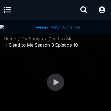
Home
TV Shows
Dead to Me
Dead to Me Season 3 Episode 10