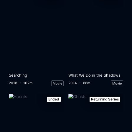
Searching
What We Do in the Shadows
2018
102m
2014
86m
Movie
Movie
Ended
Returning Series