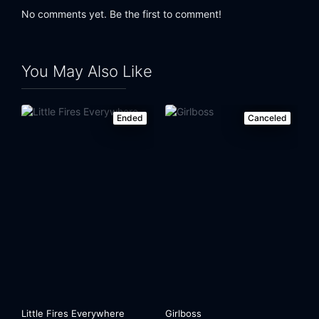
No comments yet. Be the first to comment!
You May Also Like
Ended
Canceled
Little Fires Everywhere
Girlboss