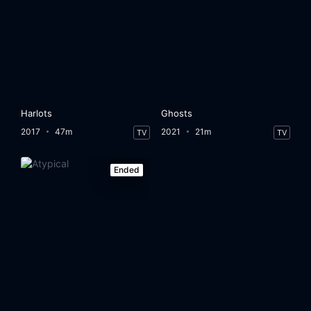
Harlots
Ghosts
2017
47m
2021
21m
TV
TV
Ended