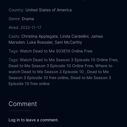
Country:
United States of America
Genre:
Drama
Aired:
2022-11-17
Casts:
Christina Applegate
,
Linda Cardellini
,
James
Marsden
,
Luke Roessler
,
Sam McCarthy
Tags:
Watch Dead to Me S03E10 Online Free
Tags:
Watch Dead to Me Season 3 Episode 10 Online Free,
Dead to Me Season 3 Episode 10 Online Free,
Where to
watch Dead to Me Season 3 Episode 10 ,
Dead to Me
Season 3 Episode 10 free online,
Dead to Me Season 3
Episode 10 free online
Comment
Log in to leave a comment.