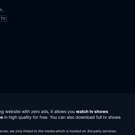
Little Fires Everywhere
TV
ng website with zero ads, it allows you
watch tv shows
ee
in high quality for free. You can also download full tv shows
server, we only linked to the media which is hosted on 3rd party services.