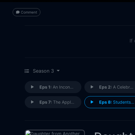
Comment
If
Season 3
Eps 1:
An Inconvenient Truth
Eps 2:
A Celebration of Love
Eps 7:
The Apple and the Tree
Eps 8:
Students and Teachers