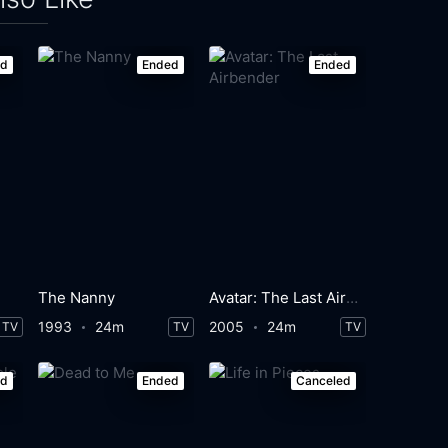
ed
Ended
Ended
The Nanny
Avatar: The Last Airbender
1993
24m
2005
24m
TV
TV
TV
ed
Ended
Canceled