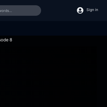
Sign in
sode 8