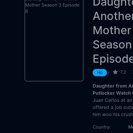
Daught
Anothe
Mother
Season
Episod
7.2
HD
Daughter from A
Putlocker Watch 
Juan Carlos at an
offered a job outs
him woo his crush
Country:
M