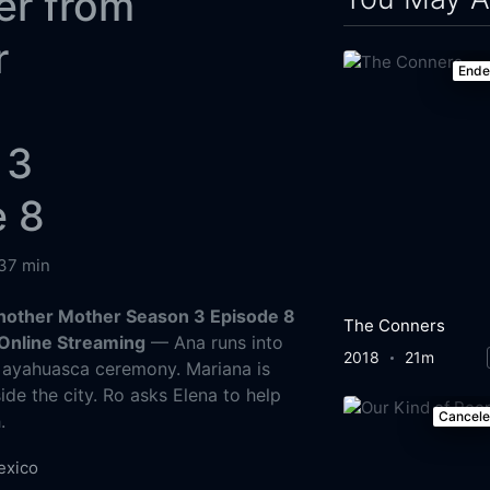
er from
r
End
 3
e 8
37 min
nother Mother Season 3 Episode 8
The Conners
Online Streaming
— Ana runs into
2018
21m
 ayahuasca ceremony. Mariana is
ide the city. Ro asks Elena to help
Cancel
.
exico