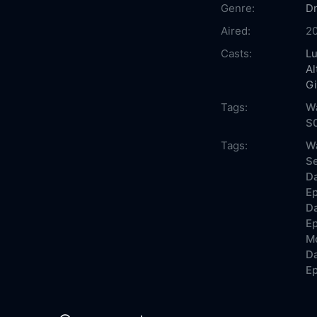
Genre:
D
Aired:
2
Casts:
Lu
A
Gi
Tags:
W
S
Tags:
W
Se
D
Ep
D
Ep
Mo
D
Ep