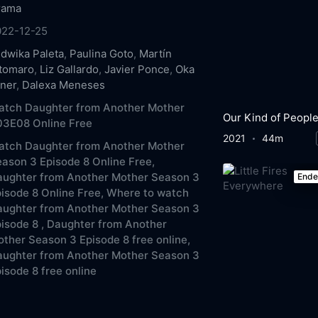
rama
022-12-25
dwika Paleta
,
Paulina Goto
,
Martín
ltomaro
,
Liz Gallardo
,
Javier Ponce
,
Oka
ner
,
Dalexa Meneses
atch Daughter from Another Mother
Our Kind of Peopl
03E08 Online Free
2021
44m
atch Daughter from Another Mother
ason 3 Episode 8 Online Free,
aughter from Another Mother Season 3
End
isode 8 Online Free,
Where to watch
aughter from Another Mother Season 3
isode 8 ,
Daughter from Another
ther Season 3 Episode 8 free online,
aughter from Another Mother Season 3
isode 8 free online