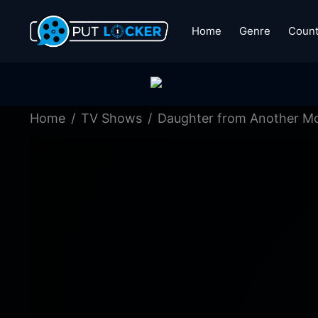
Home
Genre
Count
Home
TV Shows
Daughter from Another M