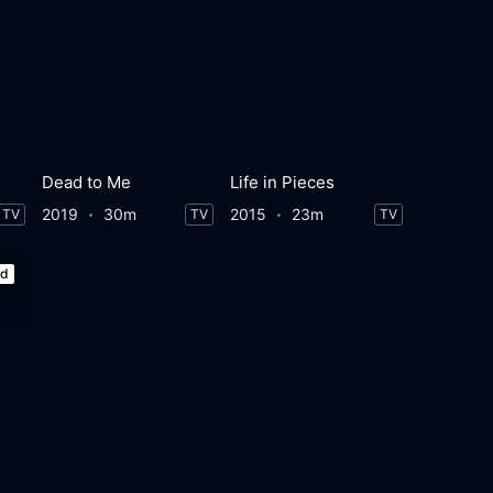
e
Dead to Me
Life in Pieces
2019
30m
2015
23m
TV
TV
TV
ed