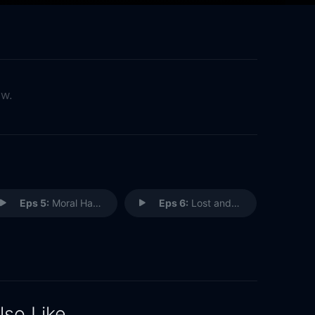
ow.
Eps 5:
Moral Hangover
Eps 6:
Lost and Found
lso Like