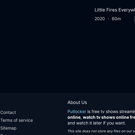
2020
60m
About Us
Putlocker
is free tv shows streami
Contact
online
,
watch tv shows online fr
Terms of service
and watch it later if you want.
Sitemap
This site does not store any files on our 