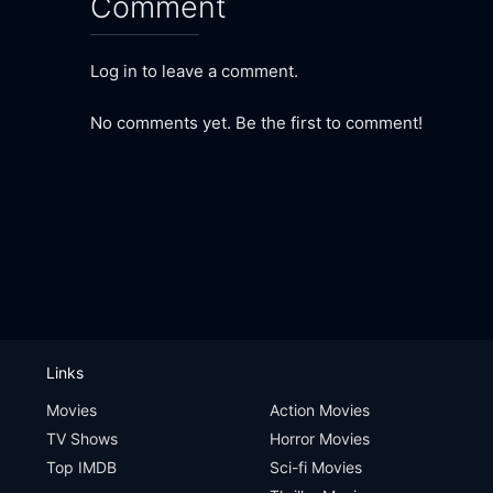
Comment
Log in to leave a comment.
No comments yet. Be the first to comment!
Links
Movies
Action Movies
TV Shows
Horror Movies
Top IMDB
Sci-fi Movies