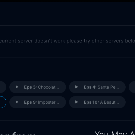
 current server doesn't work please try other servers bel
Eps 3:
Chocolates
Eps 4:
Santa Perpetua
Eps 9:
Imposter Syndrome
Eps 10:
A Beautiful Family
You May A