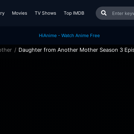
ry
Movies
TV Shows
Top IMDB
other
Daughter from Another Mother Season 3 Epi