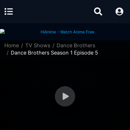
Home
TV Shows
Dance Brothers
Dance Brothers Season 1 Episode 5