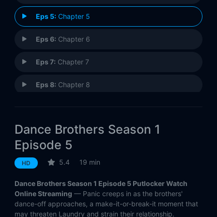
Eps 5:
Chapter 5
Eps 6:
Chapter 6
Eps 7:
Chapter 7
Eps 8:
Chapter 8
Eps 9:
Chapter 9
Dance Brothers Season 1
Eps 10:
Chapter 10
Episode 5
5.4
19 min
HD
Dance Brothers Season 1 Episode 5 Putlocker Watch
Online Streaming
— Panic creeps in as the brothers'
dance-off approaches, a make-it-or-break-it moment that
may threaten Laundry and strain their relationship.