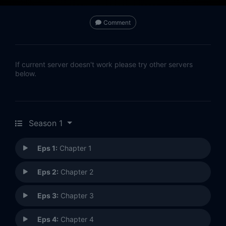
Comment
If current server doesn't work please try other servers
below.
Season 1
Eps 1:
Chapter 1
Eps 2:
Chapter 2
Eps 3:
Chapter 3
Eps 4:
Chapter 4