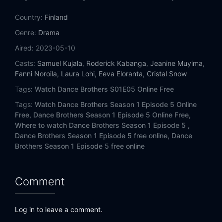
Country:
Finland
Genre:
Drama
Aired:
2023-05-10
Casts:
Samuel Kujala
,
Roderick Kabanga
,
Jeanine Muyima
,
Fanni Noroila
,
Laura Lohi
,
Eeva Eloranta
,
Cristal Snow
Tags:
Watch Dance Brothers S01E05 Online Free
Tags:
Watch Dance Brothers Season 1 Episode 5 Online
Free,
Dance Brothers Season 1 Episode 5 Online Free,
Where to watch Dance Brothers Season 1 Episode 5 ,
Dance Brothers Season 1 Episode 5 free online,
Dance
Brothers Season 1 Episode 5 free online
Comment
Log in to leave a comment.