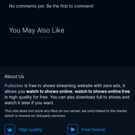
No comments yet. Be the first to comment!
You May Also Like
About Us
Putlocker
is free tv shows streaming website with zero ads, it
allows you
watch tv shows online
,
watch tv shows online free
in high quality for free. You can also download full tv shows and
watch it later if you want.
This site does not store any files on our server, we only linked to the media
which is hosted on 3rd party services.
High quality
Free forever