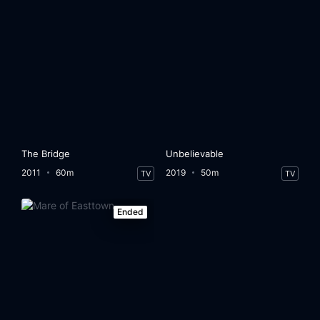
The Bridge
Unbelievable
2011
60m
2019
50m
TV
TV
Ended