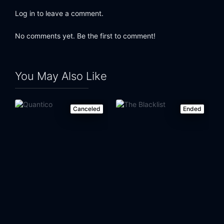
Log in to leave a comment.
No comments yet. Be the first to comment!
You May Also Like
Canceled
Ended