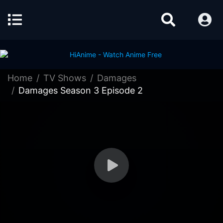
Home
TV Shows
Damages
Damages Season 3 Episode 2