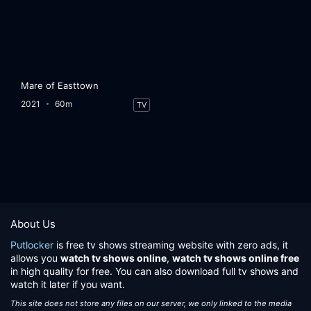
Mare of Easttown
2021
60m
TV
About Us
Putlocker
is free tv shows streaming website with zero ads, it
allows you
watch tv shows online
,
watch tv shows online free
in high quality for free. You can also download full tv shows and
watch it later if you want.
This site does not store any files on our server, we only linked to the media