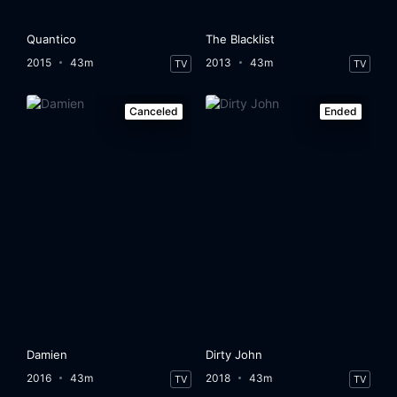
Quantico
The Blacklist
2015
43m
2013
43m
TV
TV
Canceled
Ended
Damien
Dirty John
2016
43m
2018
43m
TV
TV