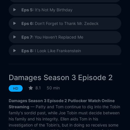
Eps 5:
It's Not My Birthday
Eps 6:
Don't Forget to Thank Mr. Zedeck
Eps 7:
You Haven't Replaced Me
Eps 8:
I Look Like Frankenstein
Eps 9:
Drive It Through Hardcore
Damages Season 3 Episode 2
Eps 10:
Tell Me I'm Not Racist
8.1
50 min
HD
Eps 11:
All That Crap About Your Family
Damages Season 3 Episode 2 Putlocker Watch Online
Eps 12:
You Were His Little Monkey
Streaming
— Patty and Tom continue to dig into the Tobin
family's sordid past, while Joe Tobin must decide between
his family and his integrity. Ellen aids Tom in his
Eps 13:
The Next One's Gonna Go In Your Throat
investigation of the Tobin's, but in doing so receives some