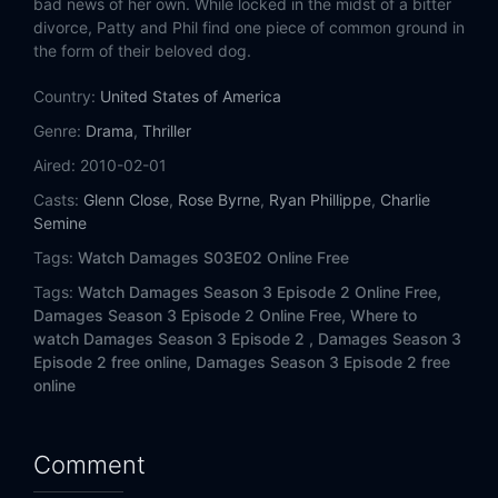
bad news of her own. While locked in the midst of a bitter
divorce, Patty and Phil find one piece of common ground in
the form of their beloved dog.
Country:
United States of America
Genre:
Drama
,
Thriller
Aired:
2010-02-01
Casts:
Glenn Close
,
Rose Byrne
,
Ryan Phillippe
,
Charlie
Semine
Tags:
Watch Damages S03E02 Online Free
Tags:
Watch Damages Season 3 Episode 2 Online Free,
Damages Season 3 Episode 2 Online Free,
Where to
watch Damages Season 3 Episode 2 ,
Damages Season 3
Episode 2 free online,
Damages Season 3 Episode 2 free
online
Comment