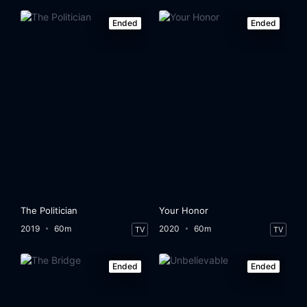
Ended
Ended
The Politician
Your Honor
2019
60m
2020
60m
TV
TV
Ended
Ended