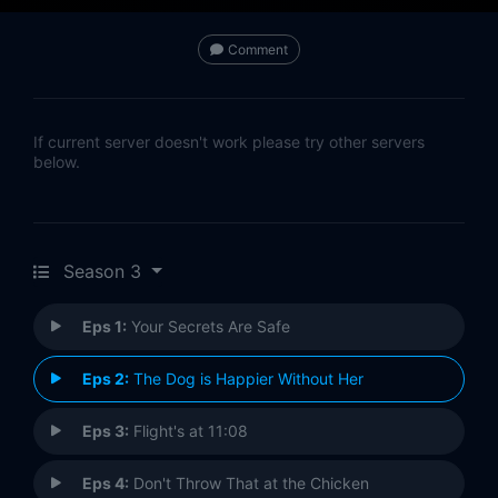
Comment
If current server doesn't work please try other servers
below.
Season 3
Eps 1:
Your Secrets Are Safe
Eps 2:
The Dog is Happier Without Her
Eps 3:
Flight's at 11:08
Eps 4:
Don't Throw That at the Chicken