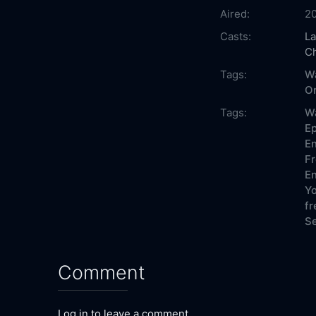
Aired:
2
Casts:
La
Ch
Tags:
W
On
Tags:
W
Ep
En
Fr
En
Yo
fr
Se
Comment
Log in to leave a comment.