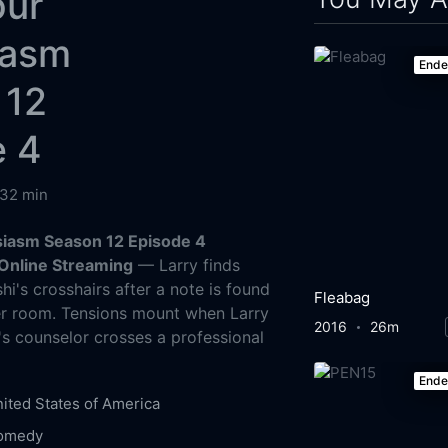
our
iasm
End
 12
e 4
32 min
siasm Season 12 Episode 4
Online Streaming
— Larry finds
hi's crosshairs after a note is found
Fleabag
er room. Tensions mount when Larry
2016
26m
's counselor crosses a professional
End
ited States of America
omedy