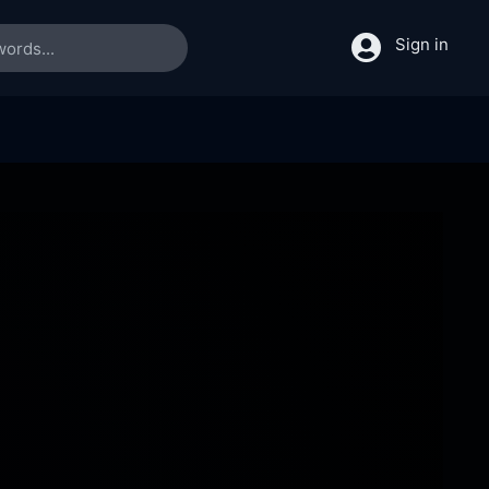
Sign in