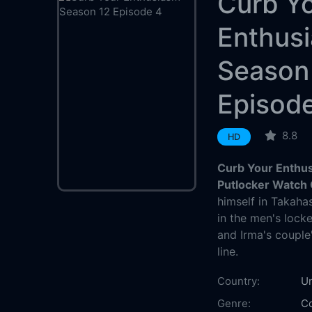
Curb Y
Enthus
Season
Episod
8.8
HD
Curb Your Enthu
Putlocker Watch 
himself in Takahas
in the men's lock
and Irma's couple
line.
Country:
Un
Genre:
C