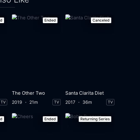
ed
Ended
Canceled
The Other Two
Santa Clarita Diet
2019
21m
2017
36m
TV
TV
TV
ed
Ended
Returning Series