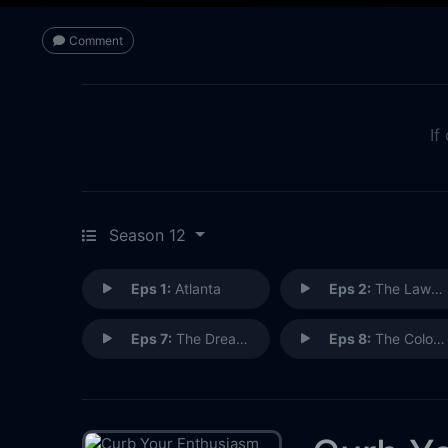
Comment
If
Season 12
Eps 1:
Atlanta
Eps 2:
The Lawn Jockey
Eps 7:
The Dream Scheme
Eps 8:
The Colostomy Bag