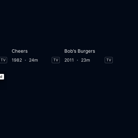
Cheers
Bob's Burgers
1982
24m
2011
23m
TV
TV
TV
ed