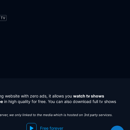
TV
ng website with zero ads, it allows you
watch tv shows
ee
in high quality for free. You can also download full tv shows
server, we only linked to the media which is hosted on 3rd party services.
Free forever