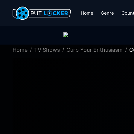
Home
Genre
Count
Home
TV Shows
Curb Your Enthusiasm
C