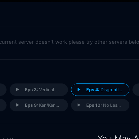
 current server doesn't work please try other servers bel
Eps 3:
Vertical Drop, Horizontal Tug
Eps 4:
Disgruntled
Eps 9:
Ken/Kendra
Eps 10:
No Lessons Learned
You May A