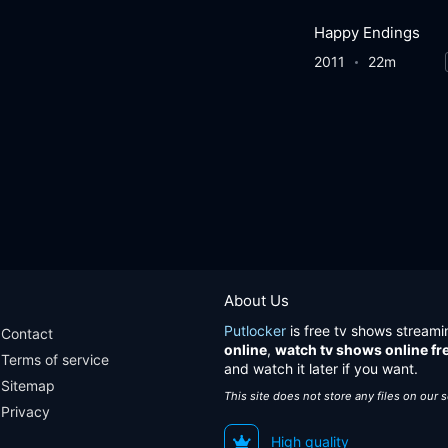
Happy Endings
2011
22m
About Us
Putlocker
is free tv shows streami
Contact
online
,
watch tv shows online fr
Terms of service
and watch it later if you want.
Sitemap
This site does not store any files on our 
Privacy
High quality