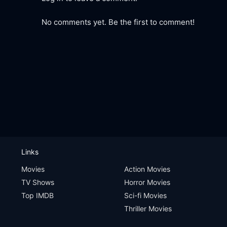
No comments yet. Be the first to comment!
Links
Movies
Action Movies
TV Shows
Horror Movies
Top IMDB
Sci-fi Movies
Thriller Movies