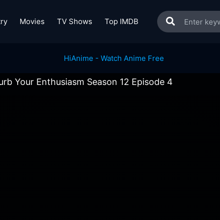
ry
Movies
TV Shows
Top IMDB
urb Your Enthusiasm Season 12 Episode 4