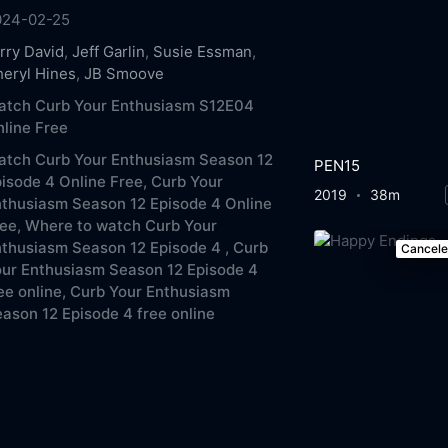
024-02-25
rry David
,
Jeff Garlin
,
Susie Essman
,
eryl Hines
,
JB Smoove
atch Curb Your Enthusiasm S12E04
line Free
atch Curb Your Enthusiasm Season 12
PEN15
isode 4 Online Free,
Curb Your
2019
38m
thusiasm Season 12 Episode 4 Online
ee,
Where to watch Curb Your
thusiasm Season 12 Episode 4 ,
Curb
Cancel
ur Enthusiasm Season 12 Episode 4
ee online,
Curb Your Enthusiasm
ason 12 Episode 4 free online