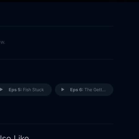
ow.
Eps 5:
Fish Stuck
Eps 6:
The Gettysburg Address
lso Like