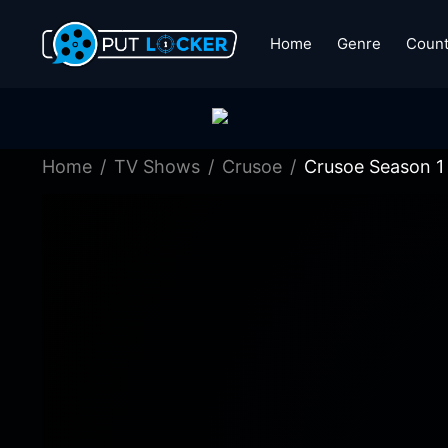
Home
Genre
Count
Home
TV Shows
Crusoe
Crusoe Season 1