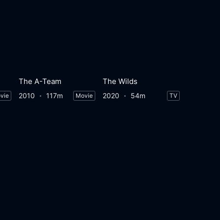
The A-Team
The Wilds
2010
117m
2020
54m
vie
Movie
TV