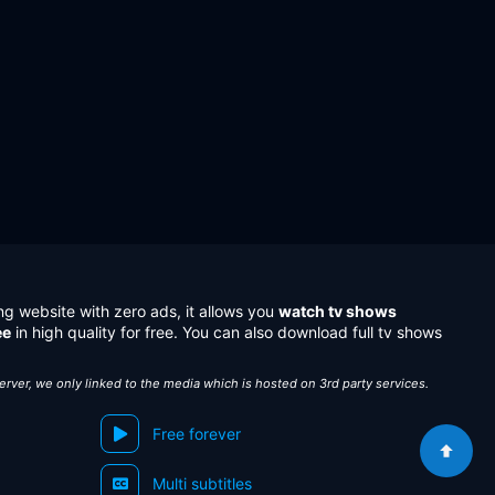
ng website with zero ads, it allows you
watch tv shows
ee
in high quality for free. You can also download full tv shows
server, we only linked to the media which is hosted on 3rd party services.
Free forever
Multi subtitles