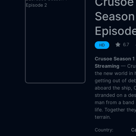
Crusoe
Season
Episod
6.7
HD
Crusoe Season 1 
Streaming
— Crus
the new world in 
getting out of de
aboard the ship, 
stranded on a des
man from a band o
life. Together the
terrain.
Country:
C