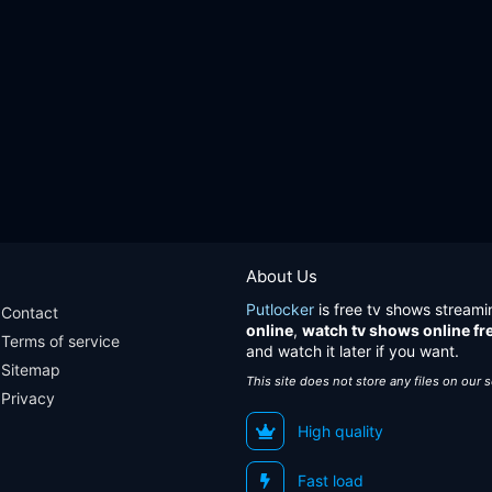
About Us
Putlocker
is free tv shows streami
Contact
online
,
watch tv shows online fr
Terms of service
and watch it later if you want.
Sitemap
This site does not store any files on our 
Privacy
High quality
Fast load