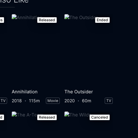
es
Released
Ended
Annihilation
The Outsider
2018
115m
2020
60m
TV
Movie
TV
ed
Released
Canceled