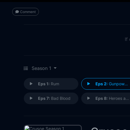
Comment
If
Season 1
Eps 1:
Rum
Eps 2:
Gunpowder
Eps 7:
Bad Blood
Eps 8:
Heroes and Villains