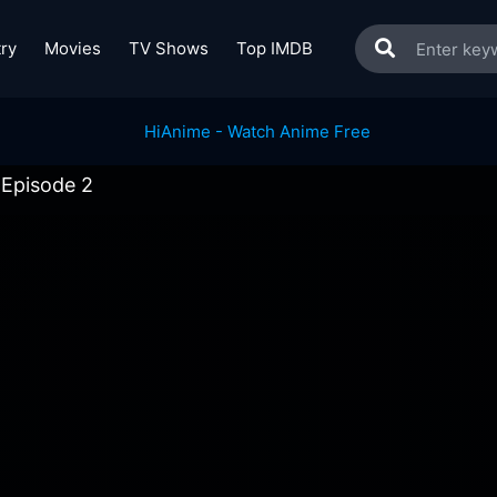
ry
Movies
TV Shows
Top IMDB
 Episode 2