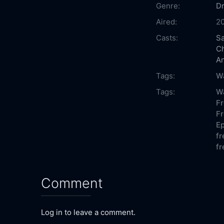
Genre:
D
Aired:
2
Casts:
Sa
Ch
A
Tags:
W
Tags:
Wa
Fr
Fr
Ep
fr
fr
Comment
Log in to leave a comment.