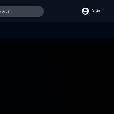
Sign in