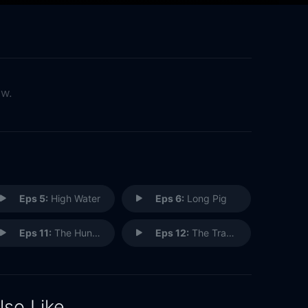
ow.
Eps 5:
High Water
Eps 6:
Long Pig
Eps 11:
The Hunting Party
Eps 12:
The Traveler
lso Like