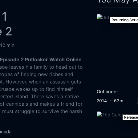
 1
Returning Seri
e 2
42 min
Episode 2 Putlocker Watch Online
oe leaves his family to head out to
hopes of finding new riches and
bt. However, when an assassin gets
Crusoe wakes up to find himself
Outlander
erted island. There saves a native
2014
63m
f cannibals and makes a friend for
y must struggle to survive the harsh
Releas
anada