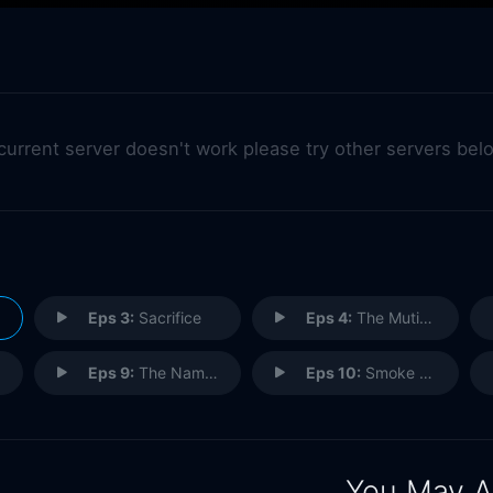
 current server doesn't work please try other servers bel
Eps 3:
Sacrifice
Eps 4:
The Mutineers
Eps 9:
The Name of the Game
Eps 10:
Smoke and Mirrors
You May A