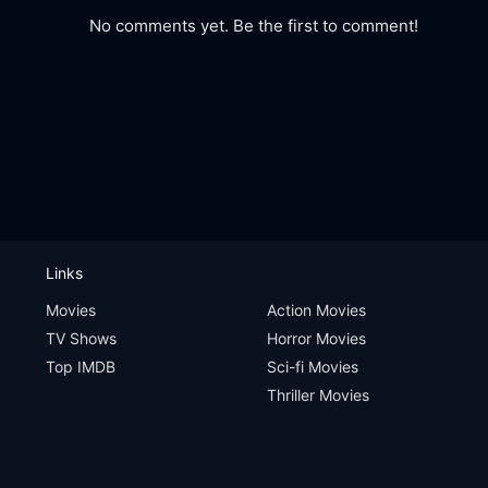
No comments yet. Be the first to comment!
Links
Movies
Action Movies
TV Shows
Horror Movies
Top IMDB
Sci-fi Movies
Thriller Movies