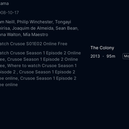
rama
008-10-17
m Neill
,
Philip Winchester
,
Tongayi
irisa
,
Joaquim de Almeida
,
Sean Bean
,
nna Walton
,
Mía Maestro
atch Crusoe S01E02 Online Free
The Colony
tch Crusoe Season 1 Episode 2 Online
2013
95m
Mo
ee,
Crusoe Season 1 Episode 2 Online
ee,
Where to watch Crusoe Season 1
isode 2 ,
Crusoe Season 1 Episode 2
ee online,
Crusoe Season 1 Episode 2
ee online