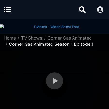
Home
TV Shows
Corner Gas Animated
Corner Gas Animated Season 1 Episode 1