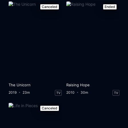
Canceled
Ended
The Unicorn
Raising Hope
2019
23m
2010
30m
TV
TV
Canceled