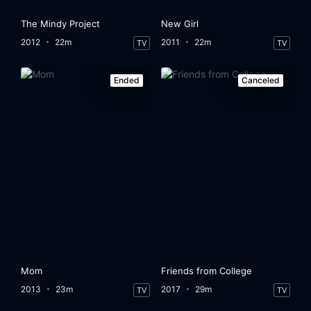
The Mindy Project
New Girl
2012
22m
2011
22m
TV
TV
Ended
Canceled
Mom
Friends from College
2013
23m
2017
29m
TV
TV