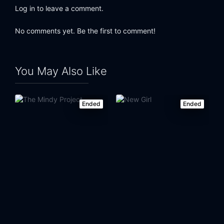
Log in to leave a comment.
No comments yet. Be the first to comment!
You May Also Like
Ended
Ended