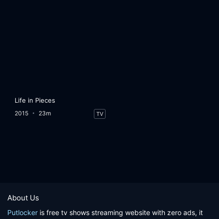
Life in Pieces
2015
23m
TV
About Us
Putlocker
is free tv shows streaming website with zero ads, it