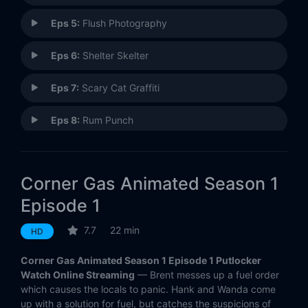
Eps 5:
Flush Photography
Eps 6:
Shelter Skelter
Eps 7:
Scary Cat Graffiti
Eps 8:
Rum Punch
Eps 9:
Spy Me to the Moon
Corner Gas Animated Season 1
Eps 10:
Retro Grade
Episode 1
Eps 11:
Smoke-a-Cola
7.7
22 min
HD
Eps 12:
Sunny and Share
Corner Gas Animated Season 1 Episode 1 Putlocker
Watch Online Streaming
— Brent messes up a fuel order
Eps 13:
Zip-A-Dee-Broom-Bah
which causes the locals to panic. Hank and Wanda come
up with a solution for fuel, but catches the suspicions of