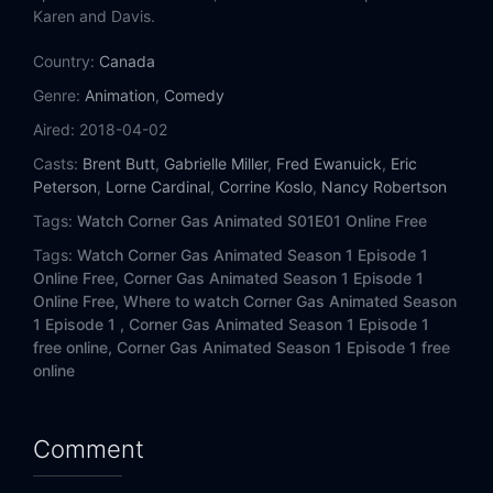
Karen and Davis.
Country:
Canada
Genre:
Animation
,
Comedy
Aired:
2018-04-02
Casts:
Brent Butt
,
Gabrielle Miller
,
Fred Ewanuick
,
Eric
Peterson
,
Lorne Cardinal
,
Corrine Koslo
,
Nancy Robertson
Tags:
Watch Corner Gas Animated S01E01 Online Free
Tags:
Watch Corner Gas Animated Season 1 Episode 1
Online Free,
Corner Gas Animated Season 1 Episode 1
Online Free,
Where to watch Corner Gas Animated Season
1 Episode 1 ,
Corner Gas Animated Season 1 Episode 1
free online,
Corner Gas Animated Season 1 Episode 1 free
online
Comment