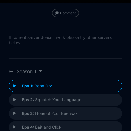
Comment
If current server doesn't work please try other servers
below.
Season 1
Eps 1:
Bone Dry
Eps 2:
Squatch Your Language
Eps 3:
None of Your Beefwax
Eps 4:
Bait and Click