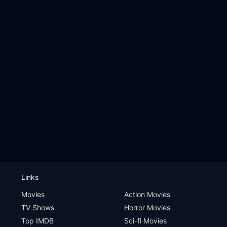
Links
Movies
Action Movies
TV Shows
Horror Movies
Top IMDB
Sci-fi Movies