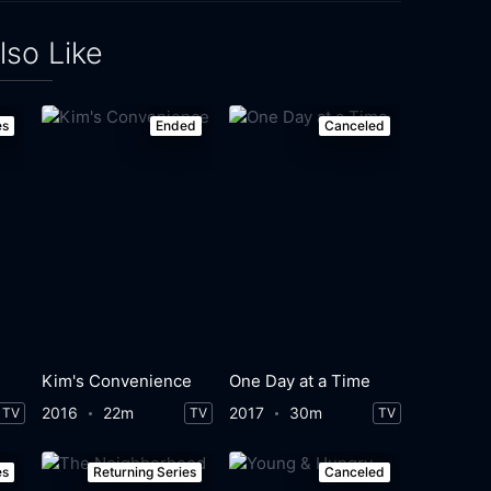
lso Like
es
Ended
Canceled
Kim's Convenience
One Day at a Time
2016
22m
2017
30m
TV
TV
TV
es
Returning Series
Canceled