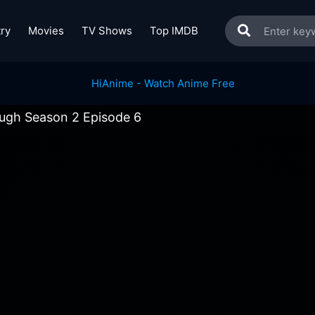
ry
Movies
TV Shows
Top IMDB
ugh Season 2 Episode 6