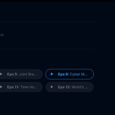
ow.
Eps 5:
Joint Break
Eps 6:
Cyber Matrix
Eps 11:
Time Hooch
Eps 12:
World's Greatest Teacher