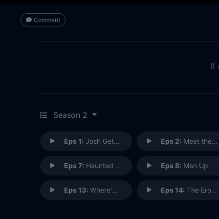
Comment
If
Season 2
Eps 1:
Josh Gets Shredded
Eps 2:
Meet the Frackers
Eps 7:
Haunted Couch
Eps 8:
Man Up
Eps 13:
Where'd You Go, Bridgette?
Eps 14:
The Erotic Awakening of A.P. LaPearle