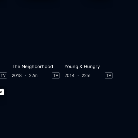
The Neighborhood
Young & Hungry
2018
22m
2014
22m
TV
TV
TV
ed