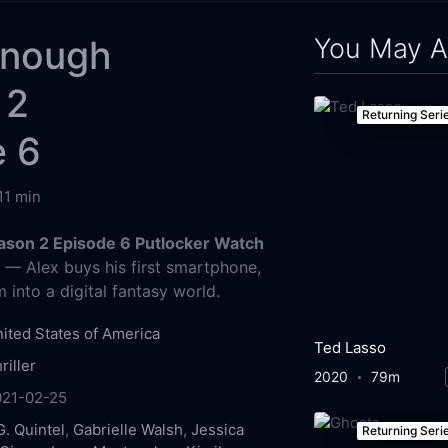
You May A
Enough
 2
Returning Seri
e 6
11 min
ason 2 Episode 6 Putlocker Watch
g
— Alex buys his first smartphone,
 into a digital fantasy world.
ited States of America
Ted Lasso
riller
2020
79m
021-02-25
G. Quintel
,
Gabrielle Walsh
,
Jessica
Returning Seri