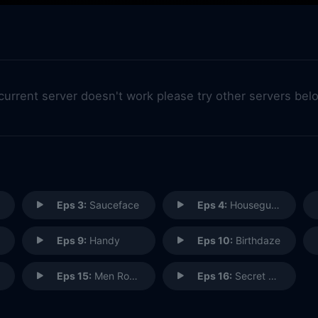
 current server doesn't work please try other servers bel
Eps 3:
Sauceface
Eps 4:
Houseguest from Hell
Eps 9:
Handy
Eps 10:
Birthdaze
Eps 15:
Men Rock!
Eps 16:
Secret Horse