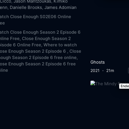
Cicco
,
Jason Mantzoukas
,
Kimiko
lenn
,
Danielle Brooks
,
James Adomian
atch Close Enough S02E06 Online
ree
atch Close Enough Season 2 Episode 6
line Free,
Close Enough Season 2
isode 6 Online Free,
Where to watch
ose Enough Season 2 Episode 6 ,
Close
ough Season 2 Episode 6 free online,
Ghosts
ose Enough Season 2 Episode 6 free
line
2021
21m
End