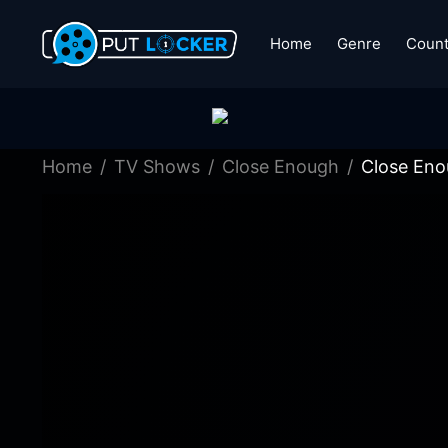
Home
Genre
Count
Home
TV Shows
Close Enough
Close Eno