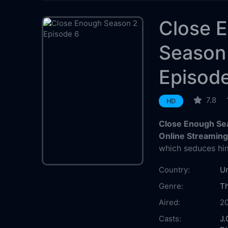
Close 
Season
Episod
7.8
HD
Close Enough Se
Online Streamin
which seduces him
Country:
Un
Genre:
Th
Aired:
2
Casts:
J.