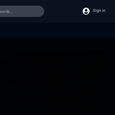
Sign in