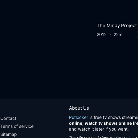
The Mindy Project
2012
22m
About Us
Putlocker
is free tv shows streami
Contact
online
,
watch tv shows online fr
Terms of service
and watch it later if you want.
Sitemap
This site does not store any files on our 