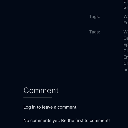
Di
G
Tags:
W
F
Tags:
W
On
Ep
Cl
En
Cl
on
Comment
Log in to leave a comment.
No comments yet. Be the first to comment!