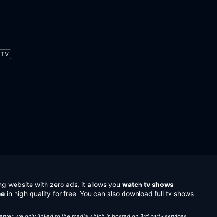
TV
ng website with zero ads, it allows you
watch tv shows
ee
in high quality for free. You can also download full tv shows
server, we only linked to the media which is hosted on 3rd party services.