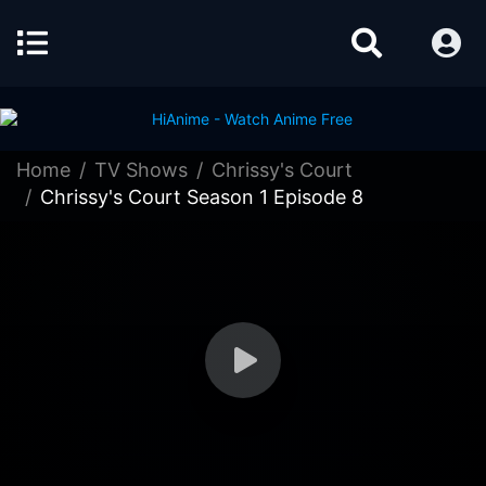
Home
TV Shows
Chrissy's Court
Chrissy's Court Season 1 Episode 8