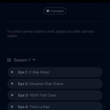
Comment
If current server doesn't work please try other servers
below.
Season 1
Eps 1:
C-Rap Music
Eps 2:
Situation-Ship Status
Eps 3:
100% That Case
Eps 4:
That's a Rap