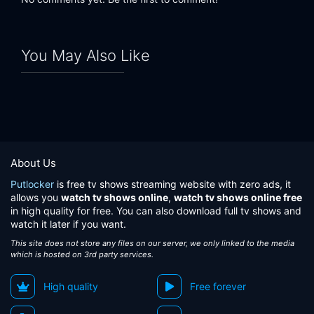
You May Also Like
About Us
Putlocker
is free tv shows streaming website with zero ads, it
allows you
watch tv shows online
,
watch tv shows online free
in high quality for free. You can also download full tv shows and
watch it later if you want.
This site does not store any files on our server, we only linked to the media
which is hosted on 3rd party services.
High quality
Free forever