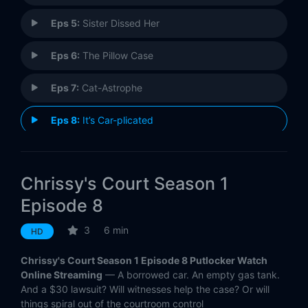
Eps 5:
Sister Dissed Her
Eps 6:
The Pillow Case
Eps 7:
Cat-Astrophe
Eps 8:
It’s Car-plicated
Eps 9:
Mood Swings
Chrissy's Court Season 1
Eps 10:
Something's Phishy
Episode 8
Eps 11:
Best Friend to Ex-Friend
3
6 min
HD
Eps 12:
Financially Car-plicated
Chrissy's Court Season 1 Episode 8 Putlocker Watch
Online Streaming
— A borrowed car. An empty gas tank.
And a $30 lawsuit? Will witnesses help the case? Or will
things spiral out of the courtroom control