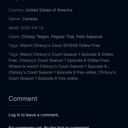
Country:
United States of America
Genre:
Comedy
Aired:
2020-04-13
Casts:
Chrissy Teigen
,
Pepper Thai
,
Pete Sepenuk
Tags:
Watch Chrissy's Court S01E08 Online Free
Tags:
Watch Chrissy's Court Season 1 Episode 8 Online
Free,
Chrissy's Court Season 1 Episode 8 Online Free,
Where to watch Chrissy's Court Season 1 Episode 8 ,
Chrissy's Court Season 1 Episode 8 free online,
Chrissy's
Court Season 1 Episode 8 free online
Comment
Log in to leave a comment.
No comments yet. Be the first to comment!