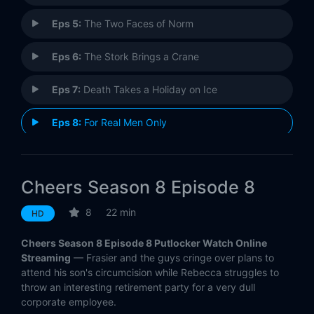
Eps 5:
The Two Faces of Norm
Eps 6:
The Stork Brings a Crane
Eps 7:
Death Takes a Holiday on Ice
Eps 8:
For Real Men Only
Eps 9:
Two Girls for Every Boyd
Cheers Season 8 Episode 8
Eps 10:
The Art of the Steal
8
22 min
HD
Eps 11:
Feeble Attraction
Cheers Season 8 Episode 8 Putlocker Watch Online
Eps 12:
Sam Ahoy
Streaming
— Frasier and the guys cringe over plans to
attend his son's circumcision while Rebecca struggles to
throw an interesting retirement party for a very dull
Eps 13:
Sammy and the Professor
corporate employee.