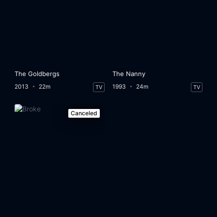
The Goldbergs
The Nanny
2013
22m
1993
24m
TV
TV
Canceled