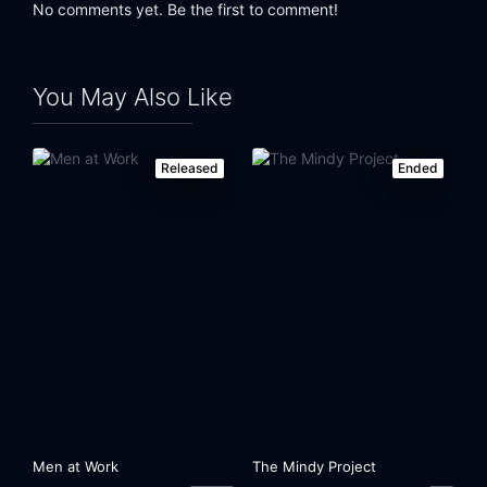
No comments yet. Be the first to comment!
Eps 24:
Mr. Otis Regrets
Eps 25:
Cry Hard (1)
You May Also Like
Eps 26:
Cry Harder (2)
Released
Ended
Men at Work
The Mindy Project