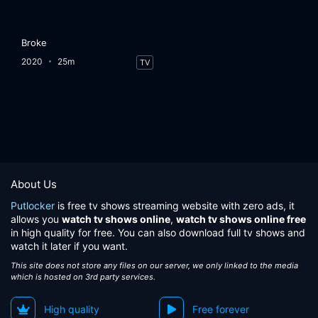
Broke
2020
25m
TV
About Us
Putlocker
is free tv shows streaming website with zero ads, it
allows you
watch tv shows online
,
watch tv shows online free
in high quality for free. You can also download full tv shows and
watch it later if you want.
This site does not store any files on our server, we only linked to the media
which is hosted on 3rd party services.
High quality
Free forever