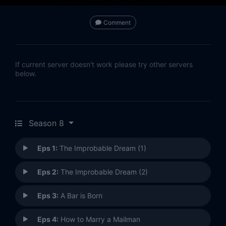
Comment
If current server doesn't work please try other servers
below.
Season 8
Eps 1:
The Improbable Dream (1)
Eps 2:
The Improbable Dream (2)
Eps 3:
A Bar is Born
Eps 4:
How to Marry a Mailman