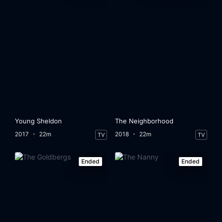
Young Sheldon
The Neighborhood
2017
22m
2018
22m
TV
TV
Ended
Ended