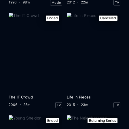
1990
98m
2012
22m
Movie
TV
Ended
Canceled
The IT Crowd
Life in Pieces
2006
25m
2015
23m
TV
TV
Ended
Returning Series