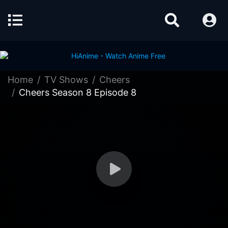
Home
TV Shows
Cheers
Cheers Season 8 Episode 8