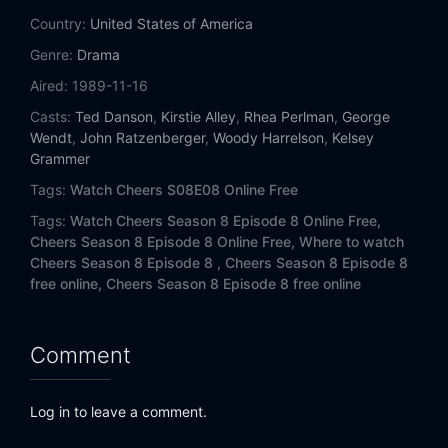
Eps 14:
What is... Cliff Clavin?
Country:
United States of America
Genre:
Drama
Eps 15:
Finally! (1)
Aired:
1989-11-16
Eps 16:
Finally! (2)
Casts:
Ted Danson
,
Kirstie Alley
,
Rhea Perlman
,
George
Wendt
,
John Ratzenberger
,
Woody Harrelson
,
Kelsey
Eps 17:
Woody or Won't He
Grammer
Tags:
Watch Cheers S08E08 Online Free
Eps 18:
Severe Crane Damage
Tags:
Watch Cheers Season 8 Episode 8 Online Free,
Cheers Season 8 Episode 8 Online Free,
Where to watch
Eps 19:
Indoor Fun with Sammy and Robby
Cheers Season 8 Episode 8 ,
Cheers Season 8 Episode 8
free online,
Cheers Season 8 Episode 8 free online
Eps 20:
50-50 Carla
Eps 21:
Bar Wars III: The Return of Tecumseh
Comment
Eps 22:
Loverboyd
Log in to leave a comment.
Eps 23:
The Ghost and Mrs. Lebec