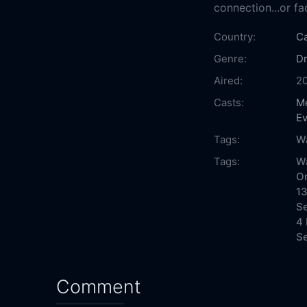
connection...or fa
Country:
C
Genre:
D
Aired:
2
Casts:
Me
E
Tags:
W
Tags:
W
On
13
Se
4 
Se
Comment