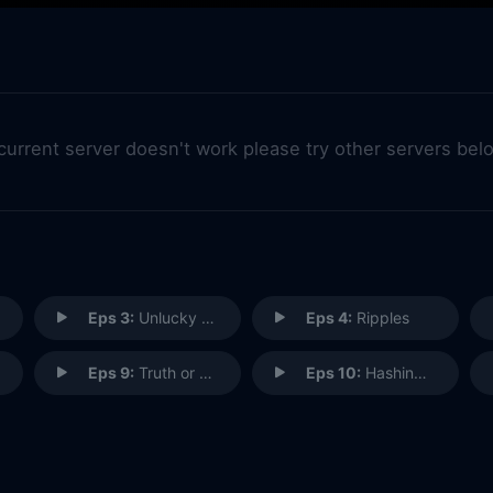
 current server doesn't work please try other servers bel
Eps 3:
Unlucky Charmed
Eps 4:
Ripples
Eps 9:
Truth or Cares
Eps 10:
Hashing It Out