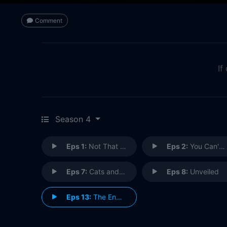
Comment
If
Season 4
Eps 1:
Not That Girl
Eps 2:
You Can't Go Home Again
Eps 7:
Cats and Camels and Elephants, Oh My...
Eps 8:
Unveiled
Eps 13:
The End is Never the End