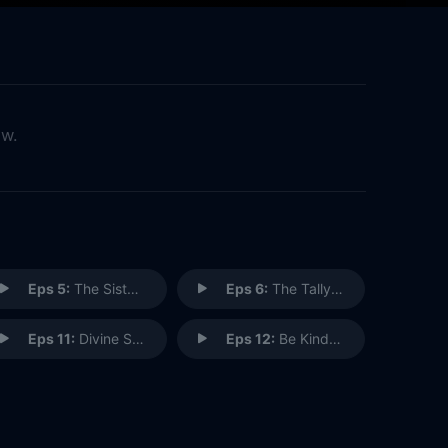
ow.
Eps 5:
The Sisterhood of the Traveling Sandwich
Eps 6:
The Tallyman Cometh
Eps 11:
Divine Secrets of the O.G. Sisterhood
Eps 12:
Be Kind. Rewind.