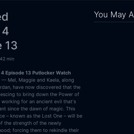
You May A
ed
 4
e 13
42 min
4 Episode 13 Putlocker Watch
g
— Mel, Maggie and Kaela, along
rdan, have now discovered that the
lescing to bring down the Power of
 working for an ancient evil that's
nt since the dawn of magic. This
ce – known as the Lost One – will be
of the strength of the newly
ood; forcing them to rekindle their