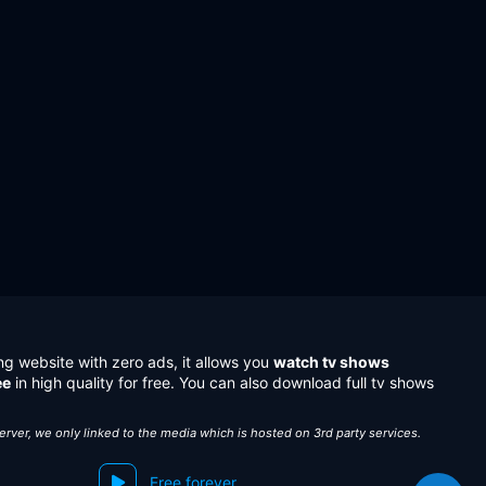
ng website with zero ads, it allows you
watch tv shows
ee
in high quality for free. You can also download full tv shows
server, we only linked to the media which is hosted on 3rd party services.
Free forever