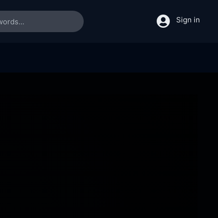
Sign in