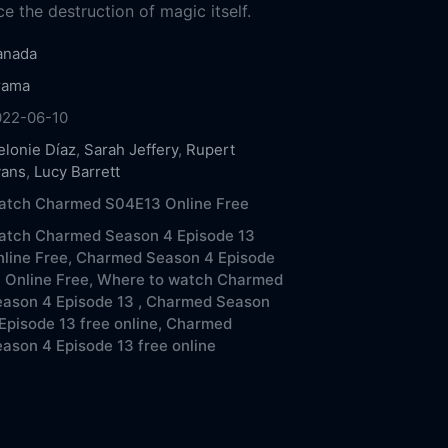
ce the destruction of magic itself.
anada
rama
022-06-10
lonie Díaz
,
Sarah Jeffery
,
Rupert
vans
,
Lucy Barrett
atch Charmed S04E13 Online Free
atch Charmed Season 4 Episode 13
line Free,
Charmed Season 4 Episode
 Online Free,
Where to watch Charmed
ason 4 Episode 13 ,
Charmed Season
Episode 13 free online,
Charmed
ason 4 Episode 13 free online