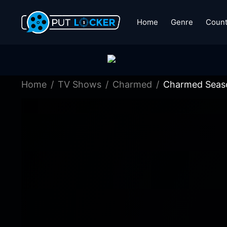
Home
Genre
Count
Home
TV Shows
Charmed
Charmed Seaso