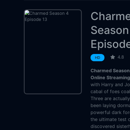
Charm
Season
Episod
4.8
HD
Charmed Season 
Online Streamin
with Harry and Jo
cabal of foes coa
Three are actually
been laying dorma
powerful dark for
the ultimate test 
discovered sisterh