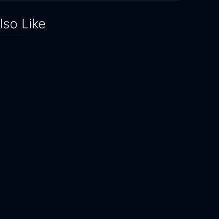
lso Like