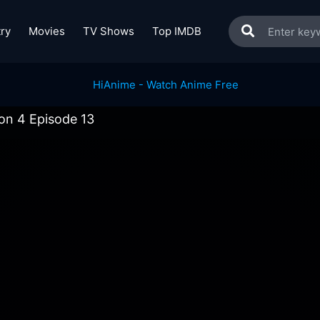
ry
Movies
TV Shows
Top IMDB
n 4 Episode 13