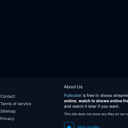
About Us
Putlocker
is free tv shows streami
Contact
online
,
watch tv shows online fr
Terms of service
and watch it later if you want.
Sitemap
This site does not store any files on our 
Privacy
High quality