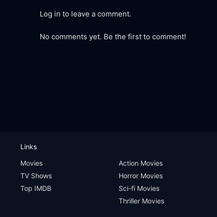
Log in to leave a comment.
No comments yet. Be the first to comment!
Links
Movies
Action Movies
TV Shows
Horror Movies
Top IMDB
Sci-fi Movies
Thriller Movies