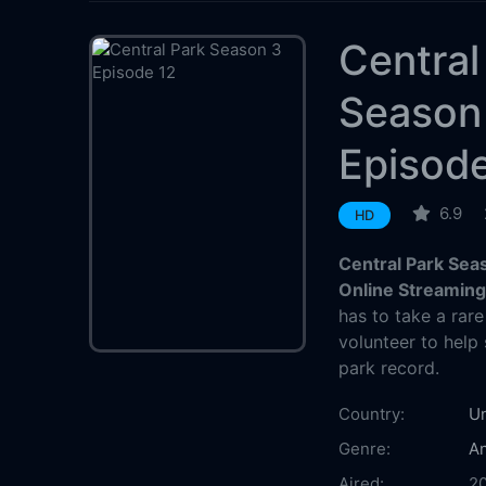
Central
Season
Episode
6.9
HD
Central Park Sea
Online Streamin
has to take a rar
volunteer to help 
park record.
Country:
Un
Genre:
An
Aired:
2