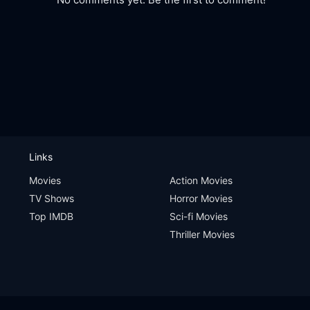
Links
Movies
Action Movies
TV Shows
Horror Movies
Top IMDB
Sci-fi Movies
Thriller Movies