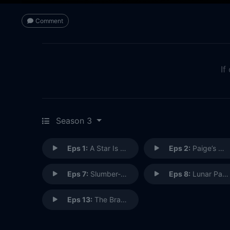
Comment
If
Season 3
Eps 1:
A Star Is Owen
Eps 2:
Paige’s Next Chapter
Eps 7:
Slumber-Dog-Molly-An-Aire
Eps 8:
Lunar Palaver
Eps 13:
The Brandenpire Strikes Back