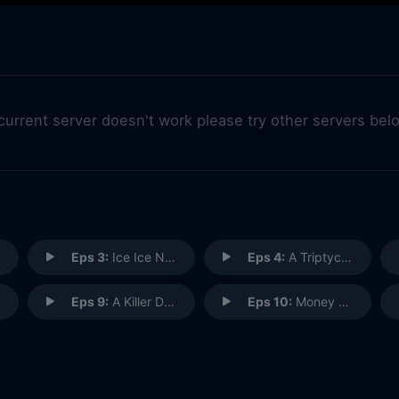
 current server doesn't work please try other servers bel
Eps 3:
Ice Ice Not Baby
Eps 4:
A Triptych Down Memory Lane
Eps 9:
A Killer Deadline
Eps 10:
Money Candy