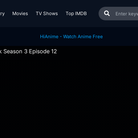
ry
Movies
TV Shows
Top IMDB
k Season 3 Episode 12