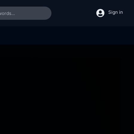
Sign in