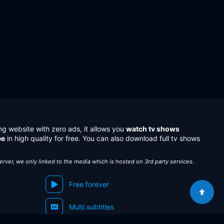
ng website with zero ads, it allows you
watch tv shows
ee
in high quality for free. You can also download full tv shows
server, we only linked to the media which is hosted on 3rd party services.
Free forever
Multi subtitles