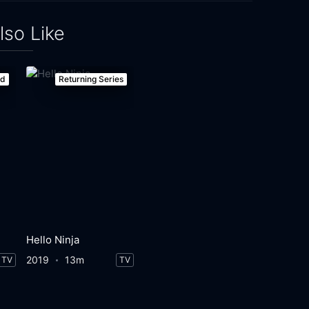
lso Like
ed
Returning Series
Hello Ninja
2019
13m
TV
TV