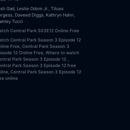
osh Gad
,
Leslie Odom Jr.
,
Tituss
urgess
,
Daveed Diggs
,
Kathryn Hahn
,
anley Tucci
tch Central Park S03E12 Online Free
tch Central Park Season 3 Episode 12
line Free,
Central Park Season 3
isode 12 Online Free,
Where to watch
ntral Park Season 3 Episode 12 ,
ntral Park Season 3 Episode 12 free
line,
Central Park Season 3 Episode 12
ee online