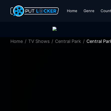
Home
Genre
Count
Home
TV Shows
Central Park
Central Par