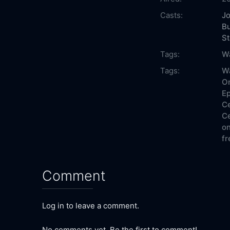
Casts:
J
B
St
Tags:
Wa
Tags:
Wa
On
Ep
Ce
Ce
on
fr
Comment
Log in to leave a comment.
No comments yet. Be the first to comment!