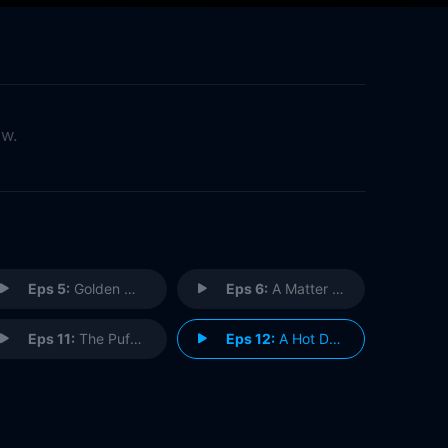
ow.
Eps 5:
Golden Owen: Manager Damager
Eps 6:
A Matter of Life and Boeuf
Eps 11:
The Puffs Go Poof
Eps 12:
A Hot Dog to Remember