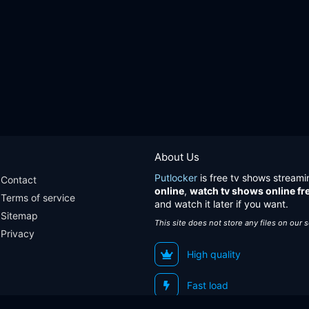
About Us
Putlocker
is free tv shows streami
Contact
online
,
watch tv shows online fr
Terms of service
and watch it later if you want.
Sitemap
This site does not store any files on our 
Privacy
High quality
Fast load