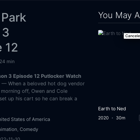
You May A
 Park
 3
Cancel
 12
24 min
son 3 Episode 12 Putlocker Watch
g
— When a beloved hot dog vendor
e morning off, Owen and Cole
set up his cart so he can break a
Earth to Ned
2020
30m
ited States of America
imation
,
Comedy
022-11-10