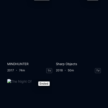
MINDHUNTER
Sharp Objects
2017
74m
2018
50m
TV
TV
Ended