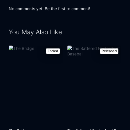
No comments yet. Be the first to comment!
You May Also Like
Ended
Released