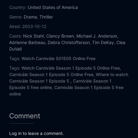
Country:
United States of America
Genre:
Drama
,
Thriller
Aired:
2003-10-12
Casts:
Nick Stahl
,
Clancy Brown
,
Michael J. Anderson
,
Adrienne Barbeau
,
Debra Christofferson
,
Tim DeKay
,
Clea
DuVall
Tags:
Watch Carnivàle S01E05 Online Free
Tags:
Watch Carnivàle Season 1 Episode 5 Online Free,
Carnivàle Season 1 Episode 5 Online Free,
Where to watch
Carnivàle Season 1 Episode 5 ,
Carnivàle Season 1
Episode 5 free online,
Carnivàle Season 1 Episode 5 free
online
Comment
Log in to leave a comment.