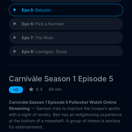
Eps 5:
Babylon
Eps 6:
Pick a Number
Eps 7:
The River
Eps 8:
Lonnigan, Texas
Eps 9:
Insomnia
Carnivàle Season 1 Episode 5
Eps 10:
Hot and Bothered
8.4
49 min
HD
Eps 11:
Day of the Dead
Carnivàle Season 1 Episode 5 Putlocker Watch Online
Eps 12:
The Day That Was the Day
Streaming
— Samson tries to improve the troupe's spirits
with a night of revelry. Ben has an enlightening experience
at the bottom of a mineshaft. A group of miners is anxious
for entertainment.