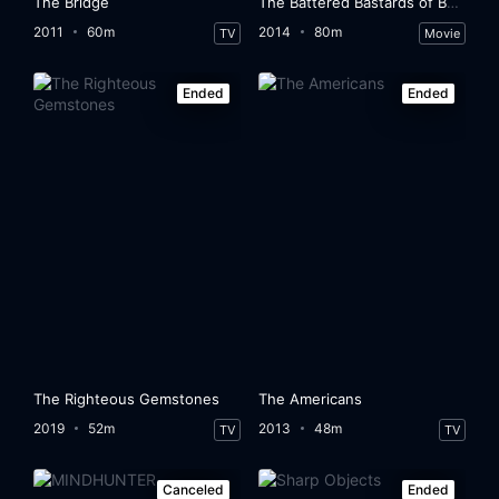
The Bridge
The Battered Bastards of Baseball
2011
60m
2014
80m
TV
Movie
Ended
Ended
The Righteous Gemstones
The Americans
2019
52m
2013
48m
TV
TV
Canceled
Ended