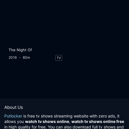
The Night Of
2016
60m
TV
About Us
Putlocker
is free tv shows streaming website with zero ads, it
allows you
watch tv shows online
,
watch tv shows online free
in high quality for free. You can also download full tv shows and