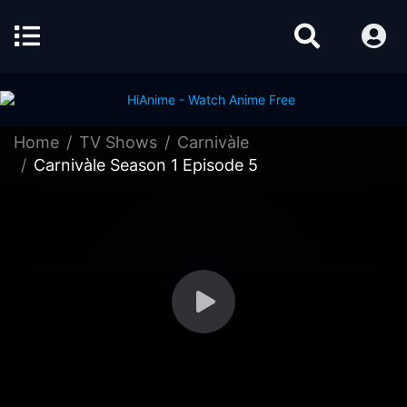
Home
TV Shows
Carnivàle
Carnivàle Season 1 Episode 5