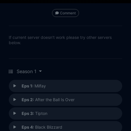
Comment
If current server doesn't work please try other servers
below.
Season 1
Eps 1:
Milfay
Eps 2:
After the Ball Is Over
Eps 3:
Tipton
Eps 4:
Black Blizzard