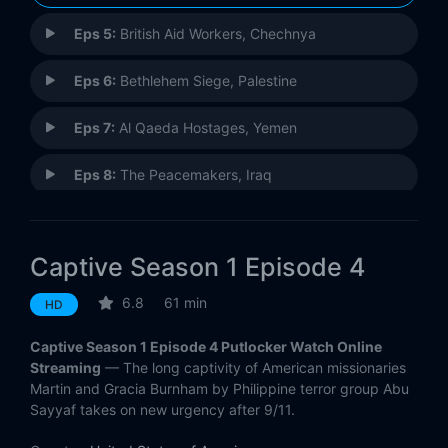
Eps 5:
British Aid Workers, Chechnya
Eps 6:
Bethlehem Siege, Palestine
Eps 7:
Al Qaeda Hostages, Yemen
Eps 8:
The Peacemakers, Iraq
Captive Season 1 Episode 4
6.8
61 min
HD
Captive Season 1 Episode 4 Putlocker Watch Online
Streaming
— The long captivity of American missionaries
Martin and Gracia Burnham by Philippine terror group Abu
Sayyaf takes on new urgency after 9/11.