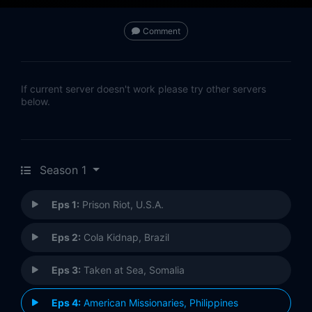
Comment
If current server doesn't work please try other servers
below.
Season 1
Eps 1:
Prison Riot, U.S.A.
Eps 2:
Cola Kidnap, Brazil
Eps 3:
Taken at Sea, Somalia
Eps 4:
American Missionaries, Philippines