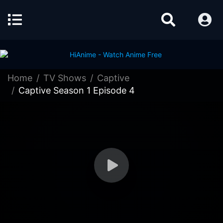
Home
TV Shows
Captive
Captive Season 1 Episode 4