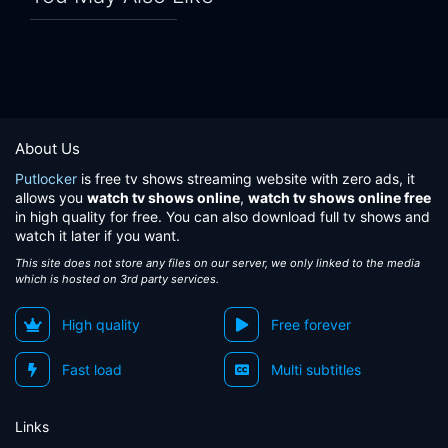
About Us
Putlocker
is free tv shows streaming website with zero ads, it
allows you
watch tv shows online
,
watch tv shows online free
in high quality for free. You can also download full tv shows and
watch it later if you want.
This site does not store any files on our server, we only linked to the media
which is hosted on 3rd party services.
High quality
Free forever
Fast load
Multi subtitles
Links