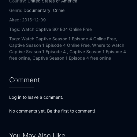
Country:
United States of America
Genre:
Documentary
,
Crime
Aired:
2016-12-09
Tags:
Watch Captive S01E04 Online Free
Tags:
Watch Captive Season 1 Episode 4 Online Free,
Captive Season 1 Episode 4 Online Free,
Where to watch
Captive Season 1 Episode 4 ,
Captive Season 1 Episode 4
free online,
Captive Season 1 Episode 4 free online
Comment
Log in to leave a comment.
No comments yet. Be the first to comment!
You May Also Like