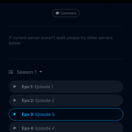
Comment
If current server doesn't work please try other servers
below.
Season 1
Eps 1:
Episode 1
Eps 2:
Episode 2
Eps 3:
Episode 3
Eps 4:
Episode 4