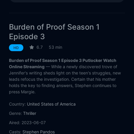
Burden of Proof Season 1
Episode 3
6.7
53 min
HD
Burden of Proof Season 1 Episode 3 Putlocker Watch
Online Streaming
— While a newly discovered trove of
Jennifer's writing sheds light on the teen's struggles, new
leads refocus the investigation. Certain that his mother
holds the key to finding answers, Stephen continues to
press Margie.
Country:
United States of America
Genre:
Thriller
Aired:
2023-06-07
Casts:
Stephen Pandos