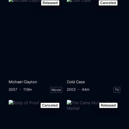
Released
Canceled
Michael Clayton
Cold Case
2007
119m
2003
44m
Movie
TV
Canceled
Released