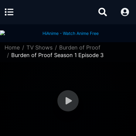
Home
TV Shows
Burden of Proof
Burden of Proof Season 1 Episode 3