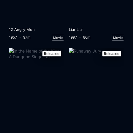
12 Angry Men
Liar Liar
1957
97m
1997
86m
Movie
Movie
Released
Released