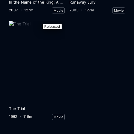
In the Name of the King: A Dungeon Siege Tale
Runaway Jury
2007
127m
2003
127m
Movie
Movie
Released
The Trial
1962
119m
Movie