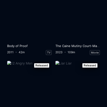
Body of Proof
The Caine Mutiny Court-Martial
2011
42m
2023
109m
TV
Movie
Released
Released