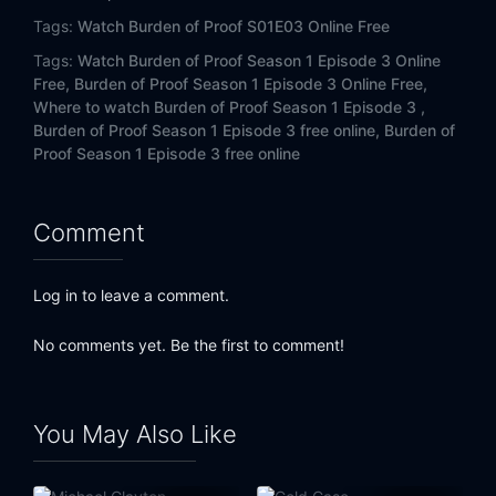
Tags:
Watch Burden of Proof S01E03 Online Free
Tags:
Watch Burden of Proof Season 1 Episode 3 Online
Free,
Burden of Proof Season 1 Episode 3 Online Free,
Where to watch Burden of Proof Season 1 Episode 3 ,
Burden of Proof Season 1 Episode 3 free online,
Burden of
Proof Season 1 Episode 3 free online
Comment
Log in to leave a comment.
No comments yet. Be the first to comment!
You May Also Like