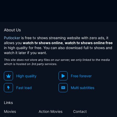
About Us
Putlocker
is free tv shows streaming website with zero ads, it
allows you
watch tv shows online
,
watch tv shows online free
in high quality for free. You can also download full tv shows and
watch it later if you want.
This site does not store any files on our server, we only linked to the media
which is hosted on 3rd party services.
High quality
Free forever
Fast load
Multi subtitles
Links
Movies
Action Movies
Contact