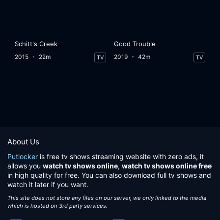
Schitt's Creek
Good Trouble
2015
22m
2019
42m
TV
TV
About Us
Putlocker
is free tv shows streaming website with zero ads, it
allows you
watch tv shows online
,
watch tv shows online free
in high quality for free. You can also download full tv shows and
watch it later if you want.
This site does not store any files on our server, we only linked to the media
which is hosted on 3rd party services.