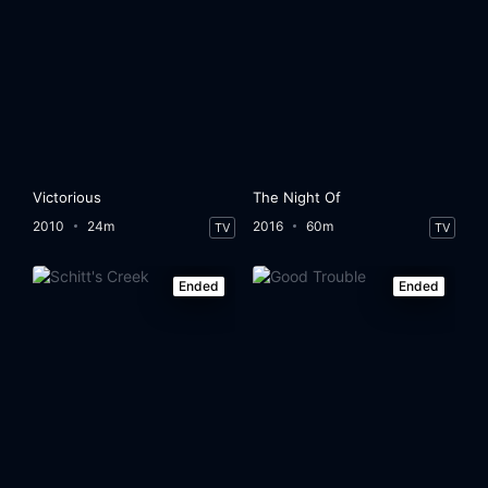
Victorious
The Night Of
2010
24m
2016
60m
TV
TV
Ended
Ended