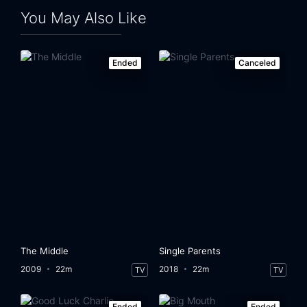
You May Also Like
Ended
Canceled
The Middle
Single Parents
2009
22m
2018
22m
TV
TV
Ended
Ended