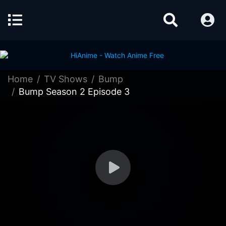
Home
TV Shows
Bump
Bump Season 2 Episode 3