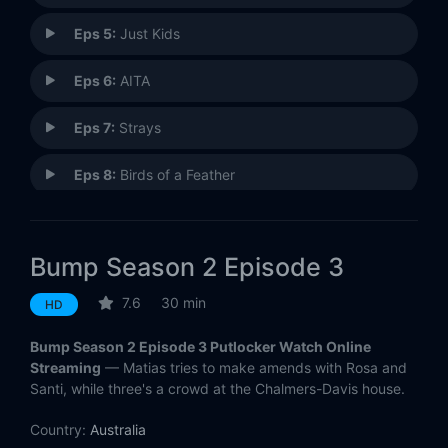
Eps 5:
Just Kids
Eps 6:
AITA
Eps 7:
Strays
Eps 8:
Birds of a Feather
Eps 9:
Tickle Time (2)
Bump Season 2 Episode 3
Eps 10:
Love V Freedom
7.6
30 min
HD
Bump Season 2 Episode 3 Putlocker Watch Online
Streaming
— Matias tries to make amends with Rosa and
Santi, while three's a crowd at the Chalmers-Davis house.
Country:
Australia