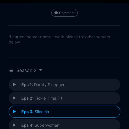
Comment
If current server doesn't work please try other servers
below.
Season 2
Eps 1:
Daddy Sleepover
Eps 2:
Tickle Time (1)
Eps 3:
Silencio
Eps 4:
Superwoman