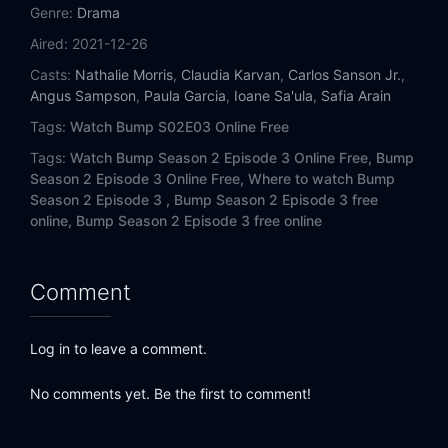
Genre:
Drama
Aired:
2021-12-26
Casts:
Nathalie Morris
,
Claudia Karvan
,
Carlos Sanson Jr.
,
Angus Sampson
,
Paula Garcia
,
Ioane Sa'ula
,
Safia Arain
Tags:
Watch Bump S02E03 Online Free
Tags:
Watch Bump Season 2 Episode 3 Online Free,
Bump
Season 2 Episode 3 Online Free,
Where to watch Bump
Season 2 Episode 3 ,
Bump Season 2 Episode 3 free
online,
Bump Season 2 Episode 3 free online
Comment
Log in to leave a comment.
No comments yet. Be the first to comment!