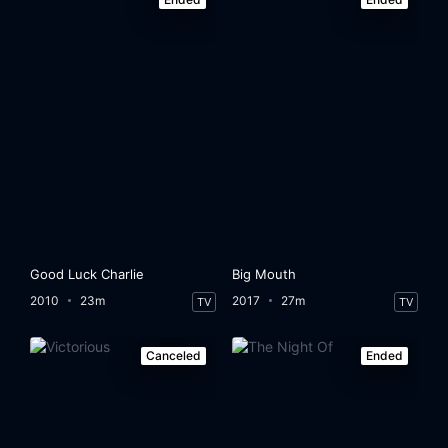
Good Luck Charlie
Big Mouth
2010
23m
2017
27m
TV
TV
Canceled
Ended