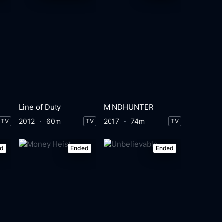
Line of Duty
MINDHUNTER
2012
60m
2017
74m
TV
TV
TV
ed
Ended
Ended