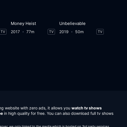
Money Heist
Unbelievable
2017
77m
2019
50m
TV
TV
TV
ng website with zero ads, it allows you
watch tv shows
ee
in high quality for free. You can also download full tv shows
server, we only linked to the media which is hosted on 3rd party services.