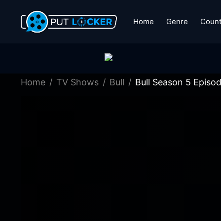
Home
Genre
Count
Home
TV Shows
Bull
Bull Season 5 Episo