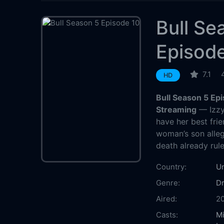
Bull Se
Episod
7.1
HD
Bull Season 5 Ep
Streaming
— Izzy 
have her best fr
woman’s son alle
death already rule
Country:
Un
Genre:
D
Aired:
2
Casts:
Mi