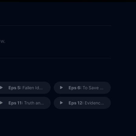
ow.
Eps 5:
Fallen Idols
Eps 6:
To Save a Life
Eps 11:
Truth and Reconciliation
Eps 12:
Evidence to the Contrary