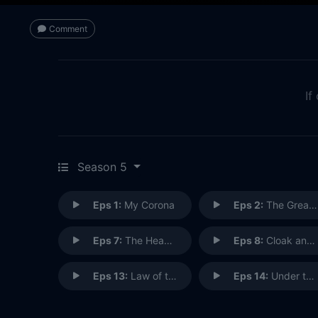
Comment
If
Season 5
Eps 1:
My Corona
Eps 2:
The Great Divide
Eps 7:
The Head of the Goat
Eps 8:
Cloak and Beaker
Eps 13:
Law of the Jungle
Eps 14:
Under the Influence