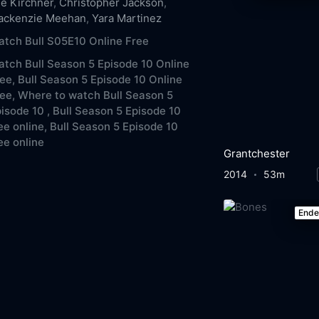
e Kirchner
,
Christopher Jackson
,
ackenzie Meehan
,
Yara Martinez
tch Bull S05E10 Online Free
tch Bull Season 5 Episode 10 Online
ee,
Bull Season 5 Episode 10 Online
ee,
Where to watch Bull Season 5
isode 10 ,
Bull Season 5 Episode 10
ee online,
Bull Season 5 Episode 10
ee online
Grantchester
2014
53m
End