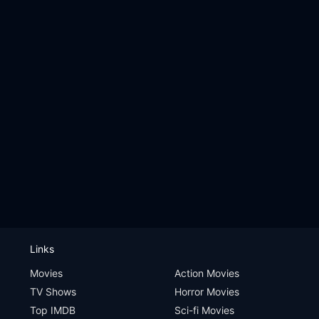
Links
Movies
Action Movies
TV Shows
Horror Movies
Top IMDB
Sci-fi Movies