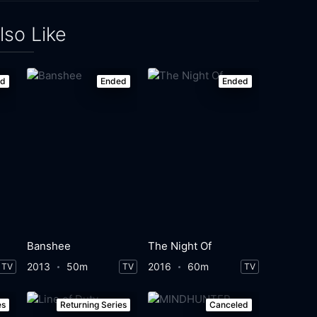
lso Like
ed
Ended
Ended
Banshee
The Night Of
2013
50m
2016
60m
TV
TV
TV
es
Returning Series
Canceled