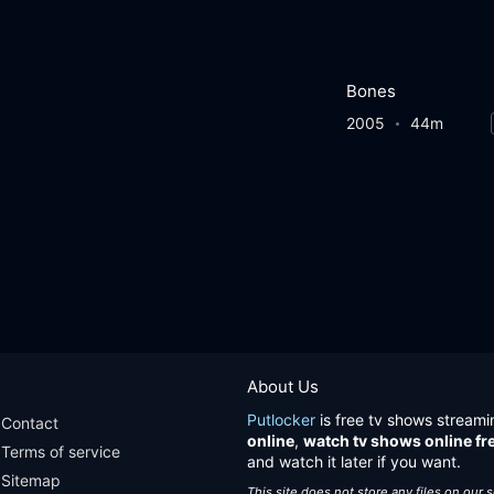
Bones
2005
44m
About Us
Putlocker
is free tv shows streami
Contact
online
,
watch tv shows online fr
Terms of service
and watch it later if you want.
Sitemap
This site does not store any files on our 