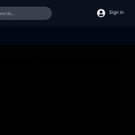
Sign in