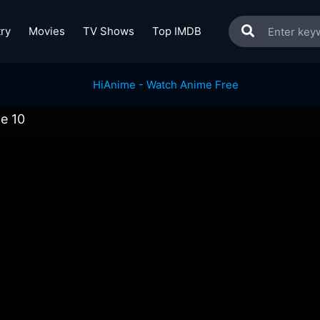
ry
Movies
TV Shows
Top IMDB
de 10