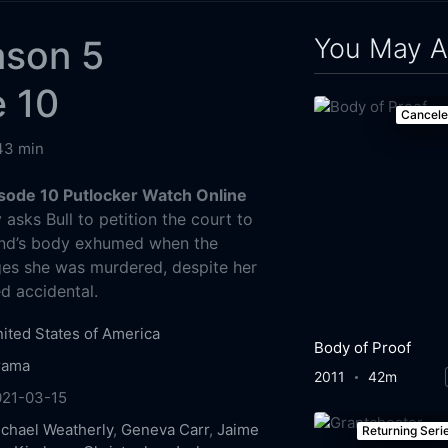
You May A
ason 5
e 10
Cancel
43 min
isode 10 Putlocker Watch Online
asks Bull to petition the court to
iend’s body exhumed when the
ges she was murdered, despite her
d accidental.
ited States of America
Body of Proof
rama
2011
42m
021-03-15
chael Weatherly
,
Geneva Carr
,
Jaime
Returning Seri