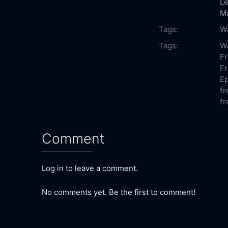
Le
M
Tags:
Wa
Tags:
Wa
Fr
Fr
Ep
fr
fr
Comment
Log in to leave a comment.
No comments yet. Be the first to comment!