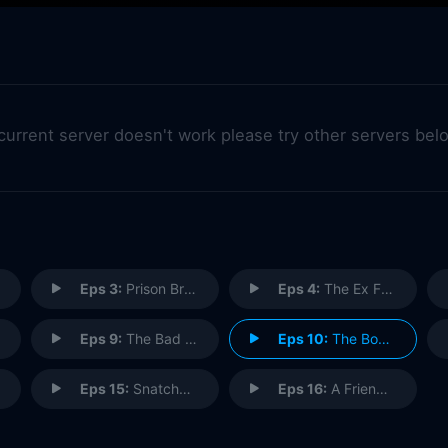
 current server doesn't work please try other servers bel
Eps 3:
Prison Break
Eps 4:
The Ex Factor
Eps 9:
The Bad Client
Eps 10:
The Boy Who Cried Murder
Eps 15:
Snatchback
Eps 16:
A Friend in Need